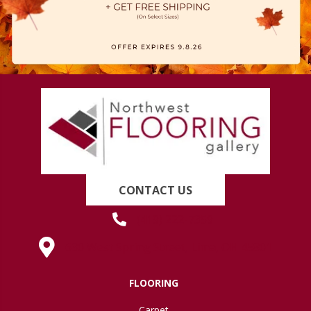
CONTACT US
(419) 222-7359
630 West Spring Street, Lima, OH 45801
FLOORING
Carpet