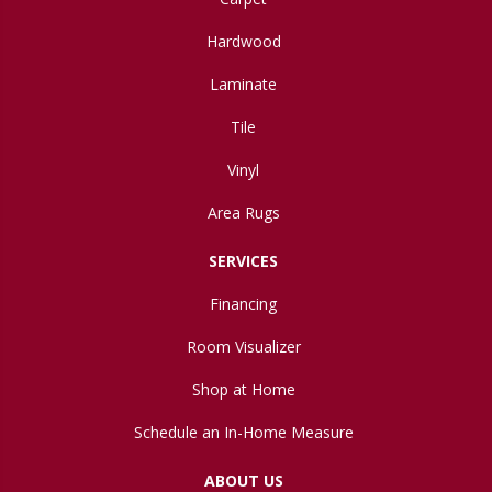
Hardwood
Laminate
Tile
Vinyl
Area Rugs
SERVICES
Financing
Room Visualizer
Shop at Home
Schedule an In-Home Measure
ABOUT US