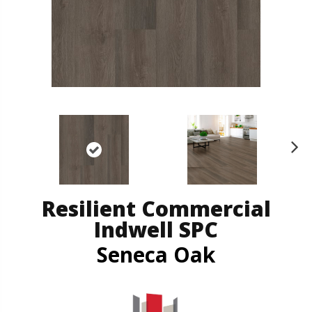
N
ex
t
Resilient Commercial
Indwell SPC
Seneca Oak