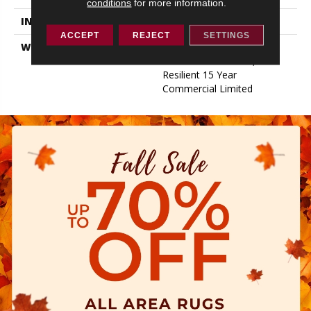
conditions
for more information.
INSTALLATION METHOD
Glue/Floating
ACCEPT
REJECT
SETTINGS
WARRANTY
Resilient 15 Year
Commercial Limited,
Resilient 15 Year
Commercial Limited