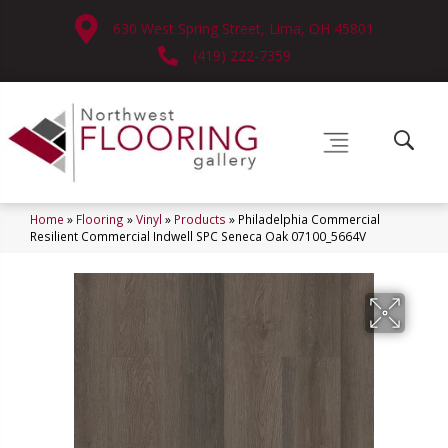
630 West Spring Street, Lima, OH 45801
(419) 222-7359
Home
»
Flooring
»
Vinyl
»
Products
»
Philadelphia Commercial
Resilient Commercial Indwell SPC Seneca Oak 07100_5664V