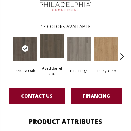
13
COLORS AVAILABLE
Aged Barrel
Seneca Oak
Blue Ridge
Honeycomb
Mes
Oak
CONTACT US
FINANCING
PRODUCT ATTRIBUTES