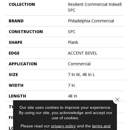
COLLECTION
Resilient Commercial Indwell
SPC
BRAND
Philadelphia Commercial
CONSTRUCTION
SPC
SHAPE
Plank
EDGE
ACCENT BEVEL
APPLICATION
Commercial
SIZE
7 In W, 48 In L
WIDTH
7 In
LENGTH
48 In
Close 
THICKNESS
4.4 Mm
Our site uses cookies to improve your experience.
By using our site, you acknowledge and accept our
FINISH COATING
Exoguard+®
use of cookies.
Please read our
privacy policy
and the
terms and
LOCATION
ABOVE, ON, BELOW