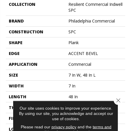
COLLECTION
Resilient Commercial Indwell
SPC
BRAND
Philadelphia Commercial
CONSTRUCTION
SPC
SHAPE
Plank
EDGE
ACCENT BEVEL
APPLICATION
Commercial
SIZE
7 In W, 48 In L
WIDTH
7 In
LENGTH
48 In
Close 
THICKNESS
4.4 Mm
Our site uses cookies to improve your experience.
By using our site, you acknowledge and accept our
FINISH COATING
Exoguard+®
use of cookies.
Please read our
privacy policy
and the
terms and
LOCATION
ABOVE, ON, BELOW