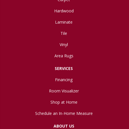
Hardwood
Laminate
Tile
Vinyl
Area Rugs
SERVICES
Financing
Room Visualizer
Shop at Home
Schedule an In-Home Measure
ABOUT US