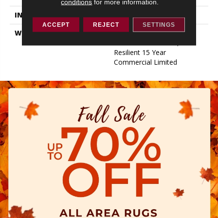
conditions
for more information.
INSTALLATION METHOD
Glue/Floating
ACCEPT
REJECT
SETTINGS
WARRANTY
Resilient 15 Year
Commercial Limited,
Resilient 15 Year
Commercial Limited