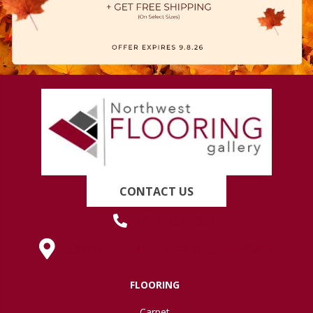
CONTACT US
(419) 222-7359
630 West Spring Street, Lima, OH 45801
FLOORING
Carpet