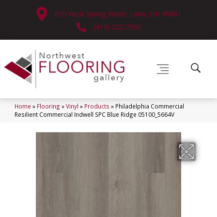
630 West Spring Street, Lima, OH 45801
(419) 222-7359
Home
»
Flooring
»
Vinyl
»
Products
»
Philadelphia Commercial
Resilient Commercial Indwell SPC Blue Ridge 05100_5664V