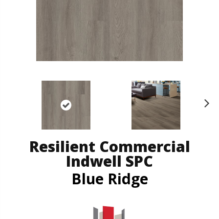
N
ex
t
Resilient Commercial
Indwell SPC
Blue Ridge