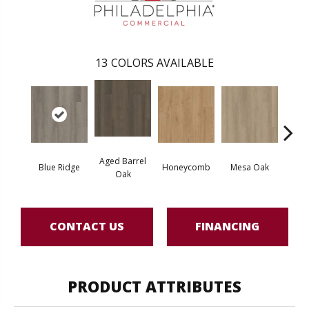
13
COLORS AVAILABLE
Aged Barrel
Blue Ridge
Honeycomb
Mesa Oak
Nativ
Oak
CONTACT US
FINANCING
PRODUCT ATTRIBUTES