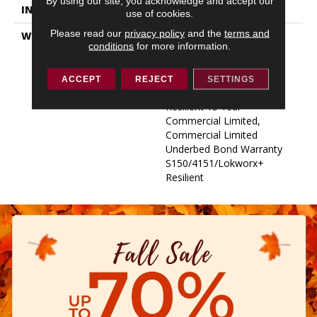
By using our site, you acknowledge and accept our
INSTALLATION METHOD
Glue Down / Adhesive
use of cookies.
Please read our
privacy policy
and the
terms and
WARRANTY
Commercial Limited
conditions
for more information.
Underbed Bond Warranty
S150/4151/Lokworx+
Resilient, Resilient 15 Year
ACCEPT
REJECT
SETTINGS
Commercial Limited,
Resilient 15 Year
Commercial Limited,
Commercial Limited
Underbed Bond Warranty
S150/4151/Lokworx+
Resilient