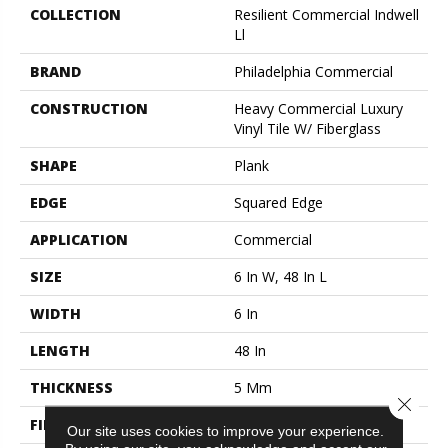
COLLECTION
Resilient Commercial Indwell
Ll
BRAND
Philadelphia Commercial
CONSTRUCTION
Heavy Commercial Luxury
Vinyl Tile W/ Fiberglass
SHAPE
Plank
EDGE
Squared Edge
APPLICATION
Commercial
SIZE
6 In W, 48 In L
WIDTH
6 In
LENGTH
48 In
THICKNESS
5 Mm
Close 
FINISH COATING
Exoguard®
Our site uses cookies to improve your experience.