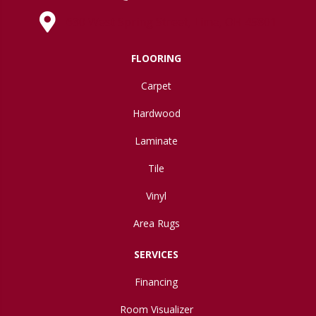
630 West Spring Street, Lima, OH 45801
FLOORING
Carpet
Hardwood
Laminate
Tile
Vinyl
Area Rugs
SERVICES
Financing
Room Visualizer