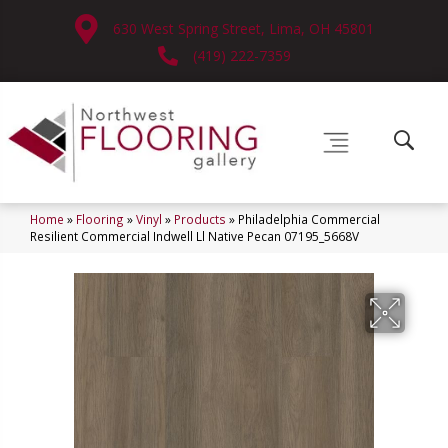
630 West Spring Street, Lima, OH 45801
(419) 222-7359
Home
»
Flooring
»
Vinyl
»
Products
»
Philadelphia Commercial
Resilient Commercial Indwell Ll Native Pecan 07195_5668V