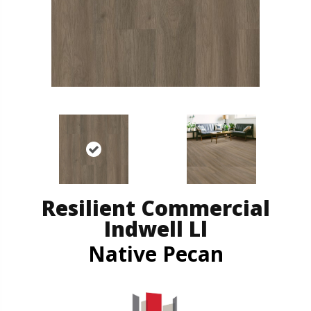
Resilient Commercial
Indwell Ll
Native Pecan