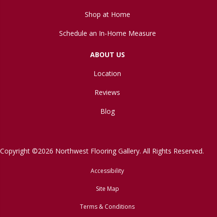
Shop at Home
Schedule an In-Home Measure
ABOUT US
Location
Reviews
Blog
Copyright ©2026 Northwest Flooring Gallery. All Rights Reserved.
Accessibility
Site Map
Terms & Conditions