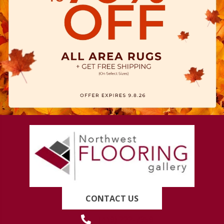
CONTACT US
(419) 222-7359