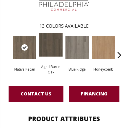
13
COLORS AVAILABLE
Aged Barrel
Native Pecan
Blue Ridge
Honeycomb
Mes
Oak
CONTACT US
FINANCING
PRODUCT ATTRIBUTES