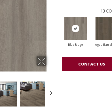
13
CO
Blue Ridge
Aged Barre
CONTACT US