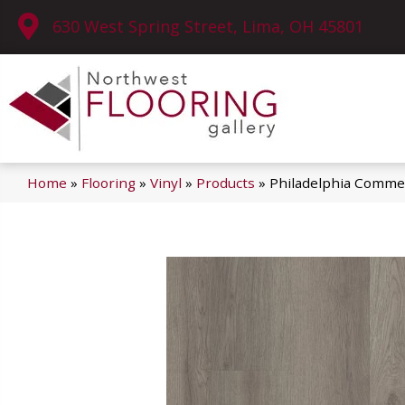
630 West Spring Street, Lima, OH 45801
Home
»
Flooring
»
Vinyl
»
Products
»
Philadelphia Commer