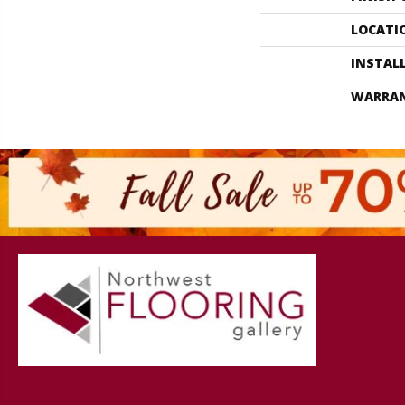
LOCATI
INSTAL
WARRA