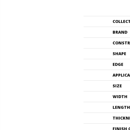
COLLEC
BRAND
CONSTR
SHAPE
EDGE
APPLIC
SIZE
WIDTH
LENGTH
THICKN
FINISH