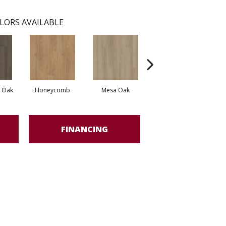
LORS AVAILABLE
l Oak
Honeycomb
Mesa Oak
Native Pecan
FINANCING