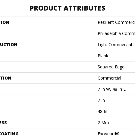
PRODUCT ATTRIBUTES
TION
Resilient Commerc
Philadelphia Comm
UCTION
Light Commercial Lu
Plank
Squared Edge
ATION
Commercial
7 In W, 48 In L
7 In
48 In
ESS
2 Mm
 COATING
Exoguard®