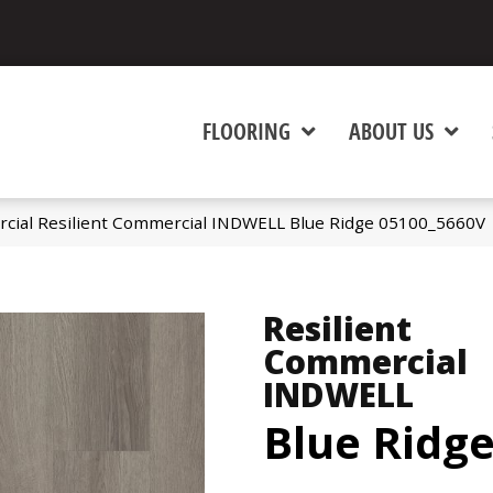
FLOORING
ABOUT US
cial Resilient Commercial INDWELL Blue Ridge 05100_5660V
Resilient
Commercial
INDWELL
Blue Ridg