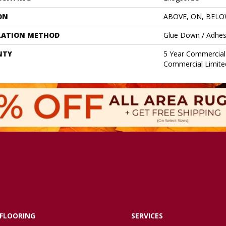
ON
ABOVE, ON, BEL
LATION METHOD
Glue Down / Adhes
NTY
5 Year Commercial 
Commercial Limite
FLOORING
SERVICES