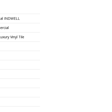
ial INDWELL
ercial
xury Vinyl Tile