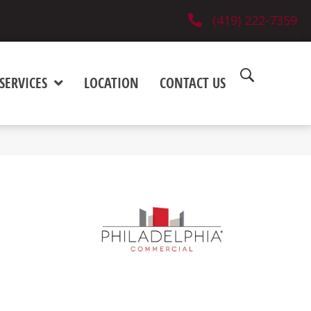
(419) 222-7359
SERVICES
LOCATION
CONTACT US
e