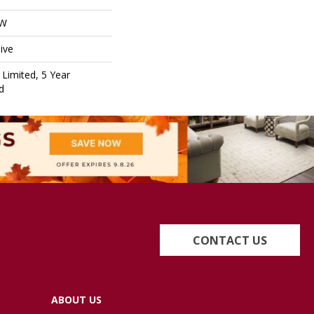
OW
ive
Limited, 5 Year
d
CONTACT US
ABOUT US