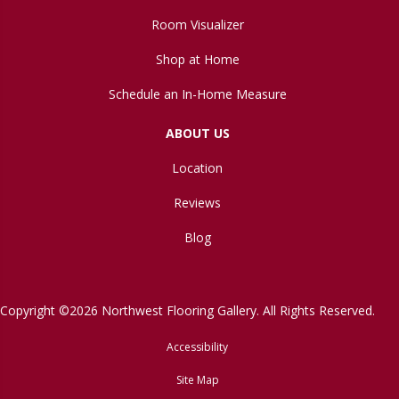
Room Visualizer
Shop at Home
Schedule an In-Home Measure
ABOUT US
Location
Reviews
Blog
Copyright ©2026 Northwest Flooring Gallery. All Rights Reserved.
Accessibility
Site Map