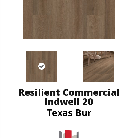
Resilient Commercial
Indwell 20
Texas Bur