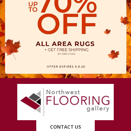
CONTACT US