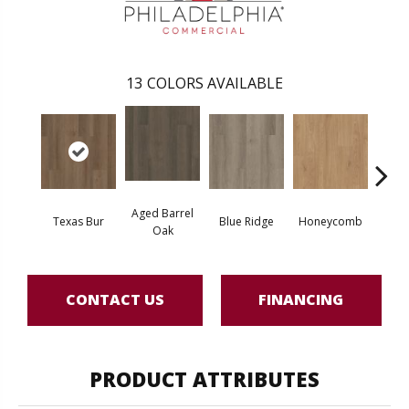
13
COLORS AVAILABLE
Aged Barrel
Texas Bur
Blue Ridge
Honeycomb
Mes
Oak
CONTACT US
FINANCING
PRODUCT ATTRIBUTES