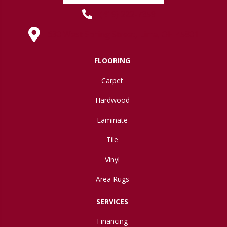
(419) 222-7359
630 West Spring Street, Lima, OH 45801
FLOORING
Carpet
Hardwood
Laminate
Tile
Vinyl
Area Rugs
SERVICES
Financing