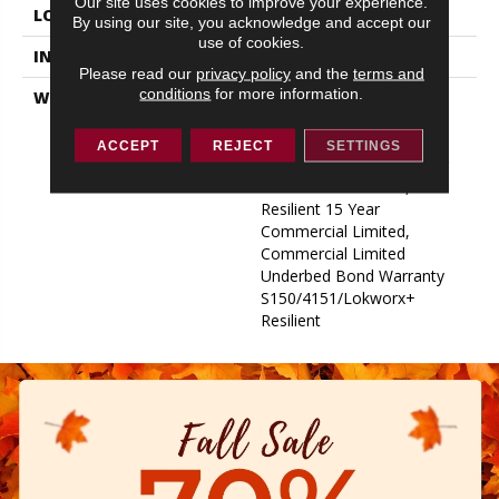
Our site uses cookies to improve your experience.
LOCATION
ABOVE, ON, BELOW
By using our site, you acknowledge and accept our
use of cookies.
INSTALLATION METHOD
Glue Down / Adhesive
Please read our
privacy policy
and the
terms and
conditions
for more information.
WARRANTY
Commercial Limited
Underbed Bond Warranty
S150/4151/Lokworx+
ACCEPT
REJECT
SETTINGS
Resilient, Resilient 15 Year
Commercial Limited,
Resilient 15 Year
Commercial Limited,
Commercial Limited
Underbed Bond Warranty
S150/4151/Lokworx+
Resilient