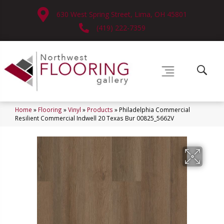
630 West Spring Street, Lima, OH 45801
(419) 222-7359
Home
»
Flooring
»
Vinyl
»
Products
»
Philadelphia Commercial
Resilient Commercial Indwell 20 Texas Bur 00825_5662V