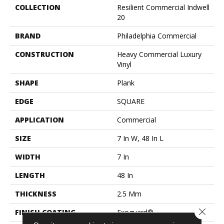
COLLECTION
Resilient Commercial Indwell
20
BRAND
Philadelphia Commercial
CONSTRUCTION
Heavy Commercial Luxury
Vinyl
SHAPE
Plank
EDGE
SQUARE
APPLICATION
Commercial
SIZE
7 In W, 48 In L
WIDTH
7 In
LENGTH
48 In
THICKNESS
2.5 Mm
Close 
FINISH COATING
Exoguard®