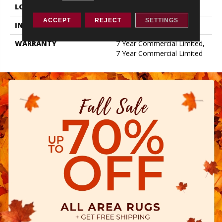
LOCATION
ABOVE, ON, BELOW
ACCEPT
REJECT
SETTINGS
INSTALLATION METHOD
Glue Down / Adhesive
WARRANTY
7 Year Commercial Limited,
7 Year Commercial Limited