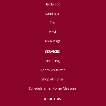
Hardwood
Laminate
Tile
Vinyl
Area Rugs
SERVICES
Financing
Room Visualizer
Shop at Home
Schedule an In-Home Measure
ABOUT US