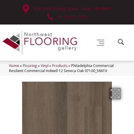
630 West Spring Street, Lima, OH 45801
(419) 222-7359
Home
»
Flooring
»
Vinyl
»
Products
»
Philadelphia Commercial
Resilient Commercial Indwell 12 Seneca Oak 07100_5661V