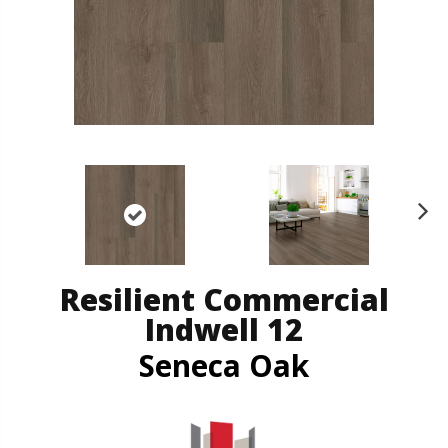
N
ex
t
Resilient Commercial
Indwell 12
Seneca Oak