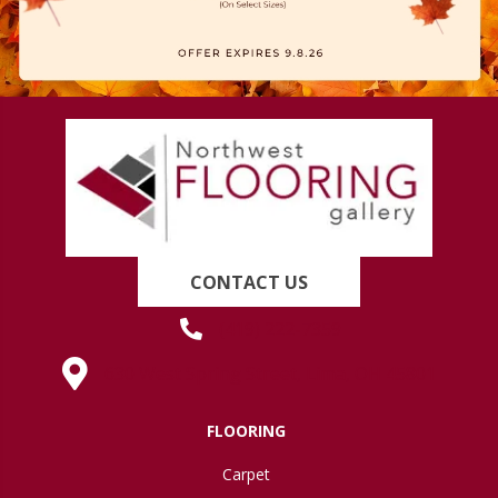
CONTACT US
(419) 222-7359
630 West Spring Street, Lima, OH 45801
FLOORING
Carpet