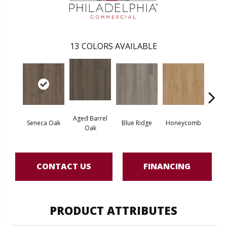
13
COLORS AVAILABLE
Aged Barrel
Seneca Oak
Blue Ridge
Honeycomb
Mes
Oak
CONTACT US
FINANCING
PRODUCT ATTRIBUTES