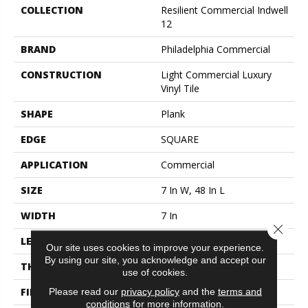
COLLECTION
Resilient Commercial Indwell
12
BRAND
Philadelphia Commercial
CONSTRUCTION
Light Commercial Luxury
Vinyl Tile
SHAPE
Plank
EDGE
SQUARE
APPLICATION
Commercial
SIZE
7 In W, 48 In L
WIDTH
7 In
Close 
LENGTH
48 In
Our site uses cookies to improve your experience.
By using our site, you acknowledge and accept our
THICKNESS
2 Mm
use of cookies.
FINISH COATING
Exoguard®
Please read our
privacy policy
and the
terms and
conditions
for more information.