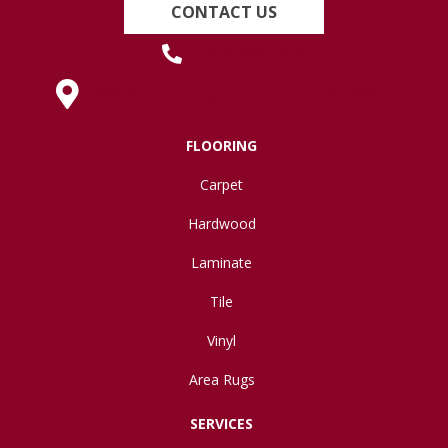
CONTACT US
(419) 222-7359
630 West Spring Street, Lima, OH 45801
FLOORING
Carpet
Hardwood
Laminate
Tile
Vinyl
Area Rugs
SERVICES