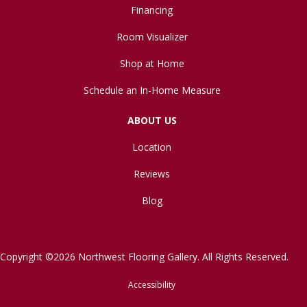
Financing
Room Visualizer
Shop at Home
Schedule an In-Home Measure
ABOUT US
Location
Reviews
Blog
Copyright ©2026 Northwest Flooring Gallery. All Rights Reserved.
Accessibility