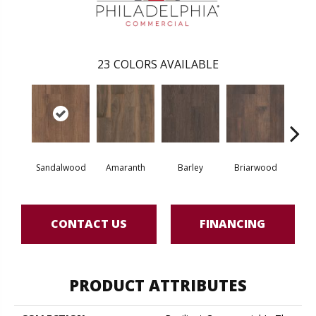
23
COLORS AVAILABLE
Sandalwood
Amaranth
Barley
Briarwood
Bur
CONTACT US
FINANCING
PRODUCT ATTRIBUTES