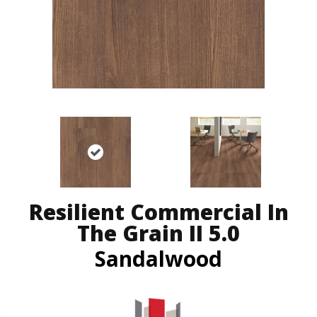
Resilient Commercial In
The Grain II 5.0
Sandalwood