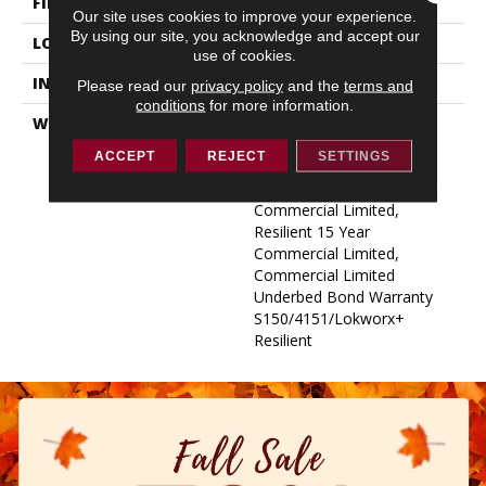
FINISH COATING
Exoguard+®
Our site uses cookies to improve your experience.
By using our site, you acknowledge and accept our
LOCATION
ABOVE, ON, BELOW
use of cookies.
INSTALLATION METHOD
Glue Down / Adhesive
Please read our
privacy policy
and the
terms and
conditions
for more information.
WARRANTY
Commercial Limited
Underbed Bond Warranty
ACCEPT
REJECT
SETTINGS
S150/4151/Lokworx+
Resilient, Resilient 15 Year
Commercial Limited,
Resilient 15 Year
Commercial Limited,
Commercial Limited
Underbed Bond Warranty
S150/4151/Lokworx+
Resilient