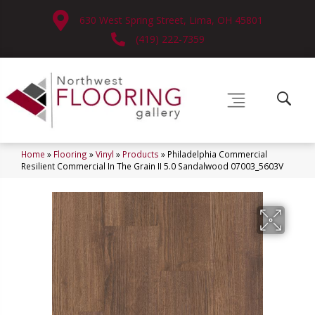
630 West Spring Street, Lima, OH 45801
(419) 222-7359
Home
»
Flooring
»
Vinyl
»
Products
»
Philadelphia Commercial
Resilient Commercial In The Grain II 5.0 Sandalwood 07003_5603V