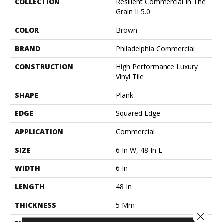
COLLECTION
Resilient Commercial In The
Grain II 5.0
COLOR
Brown
BRAND
Philadelphia Commercial
CONSTRUCTION
High Performance Luxury
Vinyl Tile
SHAPE
Plank
EDGE
Squared Edge
APPLICATION
Commercial
SIZE
6 In W, 48 In L
WIDTH
6 In
LENGTH
48 In
THICKNESS
5 Mm
Close 