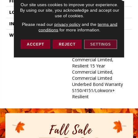
FINISH COATING
Exoguard+®
Our site uses cookies to improve your experience.
By using our site, you acknowledge and accept our
LOCATION
ABOVE, ON, BELOW
use of cookies.
INSTALLATION METHOD
Glue Down / Adhesive
Please read our
privacy policy
and the
terms and
conditions
for more information.
WARRANTY
Commercial Limited
Underbed Bond Warranty
ACCEPT
REJECT
SETTINGS
S150/4151/Lokworx+
Resilient, Resilient 15 Year
Commercial Limited,
Resilient 15 Year
Commercial Limited,
Commercial Limited
Underbed Bond Warranty
S150/4151/Lokworx+
Resilient