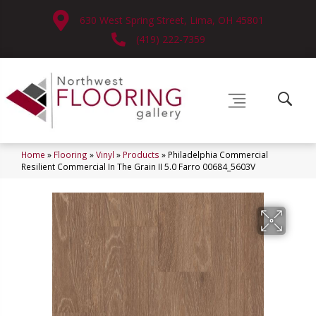
630 West Spring Street, Lima, OH 45801
(419) 222-7359
Home
»
Flooring
»
Vinyl
»
Products
»
Philadelphia Commercial
Resilient Commercial In The Grain II 5.0 Farro 00684_5603V