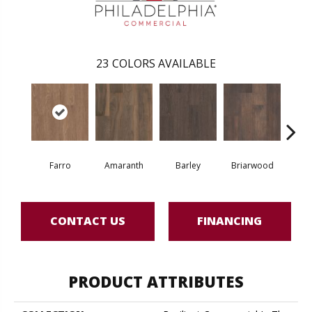
23
COLORS AVAILABLE
Farro
Amaranth
Barley
Briarwood
Bur
CONTACT US
FINANCING
PRODUCT ATTRIBUTES