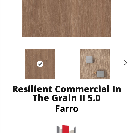
N
ex
t
Resilient Commercial In
The Grain II 5.0
Farro