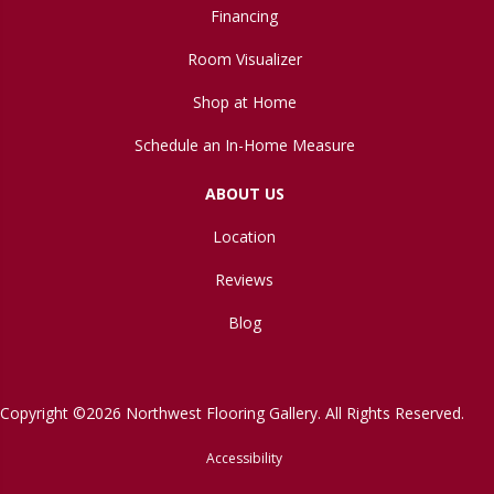
Financing
Room Visualizer
Shop at Home
Schedule an In-Home Measure
ABOUT US
Location
Reviews
Blog
Copyright ©2026 Northwest Flooring Gallery. All Rights Reserved.
Accessibility