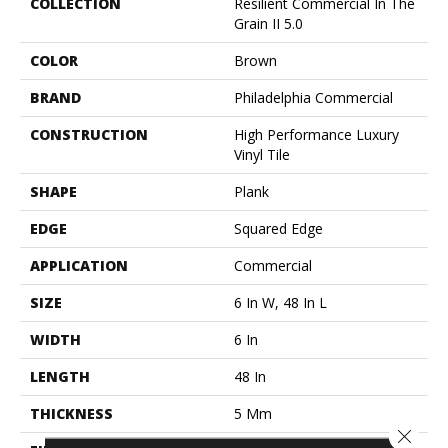
COLLECTION
Resilient Commercial In The
Grain II 5.0
COLOR
Brown
BRAND
Philadelphia Commercial
CONSTRUCTION
High Performance Luxury
Vinyl Tile
SHAPE
Plank
EDGE
Squared Edge
APPLICATION
Commercial
SIZE
6 In W, 48 In L
WIDTH
6 In
LENGTH
48 In
THICKNESS
5 Mm
Close 