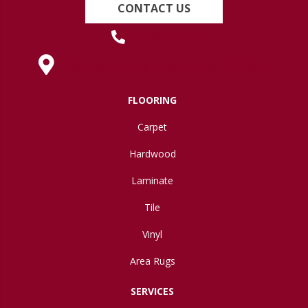
CONTACT US
(419) 222-7359
630 West Spring Street, Lima, OH 45801
FLOORING
Carpet
Hardwood
Laminate
Tile
Vinyl
Area Rugs
SERVICES