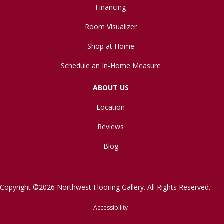
Financing
Room Visualizer
Shop at Home
Schedule an In-Home Measure
ABOUT US
Location
Reviews
Blog
Copyright ©2026 Northwest Flooring Gallery. All Rights Reserved.
Accessibility