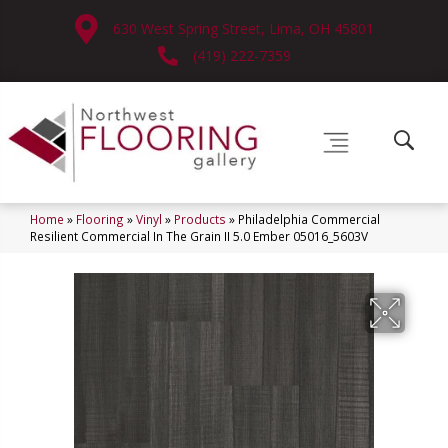
630 West Spring Street, Lima, OH 45801
(419) 222-7359
Home
»
Flooring
»
Vinyl
»
Products
»
Philadelphia Commercial
Resilient Commercial In The Grain II 5.0 Ember 05016_5603V