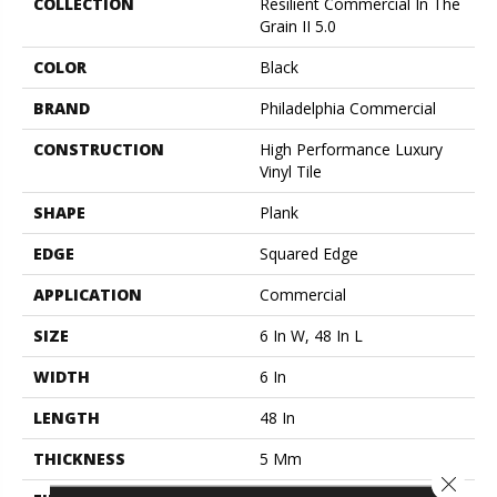
COLLECTION
Resilient Commercial In The
Grain II 5.0
COLOR
Black
BRAND
Philadelphia Commercial
CONSTRUCTION
High Performance Luxury
Vinyl Tile
SHAPE
Plank
EDGE
Squared Edge
APPLICATION
Commercial
SIZE
6 In W, 48 In L
WIDTH
6 In
LENGTH
48 In
THICKNESS
5 Mm
Close 