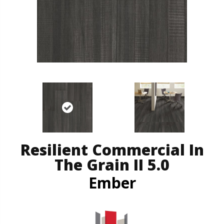
Resilient Commercial In
The Grain II 5.0
Ember