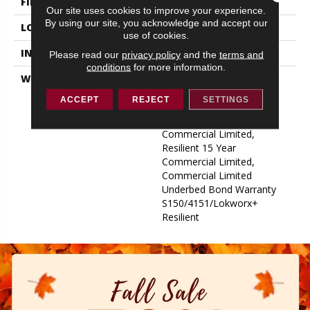
FINISH COATING
Exoguard+®
Our site uses cookies to improve your experience.
By using our site, you acknowledge and accept our
LOCATION
ABOVE, ON, BELOW
use of cookies.
INSTALLATION METHOD
Glue Down / Adhesive
Please read our
privacy policy
and the
terms and
conditions
for more information.
WARRANTY
Commercial Limited
Underbed Bond Warranty
ACCEPT
REJECT
SETTINGS
S150/4151/Lokworx+
Resilient, Resilient 15 Year
Commercial Limited,
Resilient 15 Year
Commercial Limited,
Commercial Limited
Underbed Bond Warranty
S150/4151/Lokworx+
Resilient