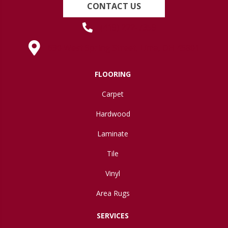
CONTACT US
(419) 222-7359
630 West Spring Street, Lima, OH 45801
FLOORING
Carpet
Hardwood
Laminate
Tile
Vinyl
Area Rugs
SERVICES