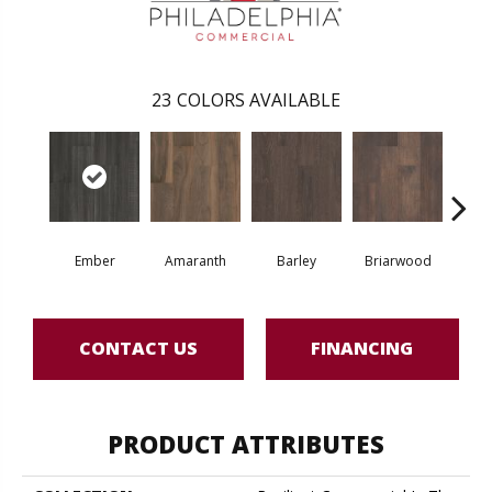
23
COLORS AVAILABLE
Ember
Amaranth
Barley
Briarwood
Bur
CONTACT US
FINANCING
PRODUCT ATTRIBUTES