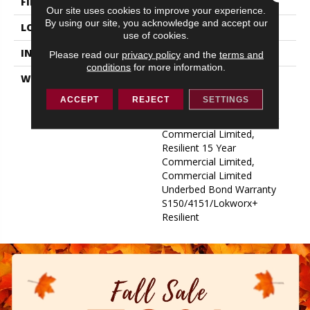
FINISH COATING
Exoguard+®
Our site uses cookies to improve your experience.
By using our site, you acknowledge and accept our
LOCATION
ABOVE, ON, BELOW
use of cookies.
INSTALLATION METHOD
Glue Down / Adhesive
Please read our
privacy policy
and the
terms and
conditions
for more information.
WARRANTY
Commercial Limited
Underbed Bond Warranty
ACCEPT
REJECT
SETTINGS
S150/4151/Lokworx+
Resilient, Resilient 15 Year
Commercial Limited,
Resilient 15 Year
Commercial Limited,
Commercial Limited
Underbed Bond Warranty
S150/4151/Lokworx+
Resilient