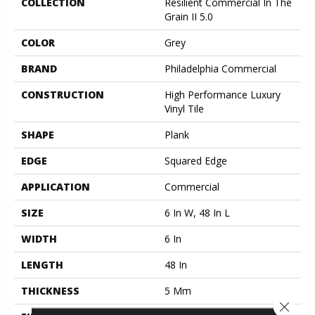
COLLECTION
Resilient Commercial In The
Grain II 5.0
COLOR
Grey
BRAND
Philadelphia Commercial
CONSTRUCTION
High Performance Luxury
Vinyl Tile
SHAPE
Plank
EDGE
Squared Edge
APPLICATION
Commercial
SIZE
6 In W, 48 In L
WIDTH
6 In
LENGTH
48 In
THICKNESS
5 Mm
Close 