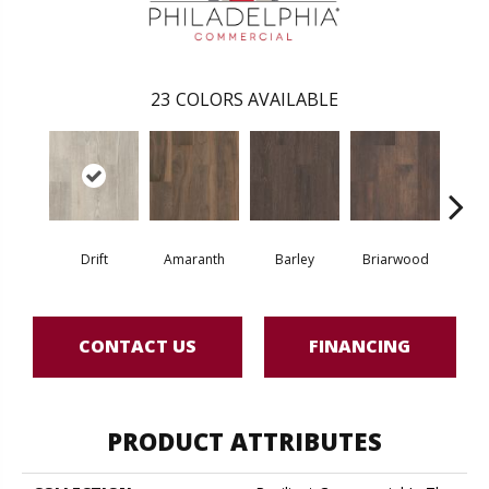
23
COLORS AVAILABLE
Drift
Amaranth
Barley
Briarwood
Bur
CONTACT US
FINANCING
PRODUCT ATTRIBUTES