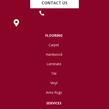
CONTACT US
(419) 222-7359
630 West Spring Street, Lima, OH 45801
FLOORING
Carpet
Hardwood
Laminate
Tile
Vinyl
Area Rugs
SERVICES