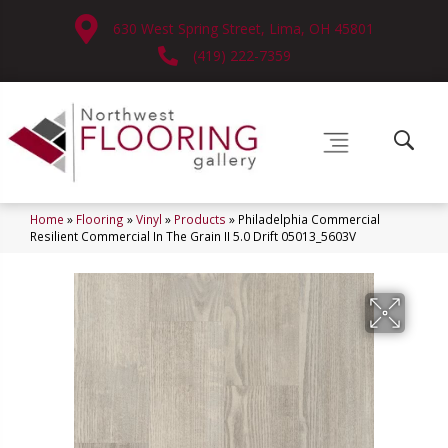
630 West Spring Street, Lima, OH 45801
(419) 222-7359
Home
»
Flooring
»
Vinyl
»
Products
»
Philadelphia Commercial
Resilient Commercial In The Grain II 5.0 Drift 05013_5603V