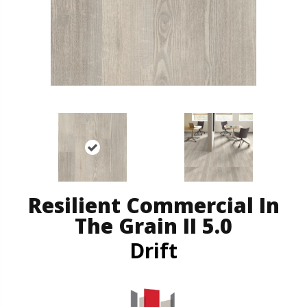
Resilient Commercial In
The Grain II 5.0
Drift