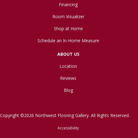
Financing
Room Visualizer
Shop at Home
Schedule an In-Home Measure
ABOUT US
Location
Reviews
Blog
Copyright ©2026 Northwest Flooring Gallery. All Rights Reserved.
Accessibility