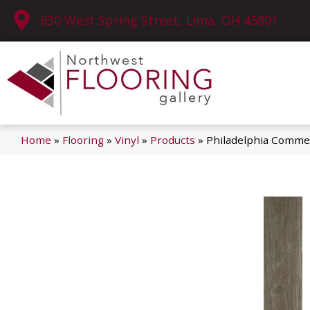
630 West Spring Street, Lima, OH 45801
Home
»
Flooring
»
Vinyl
»
Products
»
Philadelphia Commer