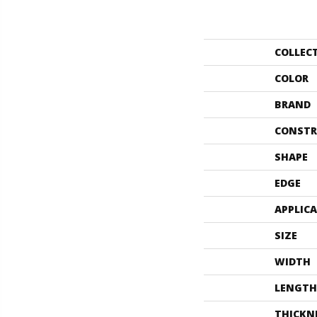
COLLEC
COLOR
BRAND
CONSTR
SHAPE
EDGE
APPLIC
SIZE
WIDTH
LENGTH
THICKN