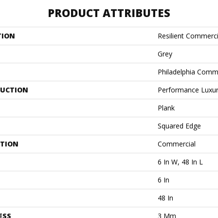
PRODUCT ATTRIBUTES
TION
Resilient Commercia
Grey
Philadelphia Comm
UCTION
Performance Luxury
Plank
Squared Edge
ATION
Commercial
6 In W, 48 In L
6 In
48 In
ESS
3 Mm