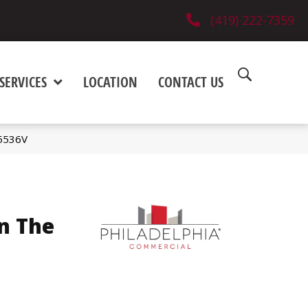
(419) 222-7359
SERVICES
LOCATION
CONTACT US
_5536V
n The