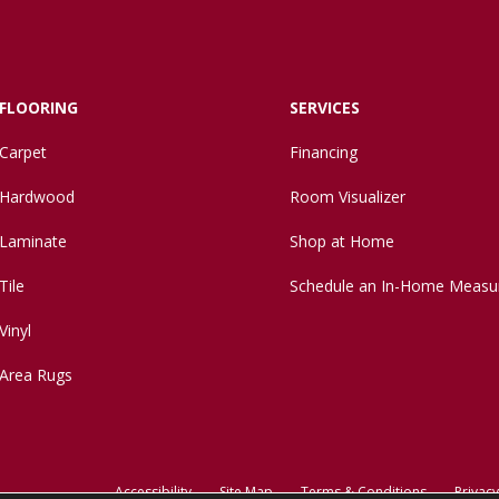
FLOORING
SERVICES
Carpet
Financing
Hardwood
Room Visualizer
Laminate
Shop at Home
Tile
Schedule an In-Home Measu
Vinyl
Area Rugs
Accessibility
Site Map
Terms & Conditions
Privacy