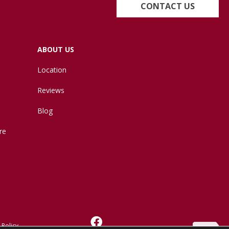
CONTACT US
ABOUT US
Location
Reviews
Blog
re
 Policy