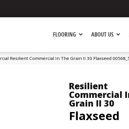
FLOORING
ABOUT US
cial Resilient Commercial In The Grain II 30 Flaxseed 00568
Resilient
Commercial I
Grain II 30
Flaxseed