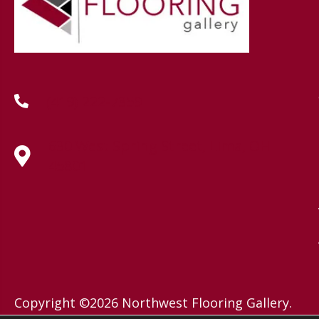
(419) 222-7359
630 West Spring Street, Lima, OH
45801
Copyright ©2026 Northwest Flooring Gallery.