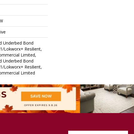
OW
ive
ed Underbed Bond
1/Lokworx+ Resilient,
Commercial Limited,
ed Underbed Bond
1/Lokworx+ Resilient,
Commercial Limited