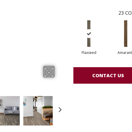
23
CO
Flaxseed
Amarant
CONTACT US