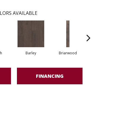
LORS AVAILABLE
h
Barley
Briarwood
Burlwood
FINANCING