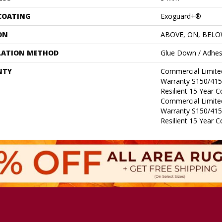
 COATING
Exoguard+®
ON
ABOVE, ON, BEL
LATION METHOD
Glue Down / Adhes
NTY
Commercial Limit
Warranty S150/415
Resilient 15 Year 
Commercial Limit
Warranty S150/415
Resilient 15 Year 