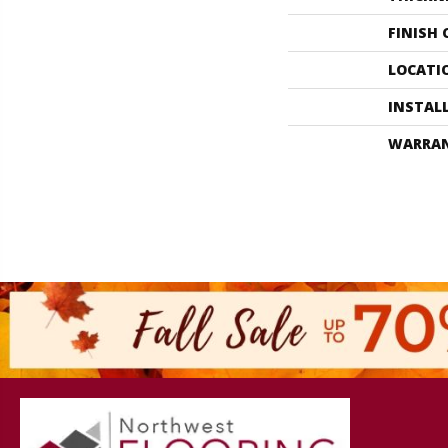
FINISH
LOCATI
INSTAL
WARRA