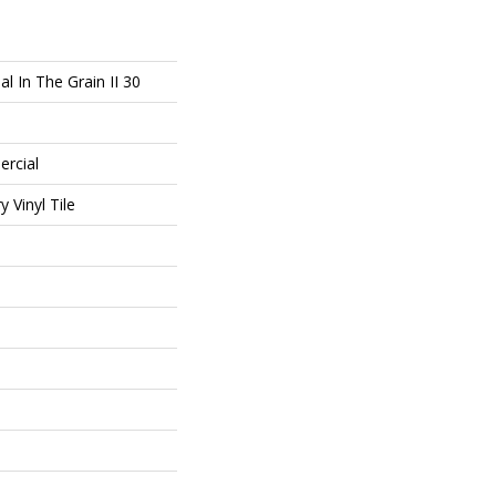
l In The Grain II 30
ercial
 Vinyl Tile