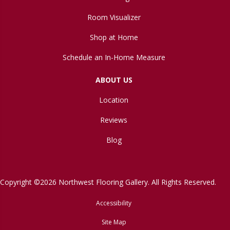
Room Visualizer
Shop at Home
Schedule an In-Home Measure
ABOUT US
Location
Reviews
Blog
Copyright ©2026 Northwest Flooring Gallery. All Rights Reserved.
Accessibility
Site Map