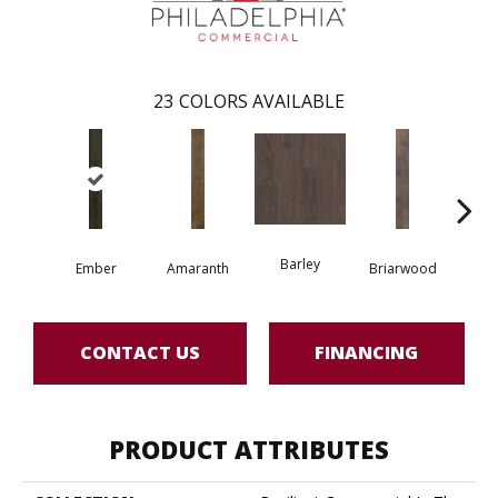
23
COLORS AVAILABLE
Barley
Ember
Amaranth
Briarwood
Bur
CONTACT US
FINANCING
PRODUCT ATTRIBUTES