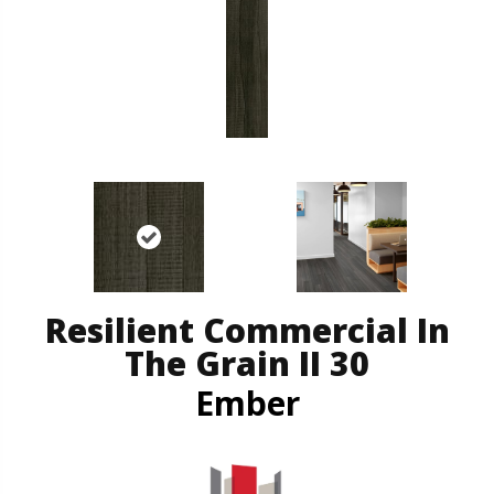
Resilient Commercial In
The Grain II 30
Ember