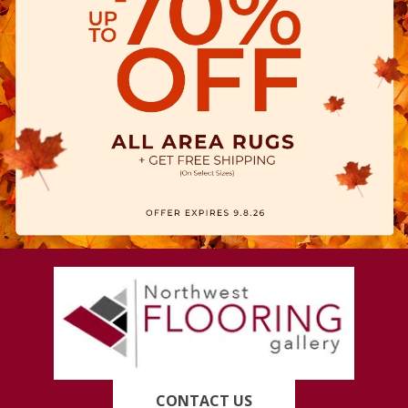
CONTACT US