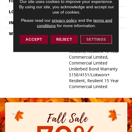
FINISH COATING
Exoguard+®
Our site uses cookies to improve your experience.
By using our site, you acknowledge and accept our
LOCATION
ABOVE, ON, BELOW
use of cookies.
Please read our
privacy policy
and the
terms and
INSTALLATION METHOD
Glue Down / Adhesive
conditions
for more information.
WARRANTY
Commercial Limited
Underbed Bond Warranty
ACCEPT
REJECT
SETTINGS
S150/4151/Lokworx+
Resilient, Resilient 15 Year
Commercial Limited,
Commercial Limited
Underbed Bond Warranty
S150/4151/Lokworx+
Resilient, Resilient 15 Year
Commercial Limited