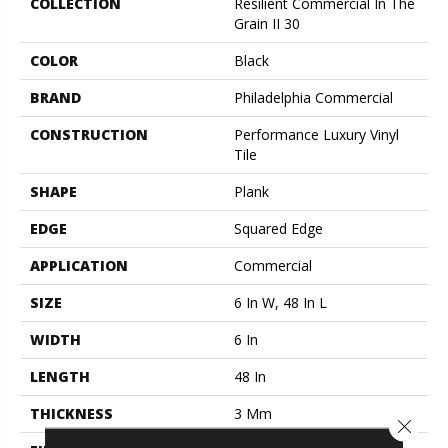
COLLECTION
Resilient Commercial In The
Grain II 30
COLOR
Black
BRAND
Philadelphia Commercial
CONSTRUCTION
Performance Luxury Vinyl
Tile
SHAPE
Plank
EDGE
Squared Edge
APPLICATION
Commercial
SIZE
6 In W, 48 In L
WIDTH
6 In
LENGTH
48 In
THICKNESS
3 Mm
Close 