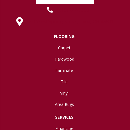
(419) 222-7359
630 West Spring Street, Lima, OH 45801
FLOORING
Carpet
Hardwood
Laminate
Tile
Vinyl
Area Rugs
SERVICES
Financing