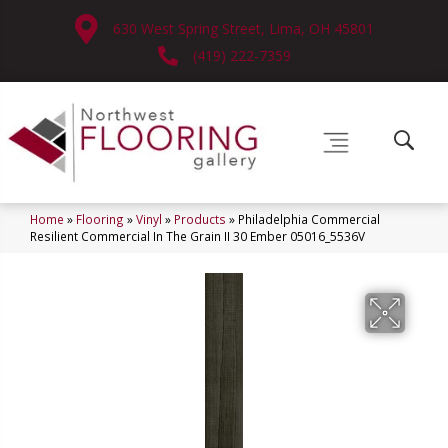
630 West Spring Street, Lima, OH 45801
(419) 222-7359
Home
»
Flooring
»
Vinyl
»
Products
»
Philadelphia Commercial
Resilient Commercial In The Grain II 30 Ember 05016_5536V