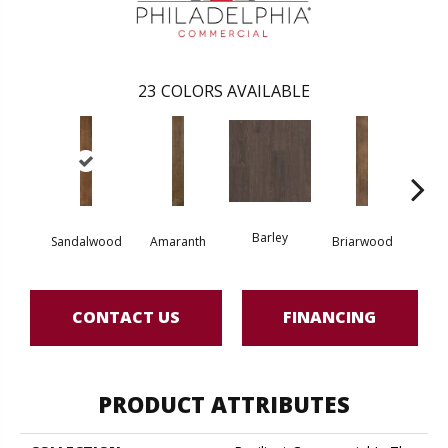
23
COLORS AVAILABLE
Barley
Sandalwood
Amaranth
Briarwood
Bur
CONTACT US
FINANCING
PRODUCT ATTRIBUTES