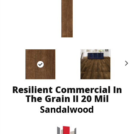
N
ex
t
Resilient Commercial In
The Grain II 20 Mil
Sandalwood