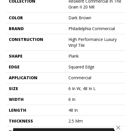
COLLECTION
Resilient Commercial In The
Grain II 20 Mil
COLOR
Dark Brown
BRAND
Philadelphia Commercial
CONSTRUCTION
High Performance Luxury
Vinyl Tile
SHAPE
Plank
EDGE
Squared Edge
APPLICATION
Commercial
SIZE
6 In W, 48 In L
WIDTH
6 In
LENGTH
48 In
THICKNESS
2.5 Mm
Close 