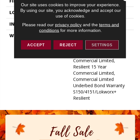
FINISH COATING
Exoguard+®
Our site uses cookies to improve your experience.
By using our site, you acknowledge and accept our
LOCATION
ABOVE, ON, BELOW
use of cookies.
INSTALLATION METHOD
Glue Down / Adhesive
Please read our
privacy policy
and the
terms and
conditions
for more information.
WARRANTY
Commercial Limited
Underbed Bond Warranty
ACCEPT
REJECT
SETTINGS
S150/4151/Lokworx+
Resilient, Resilient 15 Year
Commercial Limited,
Resilient 15 Year
Commercial Limited,
Commercial Limited
Underbed Bond Warranty
S150/4151/Lokworx+
Resilient