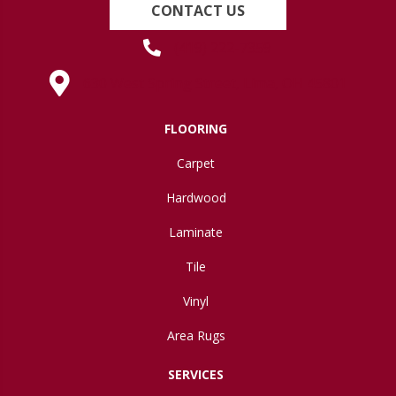
CONTACT US
(419) 222-7359
630 West Spring Street, Lima, OH 45801
FLOORING
Carpet
Hardwood
Laminate
Tile
Vinyl
Area Rugs
SERVICES