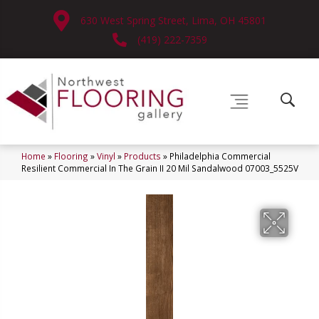
630 West Spring Street, Lima, OH 45801
(419) 222-7359
Home
»
Flooring
»
Vinyl
»
Products
»
Philadelphia Commercial
Resilient Commercial In The Grain II 20 Mil Sandalwood 07003_5525V