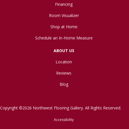
Financing
Room Visualizer
Shop at Home
Schedule an In-Home Measure
ABOUT US
Location
Reviews
Blog
Copyright ©2026 Northwest Flooring Gallery. All Rights Reserved.
Accessibility