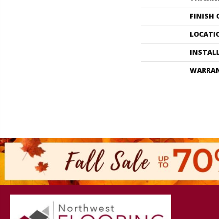
FINISH
LOCATI
INSTAL
WARRA