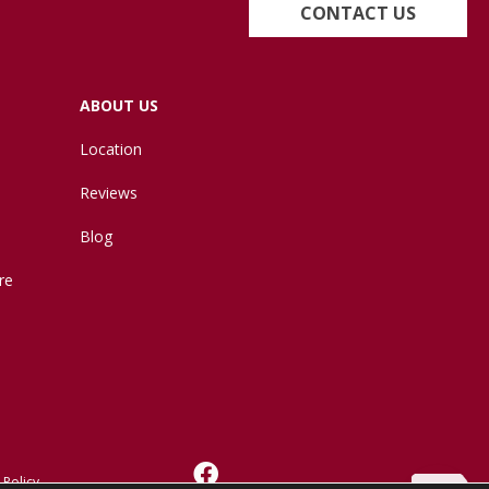
CONTACT US
ABOUT US
Location
Reviews
Blog
re
 Policy