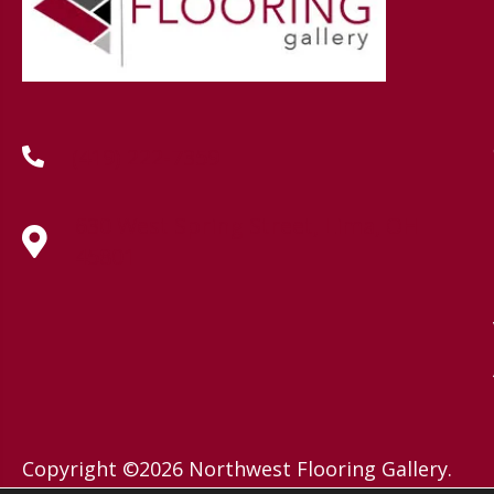
(419) 222-7359
630 West Spring Street, Lima, OH
45801
Copyright ©2026 Northwest Flooring Gallery.