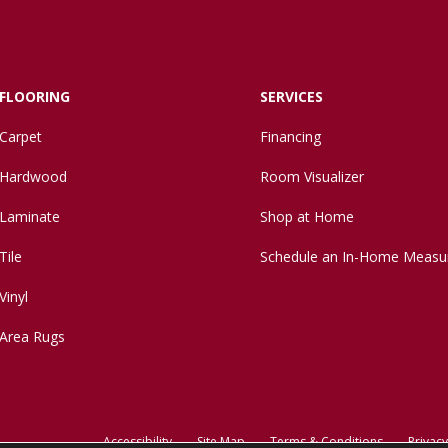
FLOORING
SERVICES
Carpet
Financing
Hardwood
Room Visualizer
Laminate
Shop at Home
Tile
Schedule an In-Home Measu
Vinyl
Area Rugs
Accessibility
Site Map
Terms & Conditions
Privacy