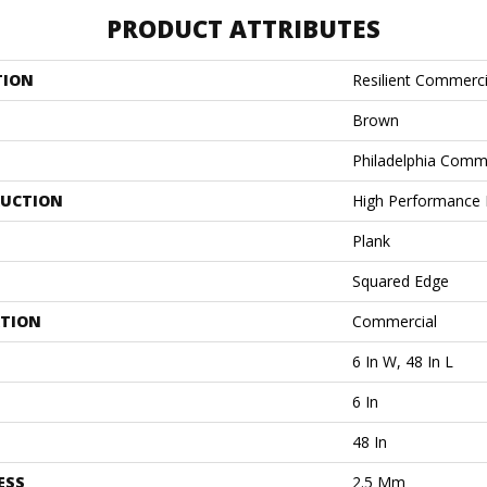
PRODUCT ATTRIBUTES
TION
Resilient Commercia
Brown
Philadelphia Comm
UCTION
High Performance L
Plank
Squared Edge
ATION
Commercial
6 In W, 48 In L
6 In
48 In
ESS
2.5 Mm