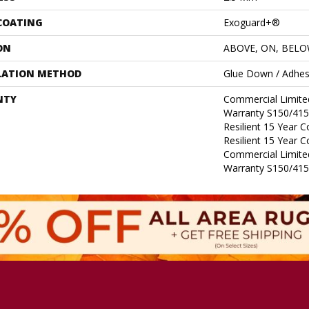
 COATING
Exoguard+®
ON
ABOVE, ON, BEL
LATION METHOD
Glue Down / Adhes
NTY
Commercial Limit
Warranty S150/415
Resilient 15 Year 
Resilient 15 Year 
Commercial Limit
Warranty S150/415