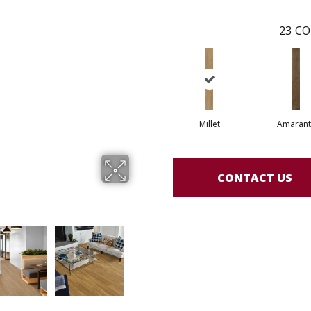
23
CO
Millet
Amarant
CONTACT US