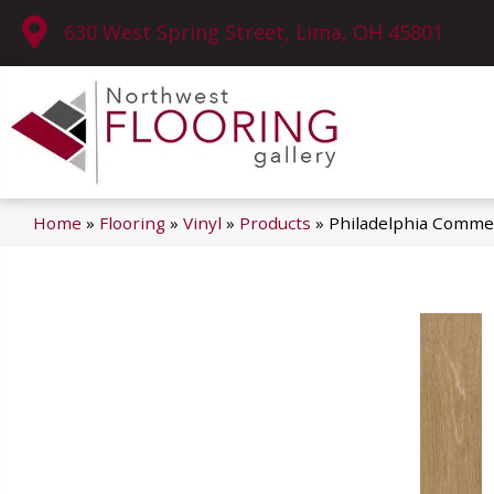
630 West Spring Street, Lima, OH 45801
Home
»
Flooring
»
Vinyl
»
Products
»
Philadelphia Commerc