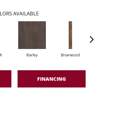
LORS AVAILABLE
h
Barley
Briarwood
Burlwood
FINANCING