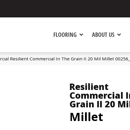
FLOORING
ABOUT US
ial Resilient Commercial In The Grain II 20 Mil Millet 0025
Resilient
Commercial I
Grain II 20 Mi
Millet