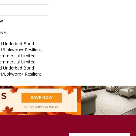
OW
ive
ed Underbed Bond
1/Lokworx+ Resilient,
Commercial Limited,
Commercial Limited,
ed Underbed Bond
1/Lokworx+ Resilient