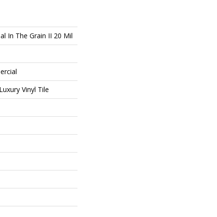
l In The Grain II 20 Mil
ercial
uxury Vinyl Tile