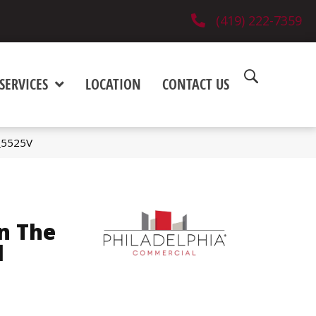
(419) 222-7359
SERVICES
LOCATION
CONTACT US
6_5525V
n The
l