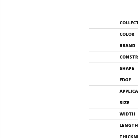
COLLEC
COLOR
BRAND
CONSTR
SHAPE
EDGE
APPLIC
SIZE
WIDTH
LENGTH
THICKN