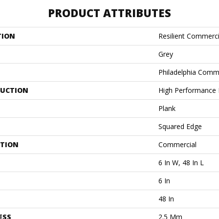
PRODUCT ATTRIBUTES
TION
Resilient Commercia
Grey
Philadelphia Comm
UCTION
High Performance L
Plank
Squared Edge
ATION
Commercial
6 In W, 48 In L
6 In
48 In
ESS
2.5 Mm