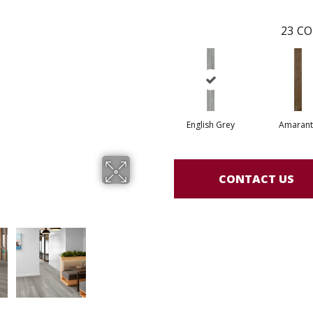
23
CO
English Grey
Amarant
CONTACT US