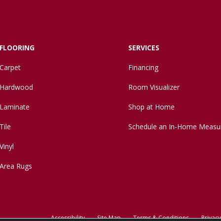
FLOORING
SERVICES
Carpet
Financing
Hardwood
Room Visualizer
Laminate
Shop at Home
Tile
Schedule an In-Home Measu
Vinyl
Area Rugs
Accessibility
Site Map
Terms & Conditions
Privacy