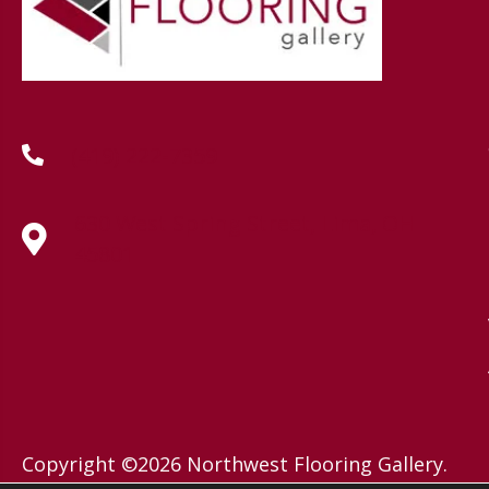
(419) 222-7359
630 West Spring Street, Lima, OH
45801
Copyright ©2026 Northwest Flooring Gallery.