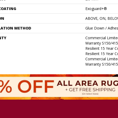
 COATING
Exoguard+®
ON
ABOVE, ON, BEL
LATION METHOD
Glue Down / Adhes
NTY
Commercial Limit
Warranty S150/415
Resilient 15 Year 
Resilient 15 Year 
Commercial Limit
Warranty S150/415