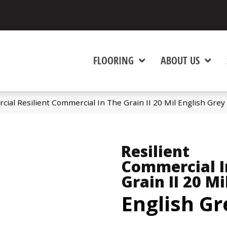
FLOORING
ABOUT US
cial Resilient Commercial In The Grain II 20 Mil English Gre
Resilient
Commercial I
Grain II 20 Mi
English Gr