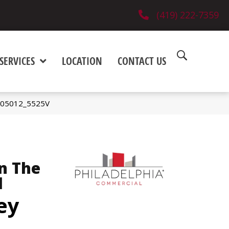
(419) 222-7359
SERVICES
LOCATION
CONTACT US
y 05012_5525V
n The
l
ey