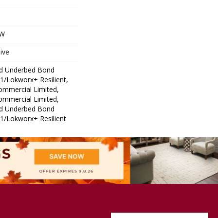
OW
ive
ed Underbed Bond
1/Lokworx+ Resilient,
Commercial Limited,
Commercial Limited,
ed Underbed Bond
1/Lokworx+ Resilient