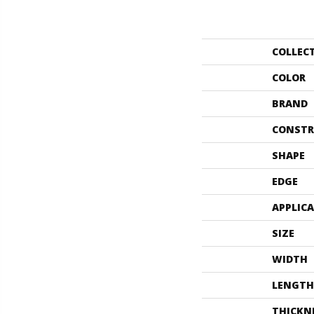
COLLEC
COLOR
BRAND
CONSTR
SHAPE
EDGE
APPLIC
SIZE
WIDTH
LENGTH
THICKN