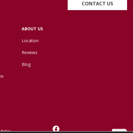
CONTACT US
ABOUT US
Location
Reviews
Blog
re
 Policy