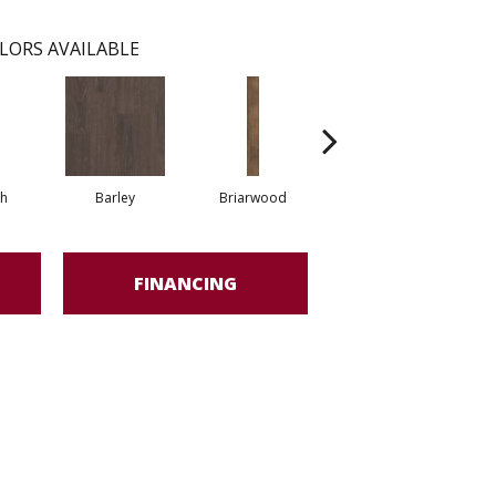
LORS AVAILABLE
h
Barley
Briarwood
Burlwood
FINANCING