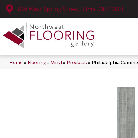
630 West Spring Street, Lima, OH 45801
Home
»
Flooring
»
Vinyl
»
Products
»
Philadelphia Commer