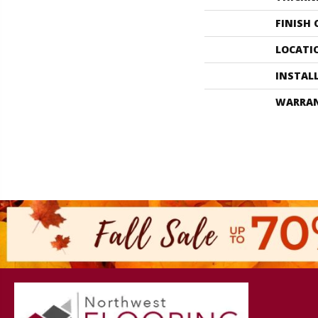
FINISH
LOCATI
INSTAL
WARRA