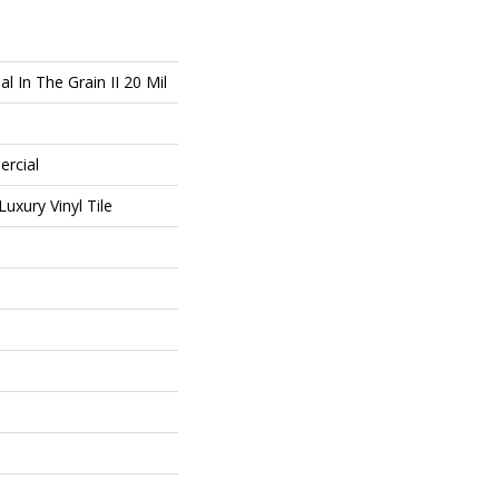
l In The Grain II 20 Mil
ercial
uxury Vinyl Tile