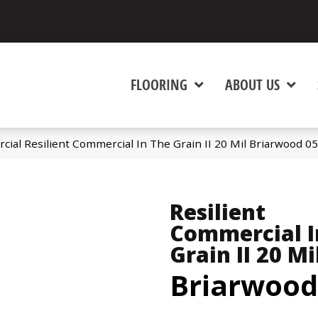
FLOORING
ABOUT US
cial Resilient Commercial In The Grain II 20 Mil Briarwood 
Resilient
Commercial I
Grain II 20 Mi
Briarwood