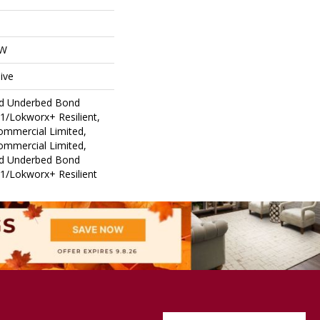
OW
ive
ed Underbed Bond
1/Lokworx+ Resilient,
Commercial Limited,
Commercial Limited,
ed Underbed Bond
1/Lokworx+ Resilient