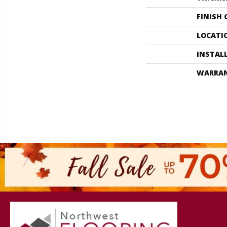
FINISH
LOCATI
INSTAL
WARRA