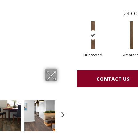
23
CO
Briarwood
Amarant
CONTACT US