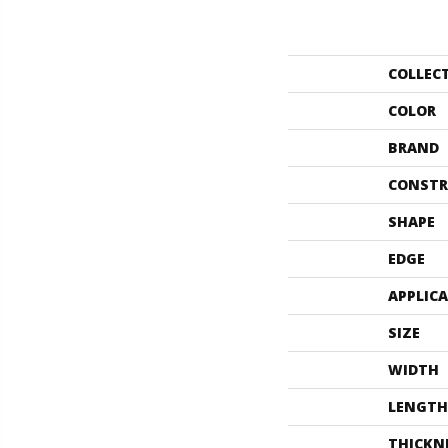
COLLEC
COLOR
BRAND
CONSTR
SHAPE
EDGE
APPLIC
SIZE
WIDTH
LENGTH
THICKN