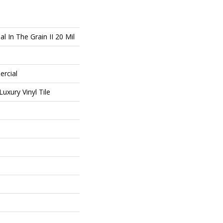
l In The Grain II 20 Mil
ercial
uxury Vinyl Tile