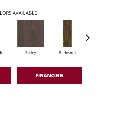
LORS AVAILABLE
h
Barley
Burlwood
Cotton Seed
FINANCING