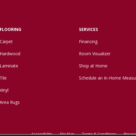
FLOORING
SERVICES
Carpet
Financing
Hardwood
Room Visualizer
Laminate
Shop at Home
Tile
Schedule an In-Home Measu
Vinyl
Area Rugs
Accessibility
Site Map
Terms & Conditions
Privacy