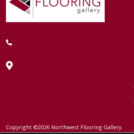
(419) 222-7359
630 West Spring Street, Lima, OH
45801
Copyright ©2026 Northwest Flooring Gallery.