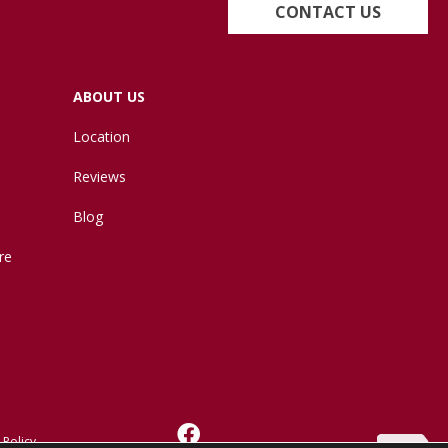
CONTACT US
ABOUT US
Location
Reviews
Blog
re
 Policy