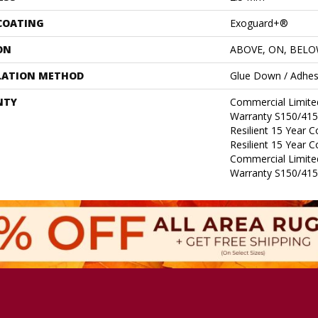
 COATING
Exoguard+®
ON
ABOVE, ON, BEL
LATION METHOD
Glue Down / Adhes
NTY
Commercial Limit
Warranty S150/415
Resilient 15 Year 
Resilient 15 Year 
Commercial Limit
Warranty S150/415