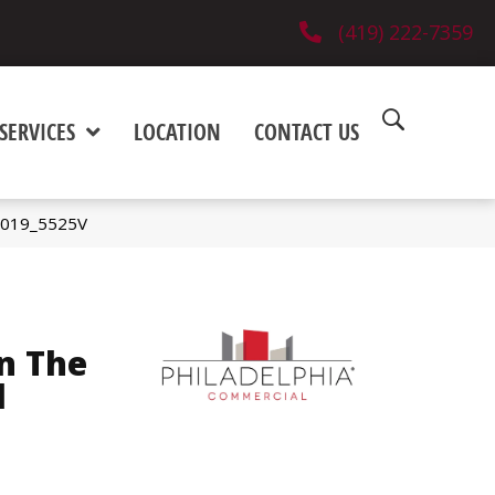
(419) 222-7359
SERVICES
LOCATION
CONTACT US
05019_5525V
n The
l