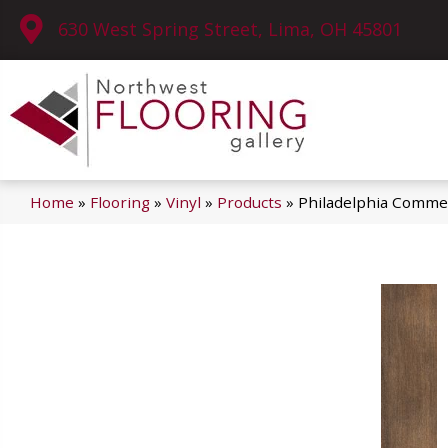
630 West Spring Street, Lima, OH 45801
Home
»
Flooring
»
Vinyl
»
Products
»
Philadelphia Commer