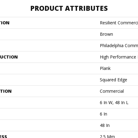
PRODUCT ATTRIBUTES
TION
Resilient Commercia
Brown
Philadelphia Comm
UCTION
High Performance L
Plank
Squared Edge
ATION
Commercial
6 In W, 48 In L
6 In
48 In
ESS
2.5 Mm