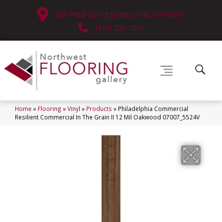
630 West Spring Street, Lima, OH 45801
(419) 222-7359
Home
»
Flooring
»
Vinyl
»
Products
»
Philadelphia Commercial
Resilient Commercial In The Grain II 12 Mil Oakwood 07007_5524V