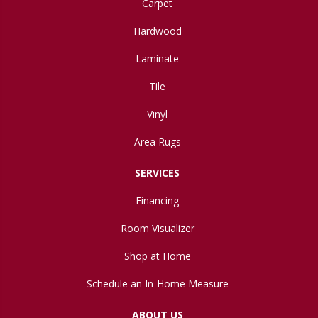
Carpet
Hardwood
Laminate
Tile
Vinyl
Area Rugs
SERVICES
Financing
Room Visualizer
Shop at Home
Schedule an In-Home Measure
ABOUT US