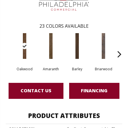
23
COLORS AVAILABLE
Oakwood
Amaranth
Barley
Briarwood
Bur
CONTACT US
FINANCING
PRODUCT ATTRIBUTES