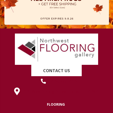
CONTACT US
(419) 222-7359
630 West Spring Street, Lima, OH 45801
FLOORING