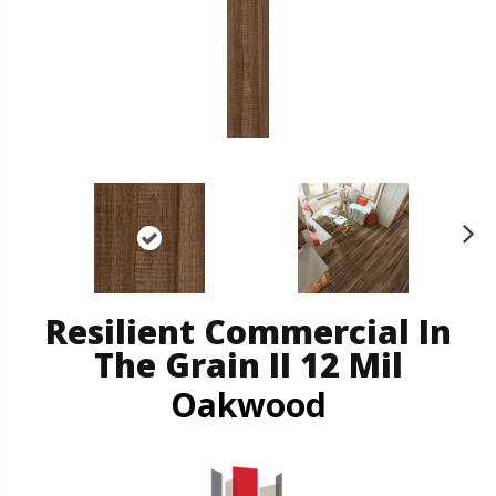
N
ex
t
Resilient Commercial In
The Grain II 12 Mil
Oakwood