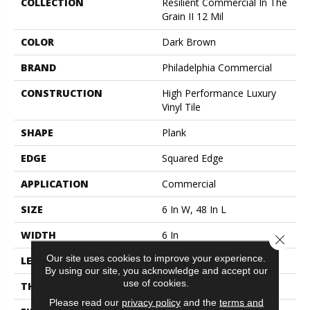
COLLECTION
Resilient Commercial In The
Grain II 12 Mil
COLOR
Dark Brown
BRAND
Philadelphia Commercial
CONSTRUCTION
High Performance Luxury
Vinyl Tile
SHAPE
Plank
EDGE
Squared Edge
APPLICATION
Commercial
SIZE
6 In W, 48 In L
WIDTH
6 In
Close 
Our site uses cookies to improve your experience.
LENGTH
48 In
By using our site, you acknowledge and accept our
use of cookies.
THICKNESS
2.5 Mm
Please read our
privacy policy
and the
terms and