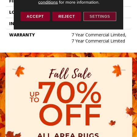
FINISH COATING
Exoguard+®
conditions
for more information.
LOCATION
ABOVE, ON, BELOW
ACCEPT
REJECT
SETTINGS
INSTALLATION METHOD
Glue Down / Adhesive
WARRANTY
7 Year Commercial Limited,
7 Year Commercial Limited