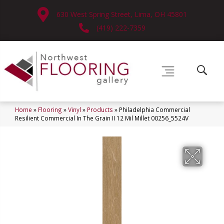
630 West Spring Street, Lima, OH 45801
(419) 222-7359
Home
»
Flooring
»
Vinyl
»
Products
»
Philadelphia Commercial
Resilient Commercial In The Grain II 12 Mil Millet 00256_5524V