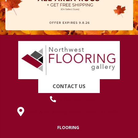
CONTACT US
(419) 222-7359
630 West Spring Street, Lima, OH 45801
FLOORING