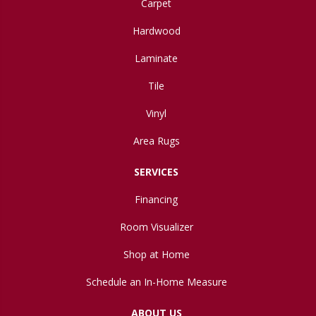
Carpet
Hardwood
Laminate
Tile
Vinyl
Area Rugs
SERVICES
Financing
Room Visualizer
Shop at Home
Schedule an In-Home Measure
ABOUT US