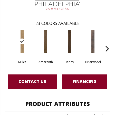
23
COLORS AVAILABLE
Millet
Amaranth
Barley
Briarwood
Bur
CONTACT US
FINANCING
PRODUCT ATTRIBUTES