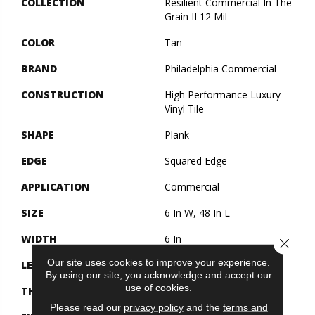
COLLECTION
Resilient Commercial In The
Grain II 12 Mil
COLOR
Tan
BRAND
Philadelphia Commercial
CONSTRUCTION
High Performance Luxury
Vinyl Tile
SHAPE
Plank
EDGE
Squared Edge
APPLICATION
Commercial
SIZE
6 In W, 48 In L
WIDTH
6 In
Close 
Our site uses cookies to improve your experience.
LENGTH
48 In
By using our site, you acknowledge and accept our
use of cookies.
THICKNESS
2.5 Mm
Please read our
privacy policy
and the
terms and