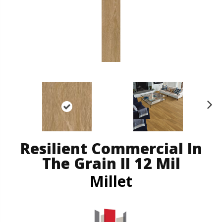
N
ex
t
Resilient Commercial In
The Grain II 12 Mil
Millet