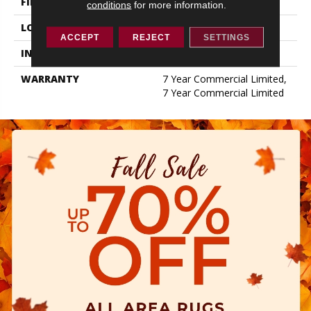
FINISH COATING
Exoguard+®
conditions
for more information.
LOCATION
ABOVE, ON, BELOW
ACCEPT
REJECT
SETTINGS
INSTALLATION METHOD
Glue Down / Adhesive
WARRANTY
7 Year Commercial Limited,
7 Year Commercial Limited