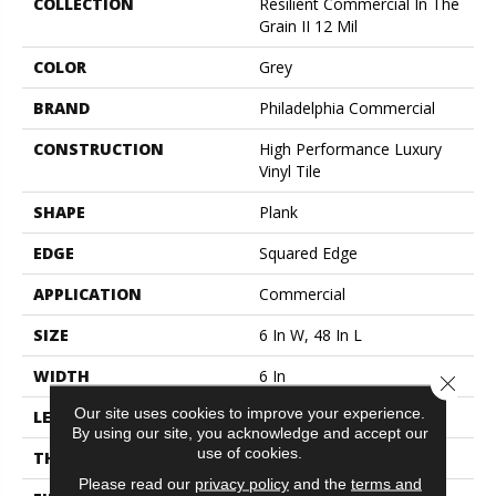
COLLECTION
Resilient Commercial In The
Grain II 12 Mil
COLOR
Grey
BRAND
Philadelphia Commercial
CONSTRUCTION
High Performance Luxury
Vinyl Tile
SHAPE
Plank
EDGE
Squared Edge
APPLICATION
Commercial
SIZE
6 In W, 48 In L
WIDTH
6 In
Close 
Our site uses cookies to improve your experience.
LENGTH
48 In
By using our site, you acknowledge and accept our
use of cookies.
THICKNESS
2.5 Mm
Please read our
privacy policy
and the
terms and