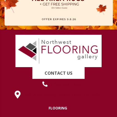
CONTACT US
(419) 222-7359
630 West Spring Street, Lima, OH 45801
FLOORING