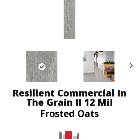
N
ex
t
Resilient Commercial In
The Grain II 12 Mil
Frosted Oats