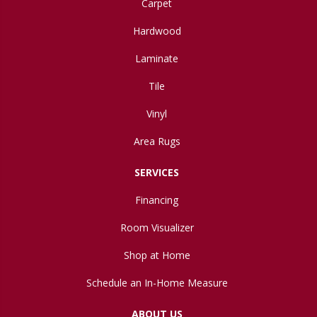
Carpet
Hardwood
Laminate
Tile
Vinyl
Area Rugs
SERVICES
Financing
Room Visualizer
Shop at Home
Schedule an In-Home Measure
ABOUT US