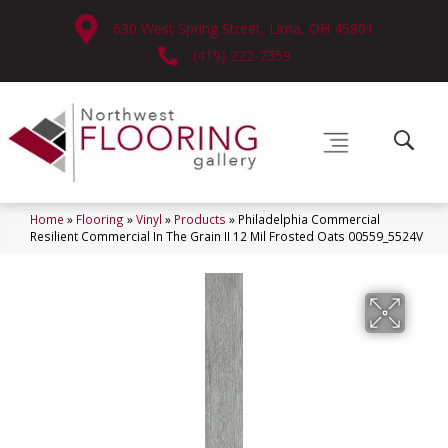
630 West Spring Street, Lima, OH 45801
(419) 222-7359
Home
»
Flooring
»
Vinyl
»
Products
»
Philadelphia Commercial
Resilient Commercial In The Grain II 12 Mil Frosted Oats 00559_5524V