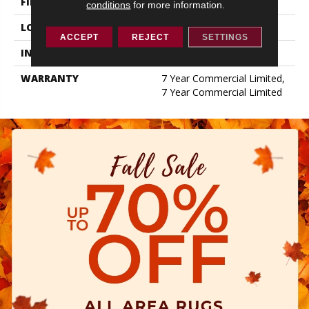
FINISH COATING
Exoguard+®
conditions
for more information.
LOCATION
ABOVE, ON, BELOW
ACCEPT
REJECT
SETTINGS
INSTALLATION METHOD
Glue Down / Adhesive
WARRANTY
7 Year Commercial Limited,
7 Year Commercial Limited