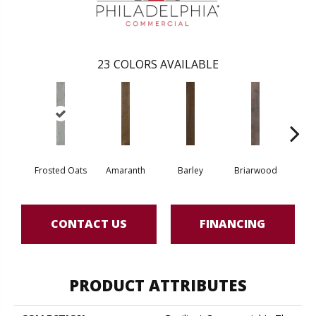
23
COLORS AVAILABLE
Frosted Oats
Amaranth
Barley
Briarwood
Bur
CONTACT US
FINANCING
PRODUCT ATTRIBUTES