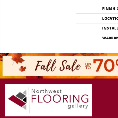
FINISH
LOCATI
INSTAL
WARRA