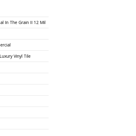
l In The Grain II 12 Mil
ercial
uxury Vinyl Tile