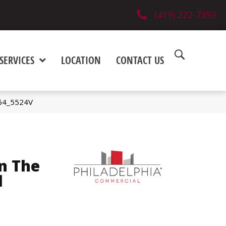
(419) 222-7359
SERVICES
LOCATION
CONTACT US
564_5524V
n The
l