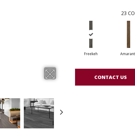
23
CO
Freekeh
Amarant
CONTACT US