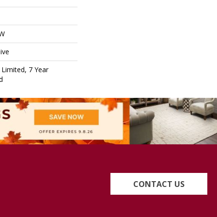
OW
ive
Limited, 7 Year
d
CONTACT US