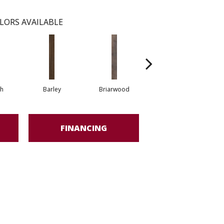
LORS AVAILABLE
h
Barley
Briarwood
Burlwood
FINANCING