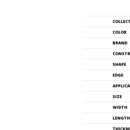
COLLEC
COLOR
BRAND
CONSTR
SHAPE
EDGE
APPLIC
SIZE
WIDTH
LENGTH
THICKN