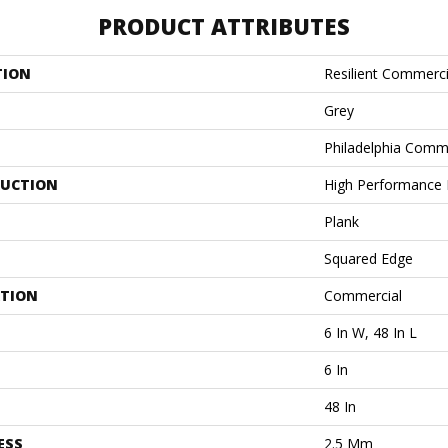
PRODUCT ATTRIBUTES
TION
Resilient Commercia
Grey
Philadelphia Comm
UCTION
High Performance L
Plank
Squared Edge
ATION
Commercial
6 In W, 48 In L
6 In
48 In
ESS
2.5 Mm