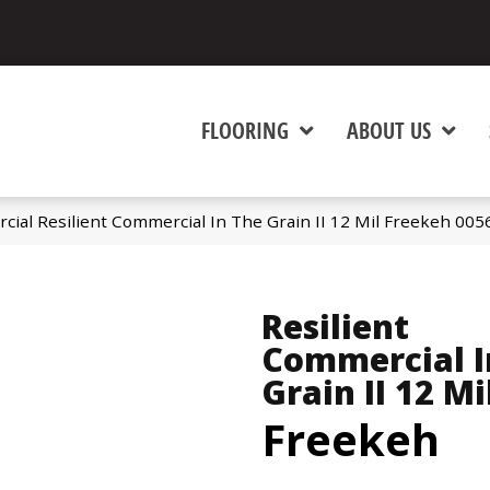
FLOORING
ABOUT US
cial Resilient Commercial In The Grain II 12 Mil Freekeh 00
Resilient
Commercial I
Grain II 12 Mi
Freekeh