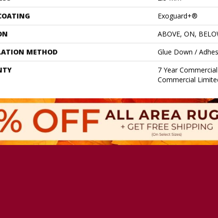
 COATING
Exoguard+®
ON
ABOVE, ON, BEL
LATION METHOD
Glue Down / Adhes
NTY
7 Year Commercial 
Commercial Limite