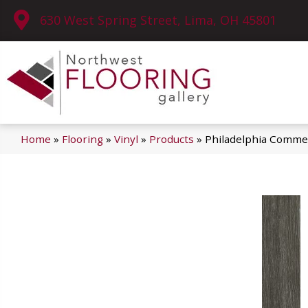
630 West Spring Street, Lima, OH 45801
Home
»
Flooring
»
Vinyl
»
Products
»
Philadelphia Commer