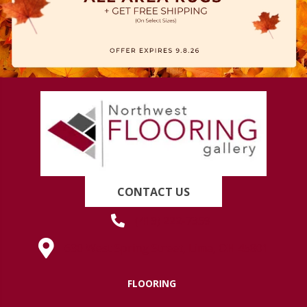
CONTACT US
(419) 222-7359
630 West Spring Street, Lima, OH 45801
FLOORING