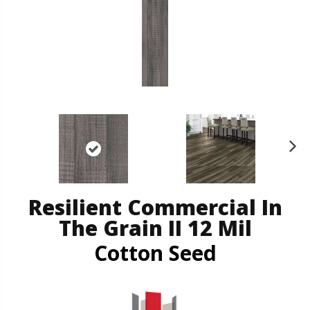
N
ex
t
Resilient Commercial In
The Grain II 12 Mil
Cotton Seed