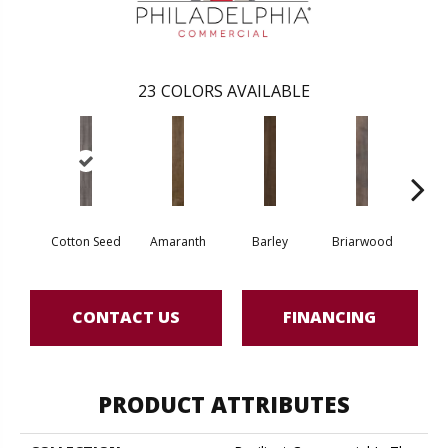
23
COLORS AVAILABLE
Cotton Seed
Amaranth
Barley
Briarwood
Bur
CONTACT US
FINANCING
PRODUCT ATTRIBUTES