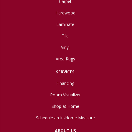
Carpet
Hardwood
Laminate
Tile
Vinyl
Area Rugs
SERVICES
Financing
Room Visualizer
Shop at Home
Schedule an In-Home Measure
ABOUT US