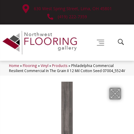
630 West Spring Street, Lima, OH 45801
(419) 222-7359
Home
»
Flooring
»
Vinyl
»
Products
»
Philadelphia Commercial
Resilient Commercial In The Grain II 12 Mil Cotton Seed 07004_5524V