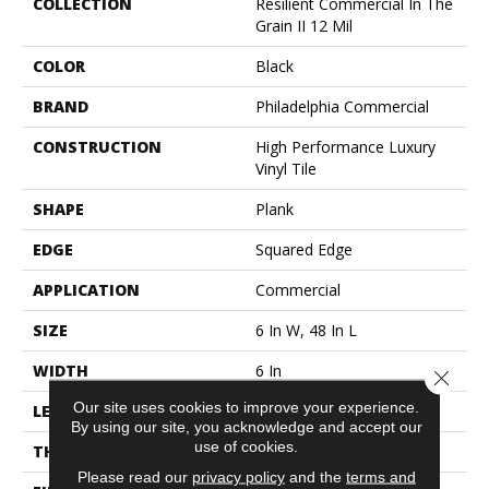
COLLECTION
Resilient Commercial In The
Grain II 12 Mil
COLOR
Black
BRAND
Philadelphia Commercial
CONSTRUCTION
High Performance Luxury
Vinyl Tile
SHAPE
Plank
EDGE
Squared Edge
APPLICATION
Commercial
SIZE
6 In W, 48 In L
WIDTH
6 In
Close 
Our site uses cookies to improve your experience.
LENGTH
48 In
By using our site, you acknowledge and accept our
use of cookies.
THICKNESS
2.5 Mm
Please read our
privacy policy
and the
terms and