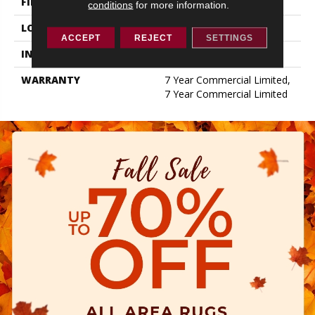
FINISH COATING
Exoguard+®
conditions
for more information.
LOCATION
ABOVE, ON, BELOW
ACCEPT
REJECT
SETTINGS
INSTALLATION METHOD
Glue Down / Adhesive
WARRANTY
7 Year Commercial Limited,
7 Year Commercial Limited