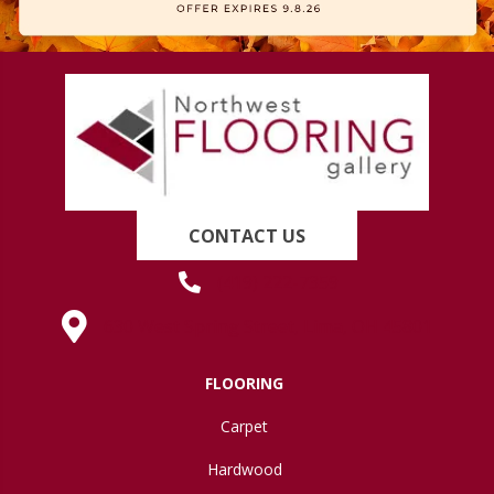
CONTACT US
(419) 222-7359
630 West Spring Street, Lima, OH 45801
FLOORING
Carpet
Hardwood