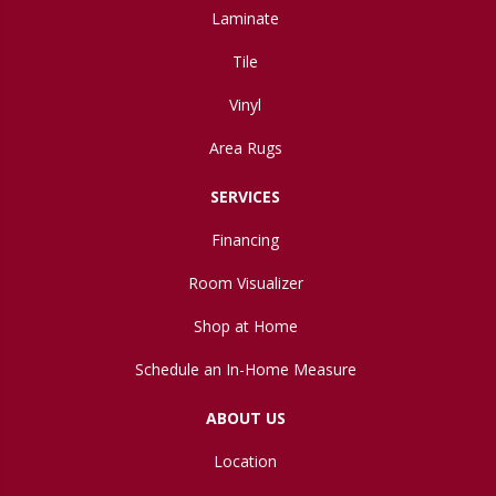
Laminate
Tile
Vinyl
Area Rugs
SERVICES
Financing
Room Visualizer
Shop at Home
Schedule an In-Home Measure
ABOUT US
Location