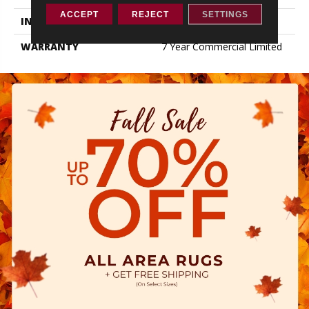
ACCEPT
REJECT
SETTINGS
INSTALLATION METHOD
Loose Lay
WARRANTY
7 Year Commercial Limited