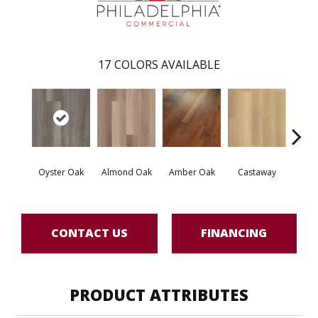
17
COLORS AVAILABLE
Oyster Oak
Almond Oak
Amber Oak
Castaway
Casual
CONTACT US
FINANCING
PRODUCT ATTRIBUTES