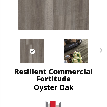
N
ex
t
Resilient Commercial
Fortitude
Oyster Oak