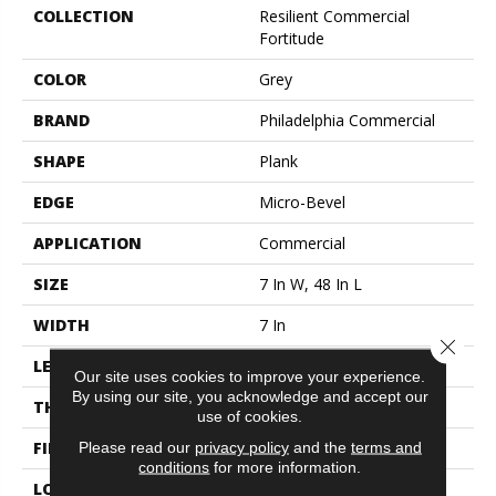
COLLECTION
Resilient Commercial
Fortitude
COLOR
Grey
BRAND
Philadelphia Commercial
SHAPE
Plank
EDGE
Micro-Bevel
APPLICATION
Commercial
SIZE
7 In W, 48 In L
WIDTH
7 In
Close 
LENGTH
48 In
Our site uses cookies to improve your experience.
By using our site, you acknowledge and accept our
THICKNESS
4.8 Mm
use of cookies.
FINISH COATING
Exoguard®
Please read our
privacy policy
and the
terms and
conditions
for more information.
LOCATION
Above, On, Below