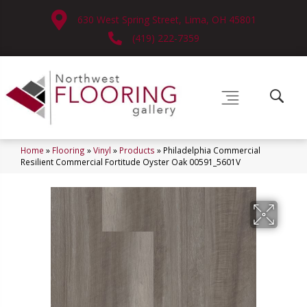
630 West Spring Street, Lima, OH 45801
(419) 222-7359
Home
»
Flooring
»
Vinyl
»
Products
»
Philadelphia Commercial
Resilient Commercial Fortitude Oyster Oak 00591_5601V