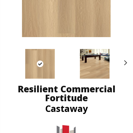
N
ex
t
Resilient Commercial
Fortitude
Castaway