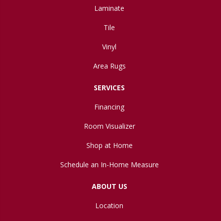
Laminate
Tile
Vinyl
Area Rugs
SERVICES
Financing
Room Visualizer
Shop at Home
Schedule an In-Home Measure
ABOUT US
Location