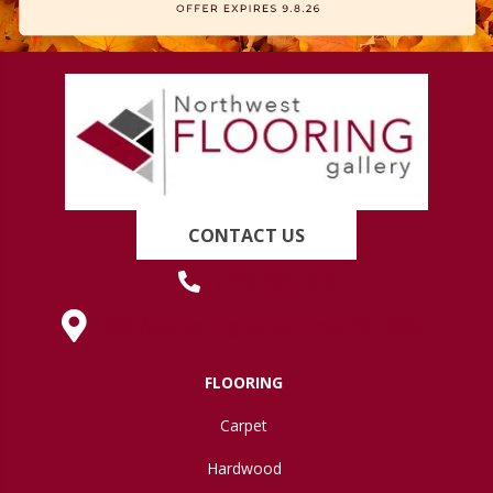
CONTACT US
(419) 222-7359
630 West Spring Street, Lima, OH 45801
FLOORING
Carpet
Hardwood