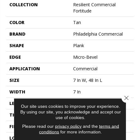
COLLECTION
Resilient Commercial
Fortitude
COLOR
Tan
BRAND
Philadelphia Commercial
SHAPE
Plank
EDGE
Micro-Bevel
APPLICATION
Commercial
SIZE
7 In W, 48 In L
WIDTH
7 In
Close 
LENGTH
48 In
Our site uses cookies to improve your experience.
By using our site, you acknowledge and accept our
THICKNESS
4.8 Mm
use of cookies.
FINISH COATING
Exoguard®
Please read our
privacy policy
and the
terms and
conditions
for more information.
LOCATION
Above, On, Below