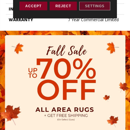
ACCEPT
REJECT
SETTINGS
INSTALLATION METHOD
Loose Lay
WARRANTY
7 Year Commercial Limited