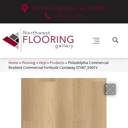
630 West Spring Street, Lima, OH 45801
(419) 222-7359
Home
»
Flooring
»
Vinyl
»
Products
»
Philadelphia Commercial
Resilient Commercial Fortitude Castaway 07087_5601V