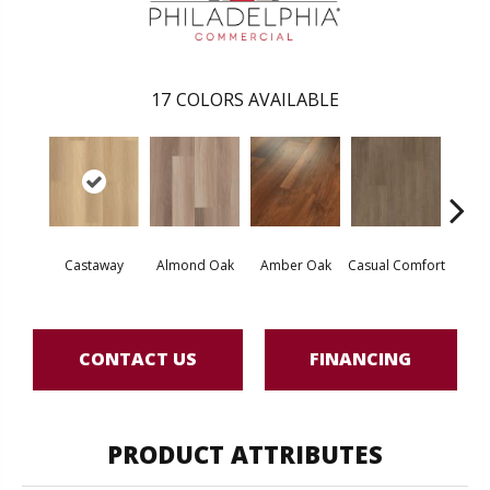
17
COLORS AVAILABLE
Cin
Castaway
Almond Oak
Amber Oak
Casual Comfort
Wl
CONTACT US
FINANCING
PRODUCT ATTRIBUTES