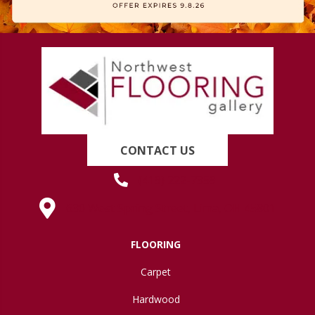
CONTACT US
(419) 222-7359
630 West Spring Street, Lima, OH 45801
FLOORING
Carpet
Hardwood