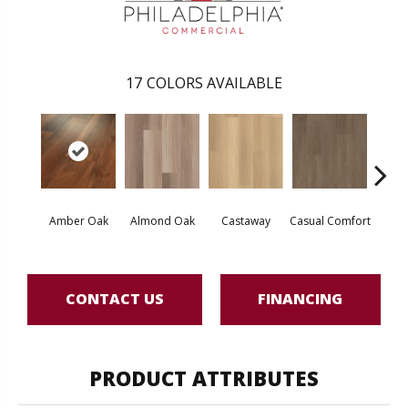
17
COLORS AVAILABLE
Cin
Amber Oak
Almond Oak
Castaway
Casual Comfort
Wl
CONTACT US
FINANCING
PRODUCT ATTRIBUTES