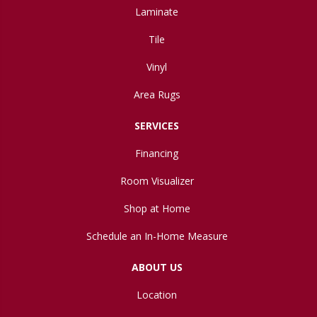
Laminate
Tile
Vinyl
Area Rugs
SERVICES
Financing
Room Visualizer
Shop at Home
Schedule an In-Home Measure
ABOUT US
Location