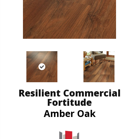
Resilient Commercial
Fortitude
Amber Oak