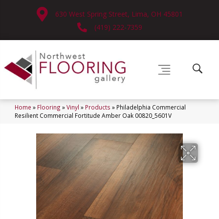
630 West Spring Street, Lima, OH 45801
(419) 222-7359
Home
»
Flooring
»
Vinyl
»
Products
»
Philadelphia Commercial
Resilient Commercial Fortitude Amber Oak 00820_5601V