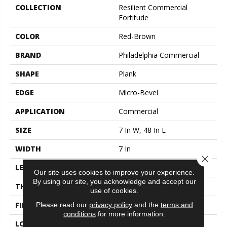
COLLECTION
Resilient Commercial
Fortitude
COLOR
Red-Brown
BRAND
Philadelphia Commercial
SHAPE
Plank
EDGE
Micro-Bevel
APPLICATION
Commercial
SIZE
7 In W, 48 In L
WIDTH
7 In
Close 
LENGTH
48 In
Our site uses cookies to improve your experience.
By using our site, you acknowledge and accept our
THICKNESS
4.8 Mm
use of cookies.
FINISH COATING
Exoguard®
Please read our
privacy policy
and the
terms and
conditions
for more information.
LOCATION
Above, On, Below