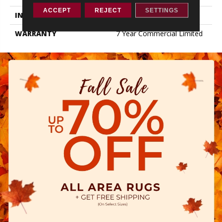
ACCEPT
REJECT
SETTINGS
INSTALLATION METHOD
Loose Lay
WARRANTY
7 Year Commercial Limited