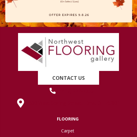
CONTACT US
(419) 222-7359
630 West Spring Street, Lima, OH 45801
FLOORING
Carpet