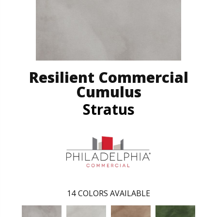
Resilient Commercial
Cumulus
Stratus
14
COLORS AVAILABLE