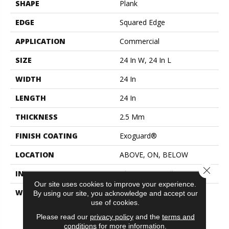
SHAPE
Plank
EDGE
Squared Edge
APPLICATION
Commercial
SIZE
24 In W, 24 In L
WIDTH
24 In
LENGTH
24 In
THICKNESS
2.5 Mm
FINISH COATING
Exoguard®
LOCATION
ABOVE, ON, BELOW
Close 
INSTALLATION METHOD
Glue Down / Adhesive
Our site uses cookies to improve your experience.
WARRANTY
Commercial Limited
By using our site, you acknowledge and accept our
Underbed Bond Warranty
use of cookies.
S150/4151/Lokworx+
Please read our
privacy policy
and the
terms and
Resilient, Resilient 15 Year
conditions
for more information.