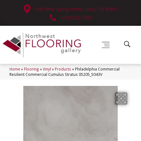
630 West Spring Street, Lima, OH 45801
(419) 222-7359
Home
»
Flooring
»
Vinyl
»
Products
»
Philadelphia Commercial
Resilient Commercial Cumulus Stratus 05205_5043V