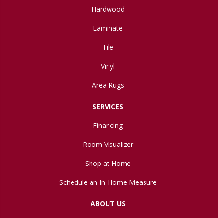
Hardwood
Laminate
Tile
Vinyl
Area Rugs
SERVICES
Financing
Room Visualizer
Shop at Home
Schedule an In-Home Measure
ABOUT US