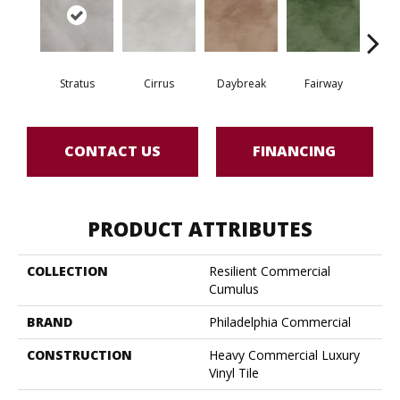
Stratus
Cirrus
Daybreak
Fairway
High 
CONTACT US
FINANCING
PRODUCT ATTRIBUTES
COLLECTION
Resilient Commercial
Cumulus
BRAND
Philadelphia Commercial
CONSTRUCTION
Heavy Commercial Luxury
Vinyl Tile