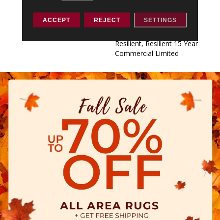
Commercial Limited,
Commercial Limited
ACCEPT
REJECT
SETTINGS
Underbed Bond Warranty
S150/4151/Lokworx+
Resilient, Resilient 15 Year
Commercial Limited