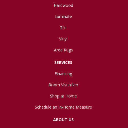
Hardwood
Laminate
Tile
Vinyl
Area Rugs
SERVICES
Financing
Room Visualizer
Shop at Home
Schedule an In-Home Measure
ABOUT US