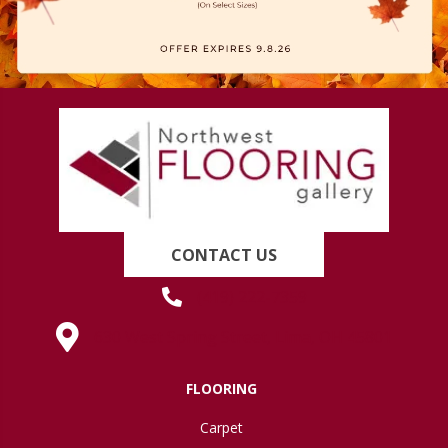
CONTACT US
(419) 222-7359
630 West Spring Street, Lima, OH 45801
FLOORING
Carpet