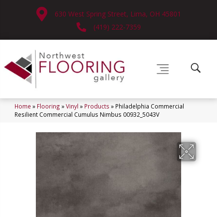
630 West Spring Street, Lima, OH 45801
(419) 222-7359
Home
»
Flooring
»
Vinyl
»
Products
»
Philadelphia Commercial
Resilient Commercial Cumulus Nimbus 00932_5043V