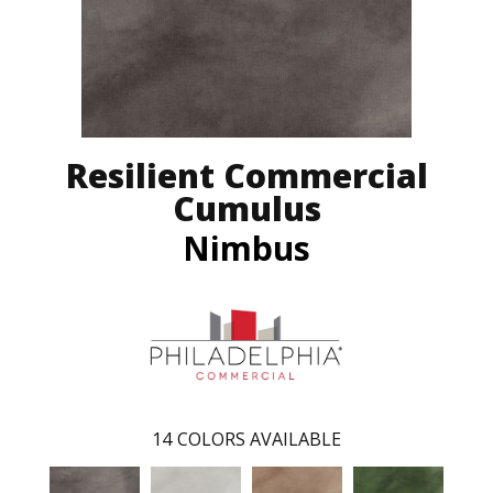
Resilient Commercial
Cumulus
Nimbus
14
COLORS AVAILABLE