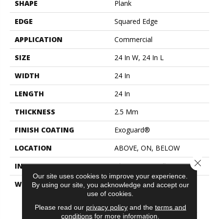
SHAPE
Plank
EDGE
Squared Edge
APPLICATION
Commercial
SIZE
24 In W, 24 In L
WIDTH
24 In
LENGTH
24 In
THICKNESS
2.5 Mm
FINISH COATING
Exoguard®
LOCATION
ABOVE, ON, BELOW
Close 
INSTALLATION METHOD
Glue Down / Adhesive
Our site uses cookies to improve your experience.
WARRANTY
Commercial Limited
By using our site, you acknowledge and accept our
Underbed Bond Warranty
use of cookies.
S150/4151/Lokworx+
Please read our
privacy policy
and the
terms and
Resilient, Resilient 15 Year
conditions
for more information.