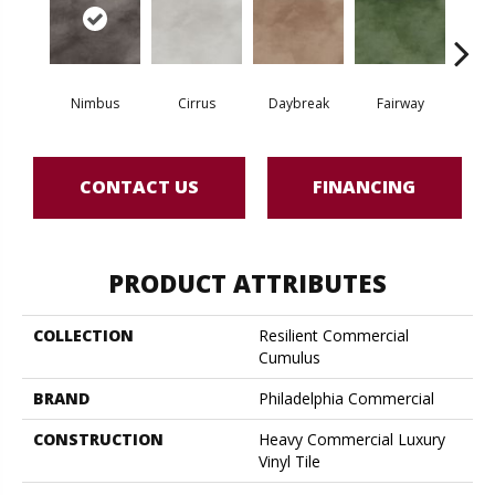
Nimbus
Cirrus
Daybreak
Fairway
High 
CONTACT US
FINANCING
PRODUCT ATTRIBUTES
COLLECTION
Resilient Commercial
Cumulus
BRAND
Philadelphia Commercial
CONSTRUCTION
Heavy Commercial Luxury
Vinyl Tile