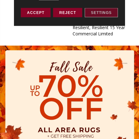
Commercial Limited,
Commercial Limited
ACCEPT
REJECT
SETTINGS
Underbed Bond Warranty
S150/4151/Lokworx+
Resilient, Resilient 15 Year
Commercial Limited