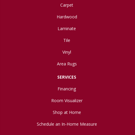
Carpet
Hardwood
Laminate
Tile
Vinyl
Area Rugs
SERVICES
Financing
Room Visualizer
Shop at Home
Schedule an In-Home Measure