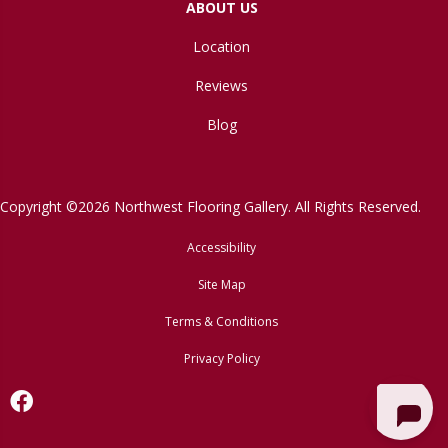
ABOUT US
Location
Reviews
Blog
Copyright ©2026 Northwest Flooring Gallery. All Rights Reserved.
Accessibility
Site Map
Terms & Conditions
Privacy Policy