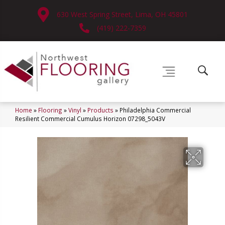
630 West Spring Street, Lima, OH 45801
(419) 222-7359
Home
»
Flooring
»
Vinyl
»
Products
»
Philadelphia Commercial
Resilient Commercial Cumulus Horizon 07298_5043V