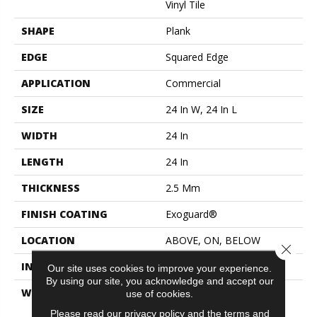
Vinyl Tile
SHAPE
Plank
EDGE
Squared Edge
APPLICATION
Commercial
SIZE
24 In W, 24 In L
WIDTH
24 In
LENGTH
24 In
THICKNESS
2.5 Mm
FINISH COATING
Exoguard®
LOCATION
ABOVE, ON, BELOW
Close 
INSTALLATION METHOD
Glue Down / Adhesive
Our site uses cookies to improve your experience.
By using our site, you acknowledge and accept our
WARRANTY
Commercial Limited
use of cookies.
Underbed Bond Warranty
Please read our
privacy policy
and the
terms and