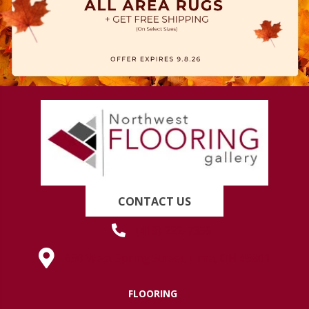
CONTACT US
(419) 222-7359
630 West Spring Street, Lima, OH 45801
FLOORING