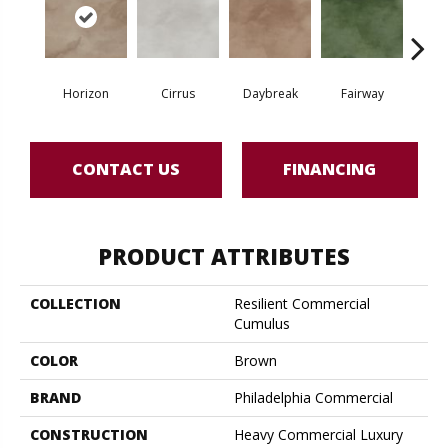
Horizon
Cirrus
Daybreak
Fairway
High 
CONTACT US
FINANCING
PRODUCT ATTRIBUTES
COLLECTION
Resilient Commercial
Cumulus
COLOR
Brown
BRAND
Philadelphia Commercial
CONSTRUCTION
Heavy Commercial Luxury