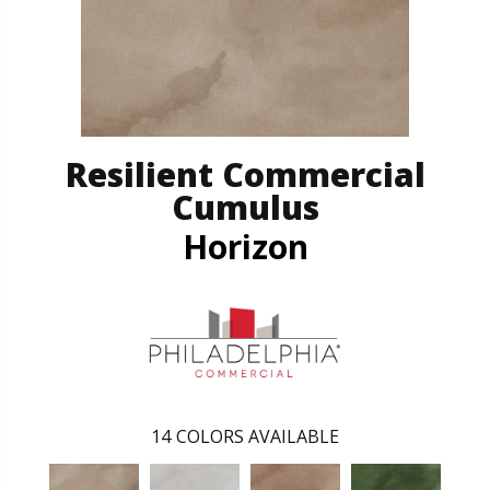
Resilient Commercial
Cumulus
Horizon
14
COLORS AVAILABLE