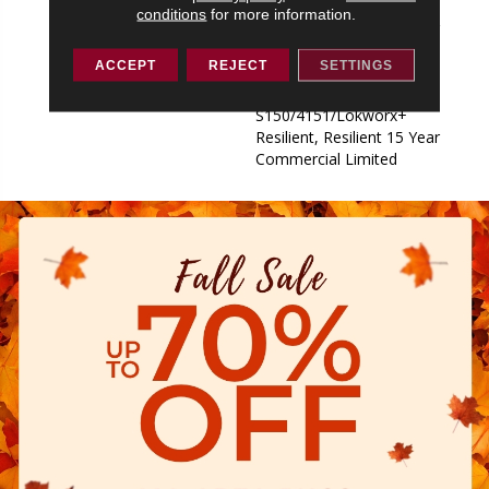
S150/4151/Lokworx+
conditions
for more information.
Resilient, Resilient 15 Year
Commercial Limited,
ACCEPT
REJECT
SETTINGS
Commercial Limited
Underbed Bond Warranty
S150/4151/Lokworx+
Resilient, Resilient 15 Year
Commercial Limited