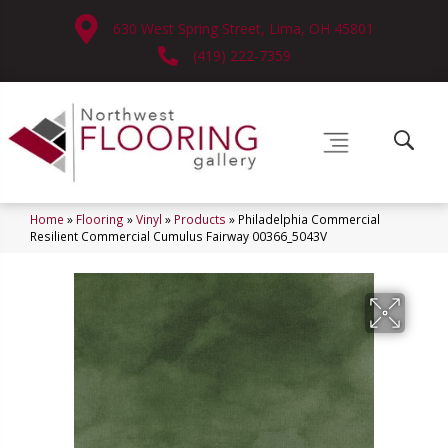
630 West Spring Street, Lima, OH 45801
(419) 222-7359
Home
»
Flooring
»
Vinyl
»
Products
»
Philadelphia Commercial
Resilient Commercial Cumulus Fairway 00366_5043V