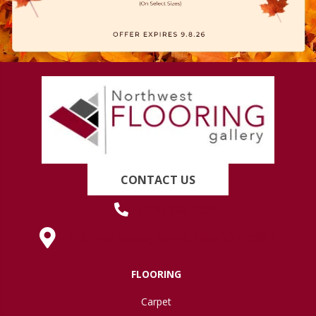
CONTACT US
(419) 222-7359
630 West Spring Street, Lima, OH 45801
FLOORING
Carpet