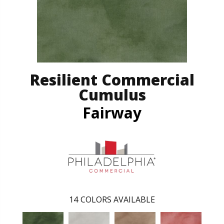
Resilient Commercial
Cumulus
Fairway
14
COLORS AVAILABLE