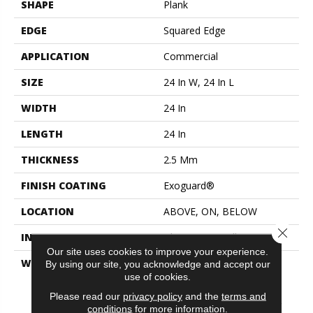
SHAPE
Plank
EDGE
Squared Edge
APPLICATION
Commercial
SIZE
24 In W, 24 In L
WIDTH
24 In
LENGTH
24 In
THICKNESS
2.5 Mm
FINISH COATING
Exoguard®
LOCATION
ABOVE, ON, BELOW
Close 
INSTALLATION METHOD
Glue Down / Adhesive
Our site uses cookies to improve your experience.
WARRANTY
Commercial Limited
By using our site, you acknowledge and accept our
Underbed Bond Warranty
use of cookies.
S150/4151/Lokworx+
Please read our
privacy policy
and the
terms and
Resilient, Resilient 15 Year
conditions
for more information.