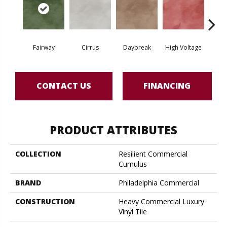
Fairway
Cirrus
Daybreak
High Voltage
Ho
CONTACT US
FINANCING
PRODUCT ATTRIBUTES
COLLECTION
Resilient Commercial
Cumulus
BRAND
Philadelphia Commercial
CONSTRUCTION
Heavy Commercial Luxury
Vinyl Tile