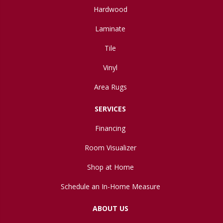
Hardwood
Laminate
Tile
Vinyl
Area Rugs
SERVICES
Financing
Room Visualizer
Shop at Home
Schedule an In-Home Measure
ABOUT US