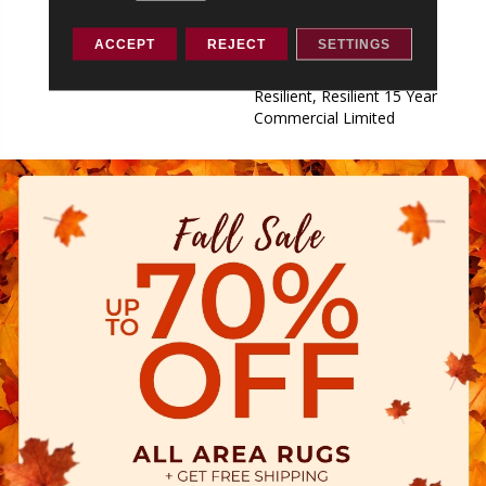
Commercial Limited,
Commercial Limited
ACCEPT
REJECT
SETTINGS
Underbed Bond Warranty
S150/4151/Lokworx+
Resilient, Resilient 15 Year
Commercial Limited