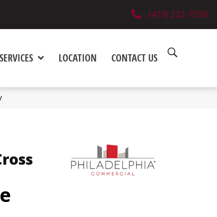
(419) 222-7359
SERVICES
LOCATION
CONTACT US
V
ross
e