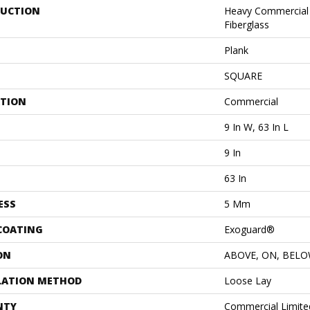
UCTION
Heavy Commercial L
Fiberglass
Plank
SQUARE
ATION
Commercial
9 In W, 63 In L
9 In
63 In
ESS
5 Mm
 COATING
Exoguard®
ON
ABOVE, ON, BEL
LATION METHOD
Loose Lay
NTY
Commercial Limit