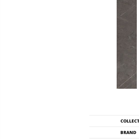
COLLEC
BRAND