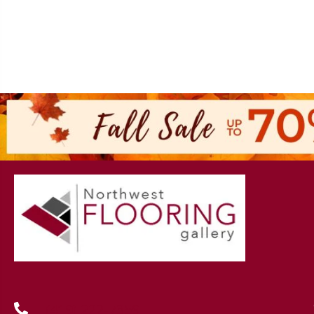
(419) 222-7359