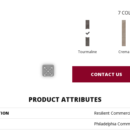
7
COL
Tourmaline
Crema
CONTACT US
PRODUCT ATTRIBUTES
TION
Resilient Commerci
Philadelphia Comm