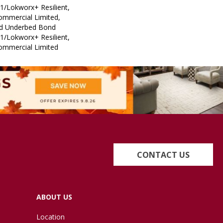
1/Lokworx+ Resilient,
Commercial Limited,
ed Underbed Bond
1/Lokworx+ Resilient,
Commercial Limited
CONTACT US
ABOUT US
Location