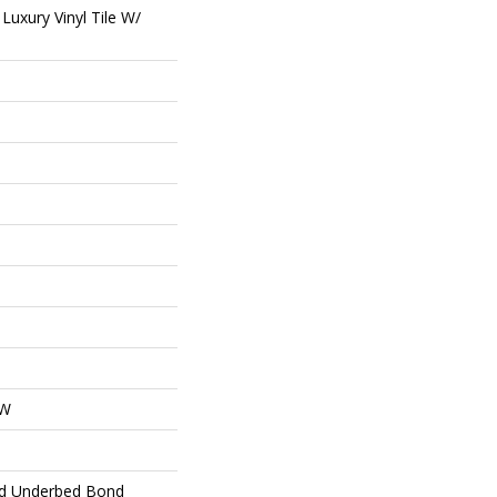
uxury Vinyl Tile W/
OW
ed Underbed Bond