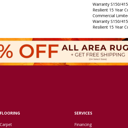
Warranty S150/415
Resilient 15 Year 
Commercial Limit
Warranty S150/415
Resilient 15 Year 
FLOORING
SERVICES
Carpet
Financing