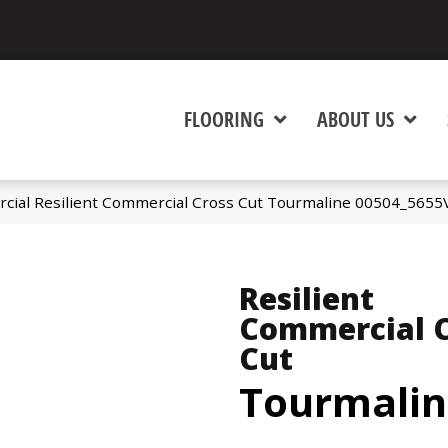
FLOORING
ABOUT US
cial Resilient Commercial Cross Cut Tourmaline 00504_5655
Resilient
Commercial C
Cut
Tourmalin