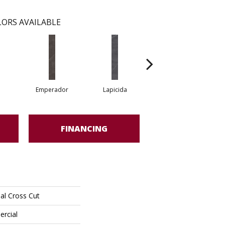
ORS AVAILABLE
Emperador
Lapicida
Neolith
FINANCING
al Cross Cut
ercial