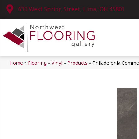
630 West Spring Street, Lima, OH 45801
Home
»
Flooring
»
Vinyl
»
Products
»
Philadelphia Commer