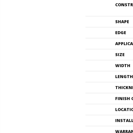
CONSTR
SHAPE
EDGE
APPLIC
SIZE
WIDTH
LENGTH
THICKN
FINISH
LOCATI
INSTAL
WARRA