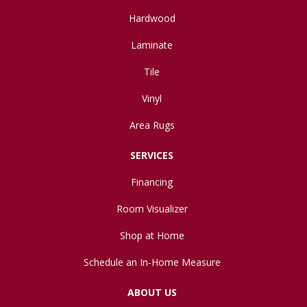
Hardwood
Laminate
Tile
Vinyl
Area Rugs
SERVICES
Financing
Room Visualizer
Shop at Home
Schedule an In-Home Measure
ABOUT US