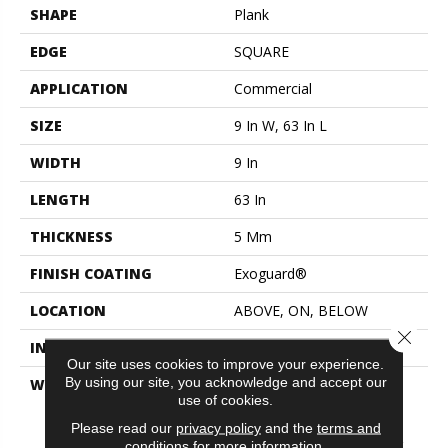
SHAPE
Plank
EDGE
SQUARE
APPLICATION
Commercial
SIZE
9 In W, 63 In L
WIDTH
9 In
LENGTH
63 In
THICKNESS
5 Mm
FINISH COATING
Exoguard®
LOCATION
ABOVE, ON, BELOW
Close 
INSTALLATION METHOD
Loose Lay
Our site uses cookies to improve your experience.
By using our site, you acknowledge and accept our
WARRANTY
Commercial Limited
use of cookies.
Underbed Bond Warranty
S150/4151/Lokworx+
Please read our
privacy policy
and the
terms and
Resilient, Resilient 15 Year
conditions
for more information.