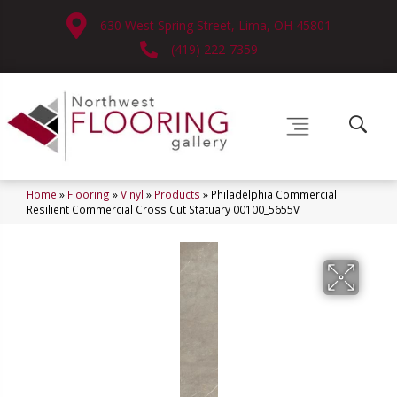
630 West Spring Street, Lima, OH 45801
(419) 222-7359
Home
»
Flooring
»
Vinyl
»
Products
»
Philadelphia Commercial
Resilient Commercial Cross Cut Statuary 00100_5655V