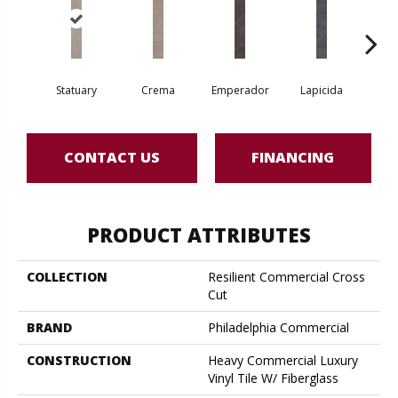
Statuary
Crema
Emperador
Lapicida
Ne
CONTACT US
FINANCING
PRODUCT ATTRIBUTES
COLLECTION
Resilient Commercial Cross
Cut
BRAND
Philadelphia Commercial
CONSTRUCTION
Heavy Commercial Luxury
Vinyl Tile W/ Fiberglass