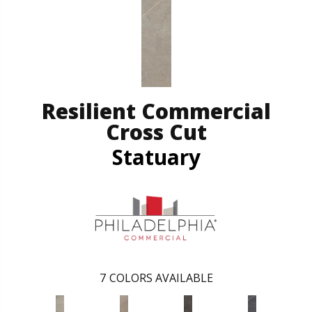
Resilient Commercial
Cross Cut
Statuary
7
COLORS AVAILABLE