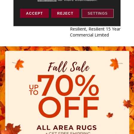
Commercial Limited,
Commercial Limited
ACCEPT
REJECT
SETTINGS
Underbed Bond Warranty
S150/4151/Lokworx+
Resilient, Resilient 15 Year
Commercial Limited