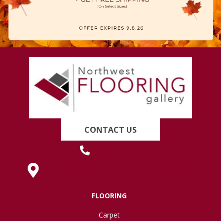
CONTACT US
(419) 222-7359
630 West Spring Street, Lima, OH 45801
FLOORING
Carpet