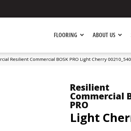
FLOORING
ABOUT US
rcial Resilient Commercial BOSK PRO Light Cherry 00210_54
Resilient
Commercial 
PRO
Light Cher