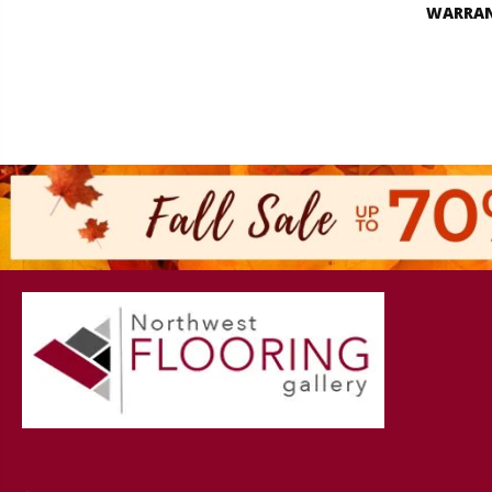
WARRA