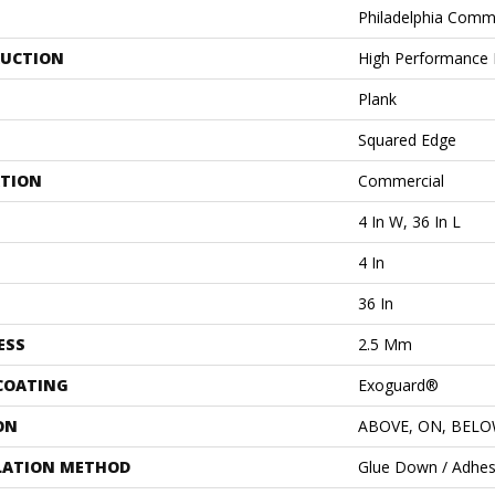
Philadelphia Comm
UCTION
High Performance L
Plank
Squared Edge
ATION
Commercial
4 In W, 36 In L
4 In
36 In
ESS
2.5 Mm
 COATING
Exoguard®
ON
ABOVE, ON, BEL
LATION METHOD
Glue Down / Adhes