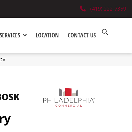
(419) 222-7359
SERVICES
LOCATION
CONTACT US
02V
BOSK
ry