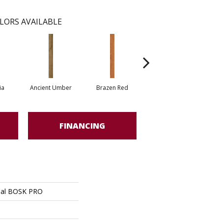
LORS AVAILABLE
ia
Ancient Umber
Brazen Red
Driftwood Beech
Eb
FINANCING
ial BOSK PRO