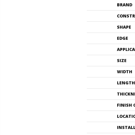
BRAND
CONSTR
SHAPE
EDGE
APPLIC
SIZE
WIDTH
LENGTH
THICKN
FINISH
LOCATI
INSTAL