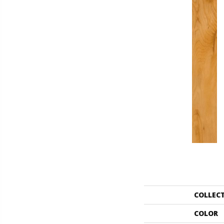
COLLEC
COLOR