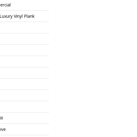
ercial
uxury Vinyl Plank
OW
ive