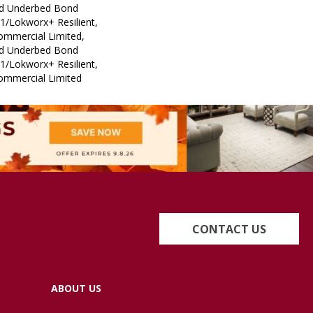
ed Underbed Bond
1/Lokworx+ Resilient,
Commercial Limited,
ed Underbed Bond
1/Lokworx+ Resilient,
Commercial Limited
CONTACT US
ABOUT US