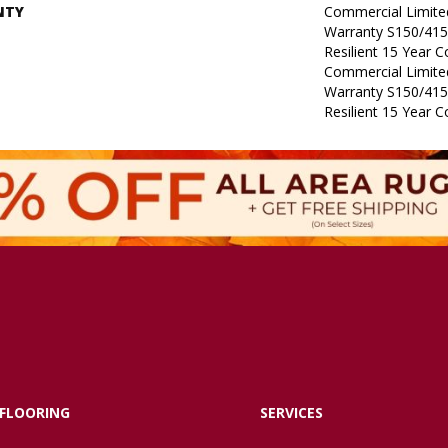
NTY
Commercial Limit
Warranty S150/415
Resilient 15 Year 
Commercial Limit
Warranty S150/415
Resilient 15 Year 
FLOORING
SERVICES