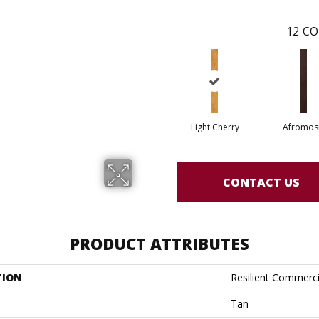
12
CO
Light Cherry
Afromos
CONTACT US
PRODUCT ATTRIBUTES
TION
Resilient Commerc
Tan