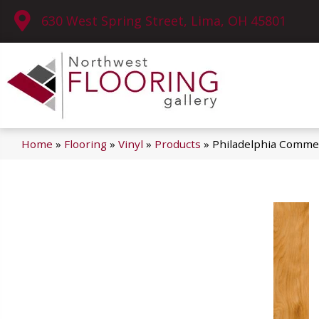
630 West Spring Street, Lima, OH 45801
Home
»
Flooring
»
Vinyl
»
Products
»
Philadelphia Comme