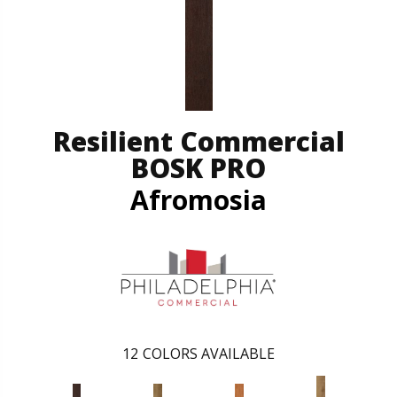
Resilient Commercial
BOSK PRO
Afromosia
12
COLORS AVAILABLE