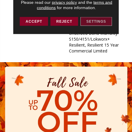
Please read our
privacy policy
and the
terms and
Underbed Bond Warranty
conditions
for more information.
S150/4151/Lokworx+
Resilient, Resilient 15 Year
Commercial Limited,
ACCEPT
REJECT
SETTINGS
Commercial Limited
Underbed Bond Warranty
S150/4151/Lokworx+
Resilient, Resilient 15 Year
Commercial Limited