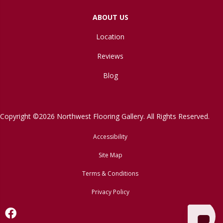
ABOUT US
Location
Reviews
Blog
Copyright ©2026 Northwest Flooring Gallery. All Rights Reserved.
Accessibility
Site Map
Terms & Conditions
Privacy Policy