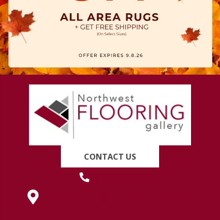
CONTACT US
(419) 222-7359
630 West Spring Street, Lima, OH 45801