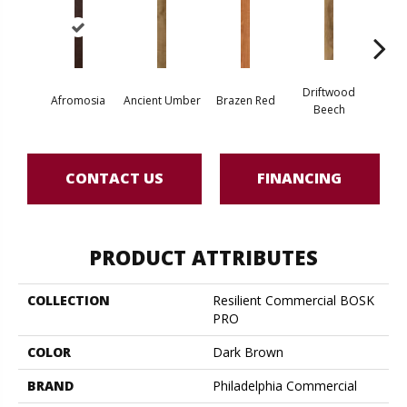
Driftwood
Afromosia
Ancient Umber
Brazen Red
Ebony 
Beech
CONTACT US
FINANCING
PRODUCT ATTRIBUTES
COLLECTION
Resilient Commercial BOSK
PRO
COLOR
Dark Brown
BRAND
Philadelphia Commercial