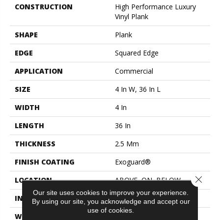
CONSTRUCTION
High Performance Luxury
Vinyl Plank
SHAPE
Plank
EDGE
Squared Edge
APPLICATION
Commercial
SIZE
4 In W, 36 In L
WIDTH
4 In
LENGTH
36 In
THICKNESS
2.5 Mm
FINISH COATING
Exoguard®
Close 
LOCATION
ABOVE, ON, BELOW
Our site uses cookies to improve your experience.
INSTALLATION METHOD
Glue Down / Adhesive
By using our site, you acknowledge and accept our
use of cookies.
WARRANTY
Commercial Limited