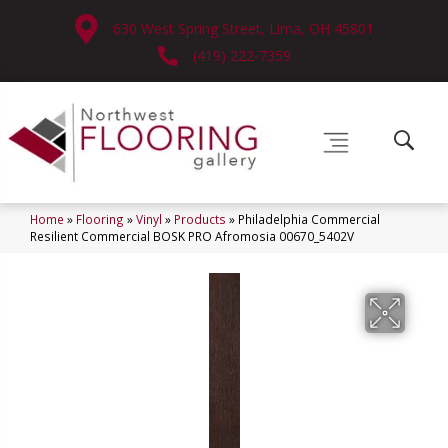
630 West Spring Street, Lima, OH 45801
(419) 222-7359
Home
»
Flooring
»
Vinyl
»
Products
»
Philadelphia Commercial
Resilient Commercial BOSK PRO Afromosia 00670_5402V