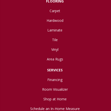
FLOORING
Carpet
Hardwood
Laminate
Tile
Vinyl
Area Rugs
SERVICES
Financing
Room Visualizer
Shop at Home
Schedule an In-Home Measure