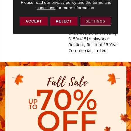
Please read our
privacy policy
and the
terms and
Underbed Bond Warranty
conditions
for more information.
S150/4151/Lokworx+
Resilient, Resilient 15 Year
Commercial Limited,
ACCEPT
REJECT
SETTINGS
Commercial Limited
Underbed Bond Warranty
S150/4151/Lokworx+
Resilient, Resilient 15 Year
Commercial Limited