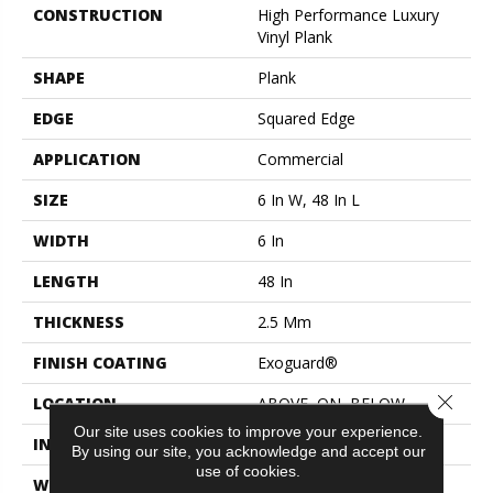
CONSTRUCTION
High Performance Luxury
Vinyl Plank
SHAPE
Plank
EDGE
Squared Edge
APPLICATION
Commercial
SIZE
6 In W, 48 In L
WIDTH
6 In
LENGTH
48 In
THICKNESS
2.5 Mm
FINISH COATING
Exoguard®
Close 
LOCATION
ABOVE, ON, BELOW
Our site uses cookies to improve your experience.
INSTALLATION METHOD
Glue Down / Adhesive
By using our site, you acknowledge and accept our
use of cookies.
WARRANTY
Commercial Limited