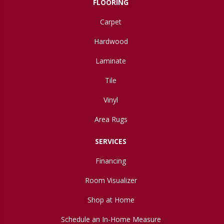
FLOORING
Carpet
Hardwood
Laminate
Tile
Vinyl
Area Rugs
SERVICES
Financing
Room Visualizer
Shop at Home
Schedule an In-Home Measure