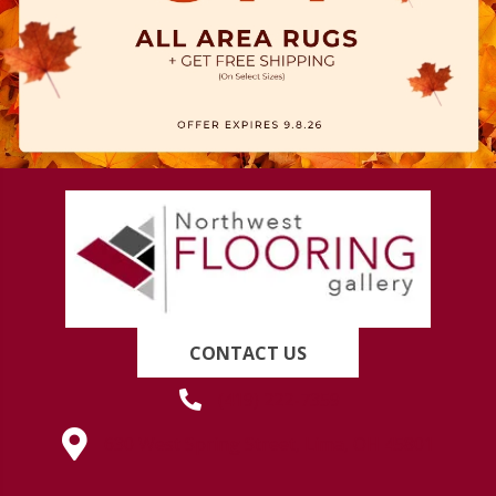
CONTACT US
(419) 222-7359
630 West Spring Street, Lima, OH 45801