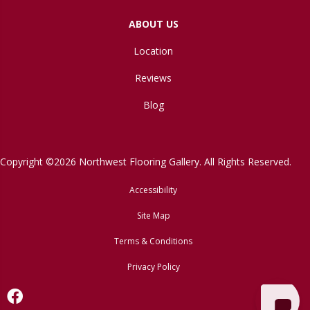
ABOUT US
Location
Reviews
Blog
Copyright ©2026 Northwest Flooring Gallery. All Rights Reserved.
Accessibility
Site Map
Terms & Conditions
Privacy Policy