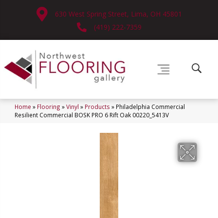
630 West Spring Street, Lima, OH 45801
(419) 222-7359
Home
»
Flooring
»
Vinyl
»
Products
»
Philadelphia Commercial
Resilient Commercial BOSK PRO 6 Rift Oak 00220_5413V