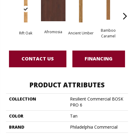
Bamboo
Ba
Afromosia
Rift Oak
Ancient Umber
Caramel
Go
CONTACT US
FINANCING
PRODUCT ATTRIBUTES
COLLECTION
Resilient Commercial BOSK
PRO 6
COLOR
Tan
BRAND
Philadelphia Commercial