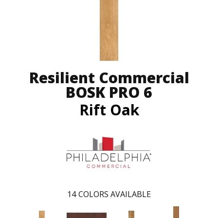
Resilient Commercial
BOSK PRO 6
Rift Oak
14
COLORS AVAILABLE