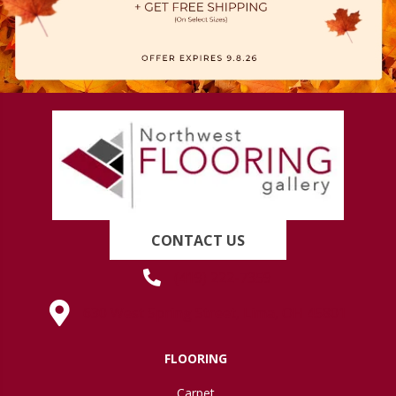
CONTACT US
(419) 222-7359
630 West Spring Street, Lima, OH 45801
FLOORING
Carpet