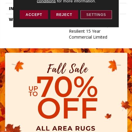
conditions
for more information.
INSTALLATION METHOD
Loose Lay
ACCEPT
REJECT
SETTINGS
WARRANTY
Resilient 15 Year
Commercial Limited,
Resilient 15 Year
Commercial Limited