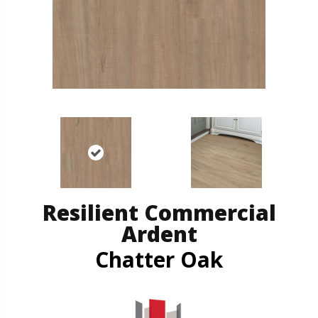
Resilient Commercial
Ardent
Chatter Oak