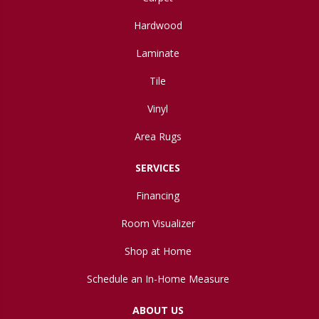
Hardwood
Laminate
Tile
Vinyl
Area Rugs
SERVICES
Financing
Room Visualizer
Shop at Home
Schedule an In-Home Measure
ABOUT US