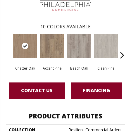
10
COLORS AVAILABLE
Chatter Oak
Accent Pine
Beach Oak
Clean Pine
Dar
CONTACT US
FINANCING
PRODUCT ATTRIBUTES
COLLECTION
Resilient Commercial Ardent