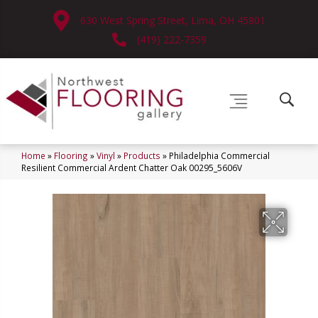
630 West Spring Street, Lima, OH 45801
(419) 222-7359
Home
»
Flooring
»
Vinyl
»
Products
»
Philadelphia Commercial
Resilient Commercial Ardent Chatter Oak 00295_5606V