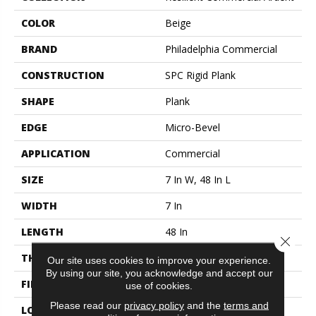
COLOR
Beige
BRAND
Philadelphia Commercial
CONSTRUCTION
SPC Rigid Plank
SHAPE
Plank
EDGE
Micro-Bevel
APPLICATION
Commercial
SIZE
7 In W, 48 In L
WIDTH
7 In
LENGTH
48 In
Close 
THICKNESS
4.4 Mm
Our site uses cookies to improve your experience.
By using our site, you acknowledge and accept our
FINISH COATING
Exoguard®
use of cookies.
Please read our
privacy policy
and the
terms and
LOCATION
Above, On, Below