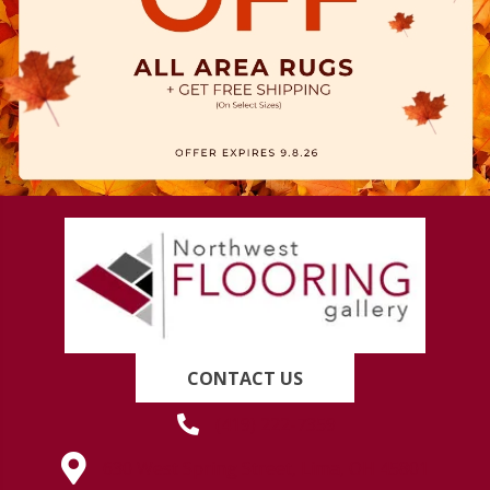
CONTACT US
(419) 222-7359
630 West Spring Street, Lima, OH 45801