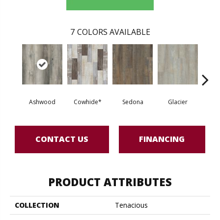
7
COLORS AVAILABLE
Ashwood
Cowhide*
Sedona
Glacier
Tre
CONTACT US
FINANCING
PRODUCT ATTRIBUTES
COLLECTION
Tenacious