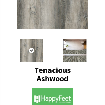
Tenacious
Ashwood