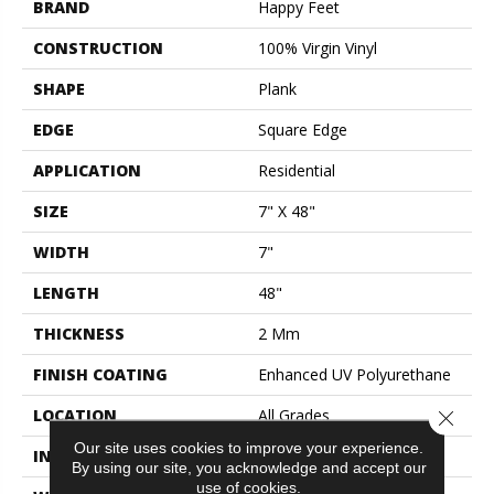
BRAND
Happy Feet
CONSTRUCTION
100% Virgin Vinyl
SHAPE
Plank
EDGE
Square Edge
APPLICATION
Residential
SIZE
7" X 48"
WIDTH
7"
LENGTH
48"
THICKNESS
2 Mm
FINISH COATING
Enhanced UV Polyurethane
LOCATION
All Grades
Close 
Our site uses cookies to improve your experience.
INSTALLATION METHOD
Glue Down / Adhesive
By using our site, you acknowledge and accept our
use of cookies.