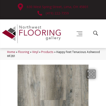
630 West Spring Street, Lima, OH 45801
(419) 222-7359
Home
»
Flooring
»
Vinyl
»
Products
»
Happy Feet Tenacious Ashwood
HF281