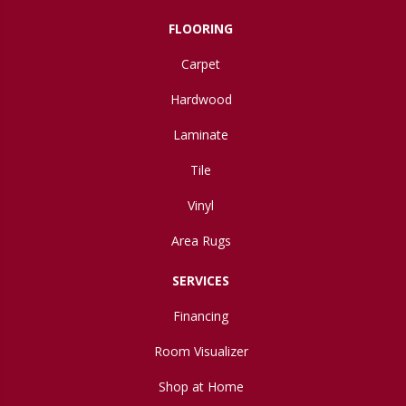
FLOORING
Carpet
Hardwood
Laminate
Tile
Vinyl
Area Rugs
SERVICES
Financing
Room Visualizer
Shop at Home