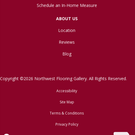
Schedule an In-Home Measure
ABOUT US
Location
Reviews
Blog
Copyright ©2026 Northwest Flooring Gallery. All Rights Reserved.
Accessibility
Site Map
Terms & Conditions
Privacy Policy