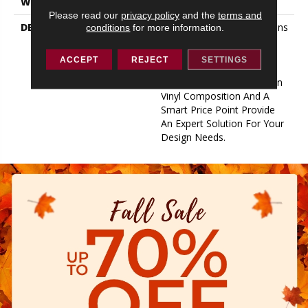
WARRANTY
10 Year Limited
Please read our
privacy policy
and the
terms and
DESCRIPTION
With Beautiful Color Options
conditions
for more information.
And Solid Performance
Features, Tenacious Is A
ACCEPT
REJECT
SETTINGS
Great Addition To Any
Room. Durable 100% Virgin
Vinyl Composition And A
Smart Price Point Provide
An Expert Solution For Your
Design Needs.