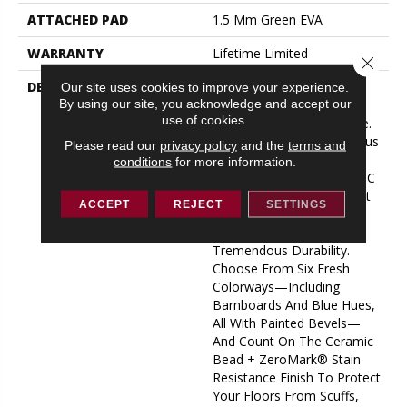
ATTACHED PAD
1.5 Mm Green EVA
WARRANTY
Lifetime Limited
Close 
DESCRIPTION
Save Your Room From
Our site uses cookies to improve your experience.
By using our site, you acknowledge and accept our
Boring Floors With Our
use of cookies.
Amazing New Rescue Line.
Featuring Our Stabilicor Plus
Please read our
privacy policy
and the
terms and
Core And Green EVA Pad,
conditions
for more information.
Rescue Is The Thickest SPC
Product In The Happy Feet
ACCEPT
REJECT
SETTINGS
Family, With Amazing
Comfort, Low Noise, And
Tremendous Durability.
Choose From Six Fresh
Colorways—Including
Barnboards And Blue Hues,
All With Painted Bevels—
And Count On The Ceramic
Bead + ZeroMark® Stain
Resistance Finish To Protect
Your Floors From Scuffs,