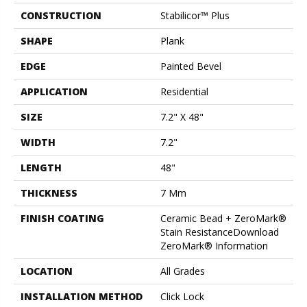
CONSTRUCTION
Stabilicor™ Plus
SHAPE
Plank
EDGE
Painted Bevel
APPLICATION
Residential
SIZE
7.2" X 48"
WIDTH
7.2"
LENGTH
48"
THICKNESS
7 Mm
FINISH COATING
Ceramic Bead + ZeroMark®
Stain ResistanceDownload
ZeroMark® Information
LOCATION
All Grades
INSTALLATION METHOD
Click Lock