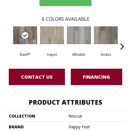
6
COLORS AVAILABLE
Banff*
Aspen
Whistler
Andes
Sand 
CONTACT US
FINANCING
PRODUCT ATTRIBUTES
COLLECTION
Rescue
BRAND
Happy Feet