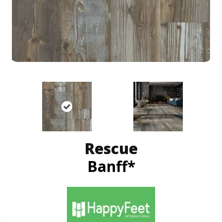
Rescue
Banff*