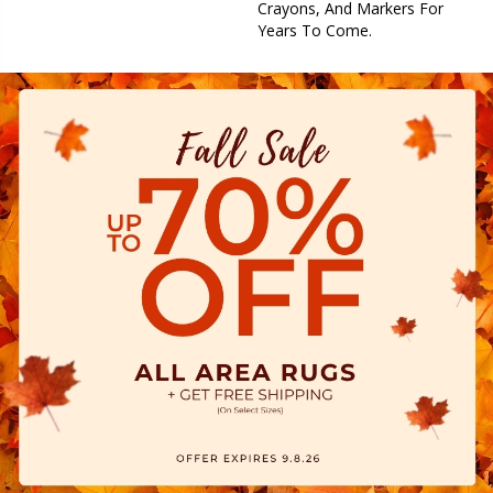
Crayons, And Markers For
Years To Come.