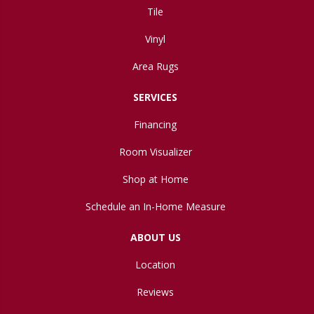
Tile
Vinyl
Area Rugs
SERVICES
Financing
Room Visualizer
Shop at Home
Schedule an In-Home Measure
ABOUT US
Location
Reviews