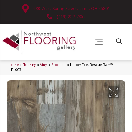
630 West Spring Street, Lima, OH 45801
(419) 222-7359
Home
»
Flooring
»
Vinyl
»
Products
»
Happy Feet Rescue Banff*
HF1003