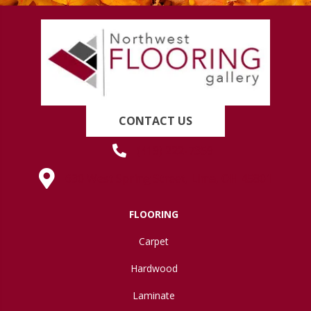
CONTACT US
(419) 222-7359
630 West Spring Street, Lima, OH 45801
FLOORING
Carpet
Hardwood
Laminate