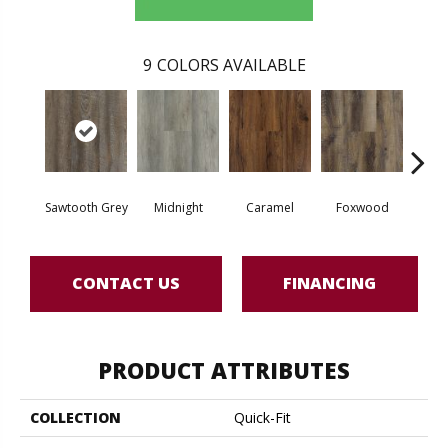
9
COLORS AVAILABLE
Sawtooth Grey
Midnight
Caramel
Foxwood
As
CONTACT US
FINANCING
PRODUCT ATTRIBUTES
COLLECTION
Quick-Fit