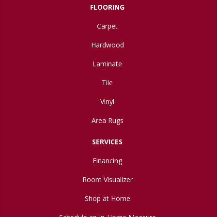
FLOORING
Carpet
Hardwood
Laminate
Tile
Vinyl
Area Rugs
SERVICES
Financing
Room Visualizer
Shop at Home