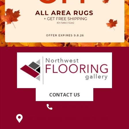
CONTACT US
(419) 222-7359
630 West Spring Street, Lima, OH 45801