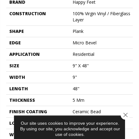
BRAND
Happy Feet
CONSTRUCTION
100% Virgin Vinyl / Fiberglass
Layer
SHAPE
Plank
EDGE
Micro Bevel
APPLICATION
Residential
SIZE
9" X 48"
WIDTH
9"
LENGTH
48"
THICKNESS
5 Mm
FINISH COATING
Ceramic Bead
Close 
LOCATION
All Grades
Our site uses cookies to improve your experience.
By using our site, you acknowledge and accept our
WARRANTY
Lifetime Limited
use of cookies.