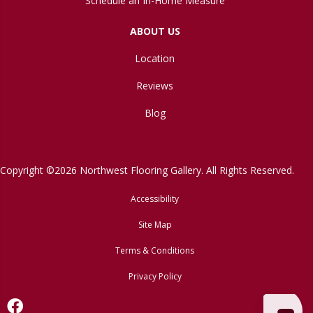
Schedule an In-Home Measure
ABOUT US
Location
Reviews
Blog
Copyright ©2026 Northwest Flooring Gallery. All Rights Reserved.
Accessibility
Site Map
Terms & Conditions
Privacy Policy