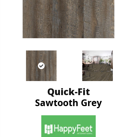
Quick-Fit
Sawtooth Grey