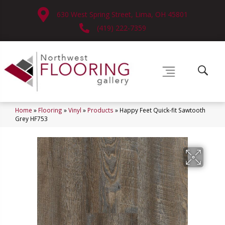
630 West Spring Street, Lima, OH 45801
(419) 222-7359
Home
»
Flooring
»
Vinyl
»
Products
»
Happy Feet Quick-fit Sawtooth
Grey HF753