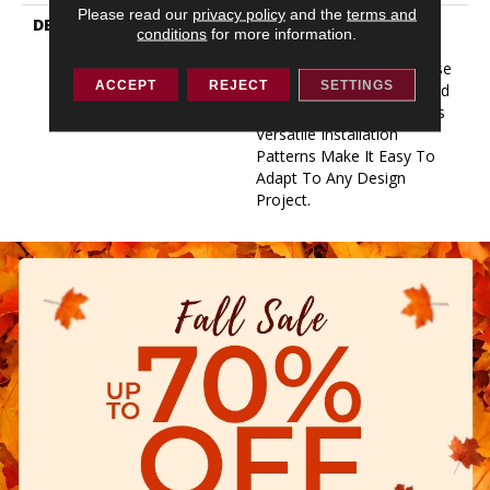
Please read our
privacy policy
and the
terms and
DESCRIPTION
For A Plank Product That
conditions
for more information.
Can Perform In Almost
Every Environment, Choose
ACCEPT
REJECT
SETTINGS
Quick Fit. Long-Lasting And
Project-Flexible, Quick Fit’s
Versatile Installation
Patterns Make It Easy To
Adapt To Any Design
Project.