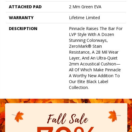
ATTACHED PAD
2 Mm Green EVA
WARRANTY
Lifetime Limited
DESCRIPTION
Pinnacle Raises The Bar For
LVP Style With A Dozen
Stunning Colorways,
ZeroMark® Stain
Resistance, A 28 Mil Wear
Layer, And An Ultra-Quiet
2mm Acoustical Cushion—
All Of Which Make Pinnacle
A Worthy New Addition To
Our Elite Black Label
Collection.