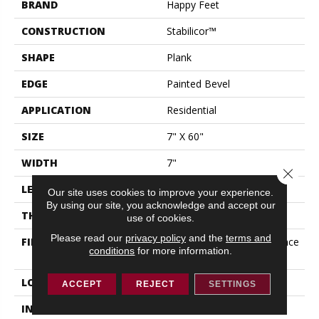
BRAND
Happy Feet
CONSTRUCTION
Stabilicor™
SHAPE
Plank
EDGE
Painted Bevel
APPLICATION
Residential
SIZE
7" X 60"
WIDTH
7"
Close 
LENGTH
60"
Our site uses cookies to improve your experience.
By using our site, you acknowledge and accept our
THICKNESS
11.5 Mm
use of cookies.
Please read our
privacy policy
and the
terms and
FINISH COATING
ZeroMark® Stain Resistance
conditions
for more information.
+ EIR Embossing + AlOX
LOCATION
All Grades
ACCEPT
REJECT
SETTINGS
INSTALLATION METHOD
Click Lock