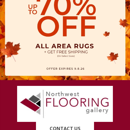
CONTACT US