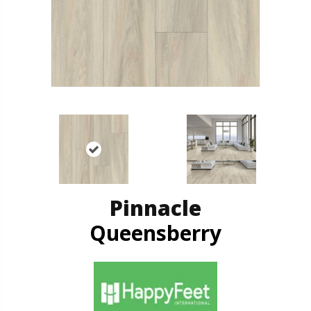
Pinnacle
Queensberry