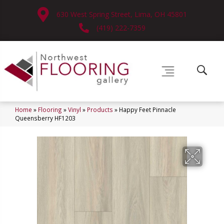
630 West Spring Street, Lima, OH 45801
(419) 222-7359
Home
»
Flooring
»
Vinyl
»
Products
»
Happy Feet Pinnacle
Queensberry HF1203