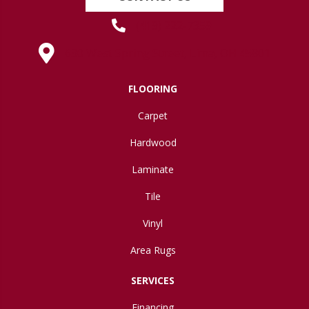
(419) 222-7359
630 West Spring Street, Lima, OH 45801
FLOORING
Carpet
Hardwood
Laminate
Tile
Vinyl
Area Rugs
SERVICES
Financing