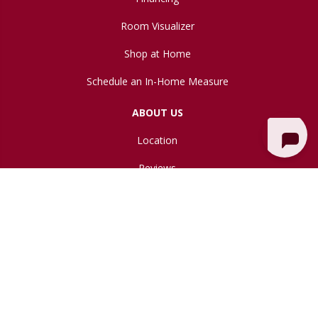
Room Visualizer
Shop at Home
Schedule an In-Home Measure
ABOUT US
Location
Reviews
Blog
Copyright ©2026 Northwest Flooring Gallery. All Rights Reserved.
Accessibility
Site Map