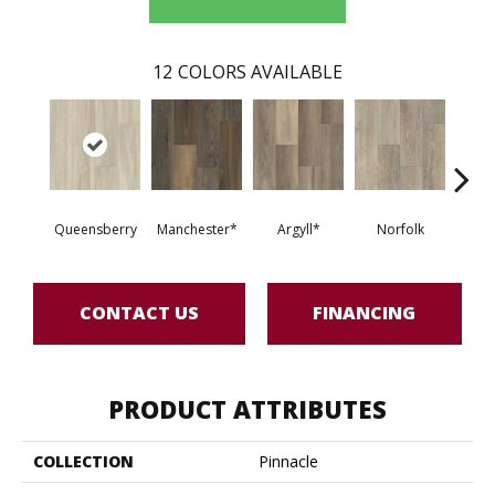
12
COLORS AVAILABLE
Queensberry
Manchester*
Argyll*
Norfolk
Nor
CONTACT US
FINANCING
PRODUCT ATTRIBUTES
COLLECTION
Pinnacle