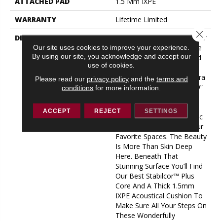
ATTACHED PAD
1.5 Mm IXPE
WARRANTY
Lifetime Limited
Close 
DESCRIPTION
Capture The Essence Of Our
Perseverance LVP In Three
Our site uses cookies to improve your experience.
By using our site, you acknowledge and accept our
Words? Try “big, Bold, And
use of cookies.
Beautiful.” This Jaw-
Dropping New Line Of Extra
Please read our
privacy policy
and the
terms and
Wide LVP Features Huge 9”
conditions
for more information.
X 60” Planks That Bring
Broad, Sweeping Wood
ACCEPT
REJECT
SETTINGS
Grain Details And Authentic
Hardwood Style To All Your
Favorite Spaces. The Beauty
Is More Than Skin Deep
Here. Beneath That
Stunning Surface You’ll Find
Our Best Stabilcor™ Plus
Core And A Thick 1.5mm
IXPE Acoustical Cushion To
Make Sure All Your Steps On
These Wonderfully