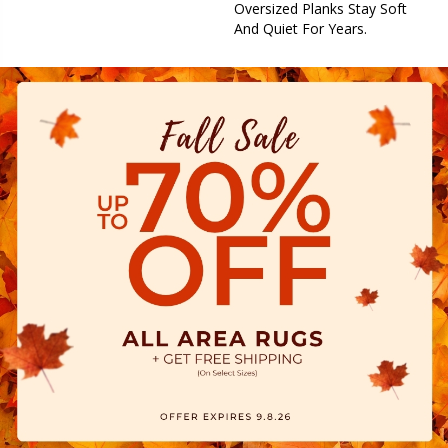
Oversized Planks Stay Soft
And Quiet For Years.