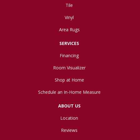
Tile
Vinyl
Area Rugs
SERVICES
Financing
Room Visualizer
Shop at Home
Schedule an In-Home Measure
ABOUT US
Location
Reviews