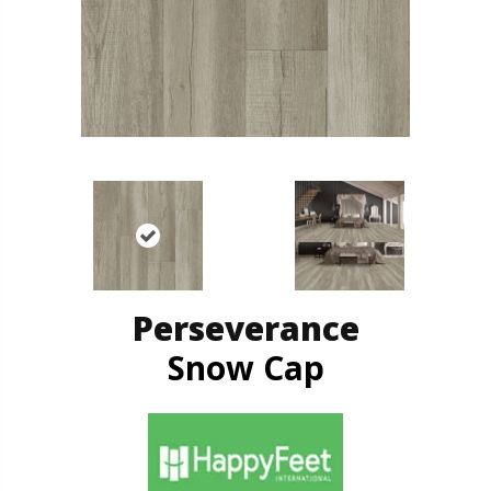
Perseverance
Snow Cap