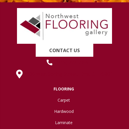
CONTACT US
(419) 222-7359
630 West Spring Street, Lima, OH 45801
FLOORING
Carpet
Hardwood
Laminate