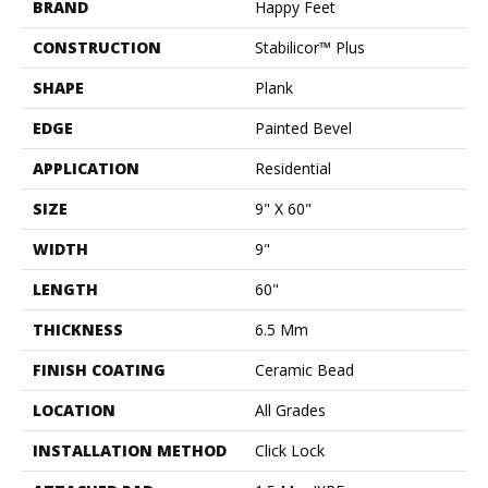
BRAND
Happy Feet
CONSTRUCTION
Stabilicor™ Plus
SHAPE
Plank
EDGE
Painted Bevel
APPLICATION
Residential
SIZE
9" X 60"
WIDTH
9"
LENGTH
60"
THICKNESS
6.5 Mm
FINISH COATING
Ceramic Bead
LOCATION
All Grades
INSTALLATION METHOD
Click Lock