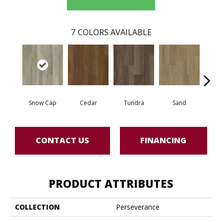
7
COLORS AVAILABLE
Snow Cap
Cedar
Tundra
Sand
T
CONTACT US
FINANCING
PRODUCT ATTRIBUTES
COLLECTION
Perseverance