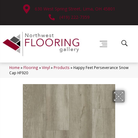
630 West Spring Street, Lima, OH 45801
(419) 222-7359
Home
»
Flooring
»
Vinyl
»
Products
»
Happy Feet Perseverance Snow
Cap HF920