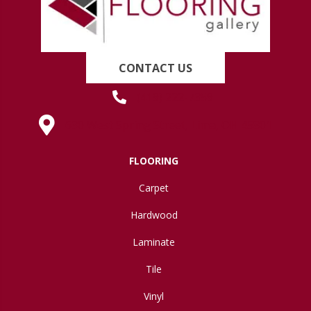
CONTACT US
(419) 222-7359
630 West Spring Street, Lima, OH 45801
FLOORING
Carpet
Hardwood
Laminate
Tile
Vinyl