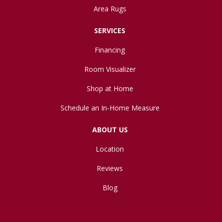
Area Rugs
SERVICES
Financing
Room Visualizer
Shop at Home
Schedule an In-Home Measure
ABOUT US
Location
Reviews
Blog