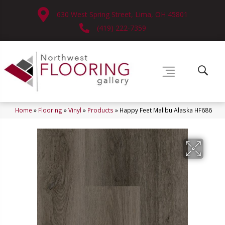
630 West Spring Street, Lima, OH 45801
(419) 222-7359
Home
»
Flooring
»
Vinyl
»
Products
»
Happy Feet Malibu Alaska HF686