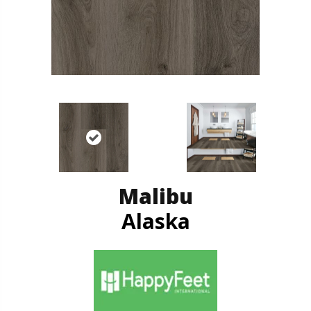
Malibu
Alaska