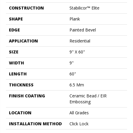
CONSTRUCTION
Stabilicor™ Elite
SHAPE
Plank
EDGE
Painted Bevel
APPLICATION
Residential
SIZE
9" X 60"
WIDTH
9"
LENGTH
60"
THICKNESS
6.5 Mm
FINISH COATING
Ceramic Bead / EIR
Embossing
LOCATION
All Grades
INSTALLATION METHOD
Click Lock