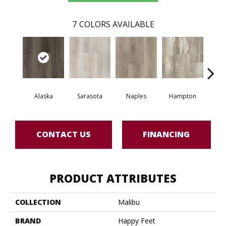
7
COLORS AVAILABLE
Alaska
Sarasota
Naples
Hampton
La
CONTACT US
FINANCING
PRODUCT ATTRIBUTES
COLLECTION
Malibu
BRAND
Happy Feet