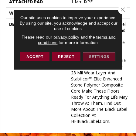
ATTACHED PAD
1 Mm IXPE
Close 
WARRANTY
Lifetime Limited
Our site uses cookies to improve your experience.
By using our site, you acknowledge and accept our
DESCRIPTION
Introducing The Black Label
use of cookies.
Collection. Both Malibu And
Manhattan Planks
Please read our
privacy policy
and the
terms and
Seamlessly Flow From One
conditions
for more information.
Collection To The Other,
Providing Exciting
ACCEPT
REJECT
SETTINGS
Customizable Features With
A Luxe Feel. An Impressive
28 Mil Wear Layer And
Stabilicor™ Elite Enhanced
Stone Polymer Composite
Core Make These Floors
Ready For Anything Life May
Throw At Them. Find Out
More About The Black Label
Collection At
HFIBlackLabel.com.