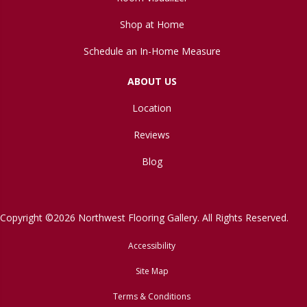
Shop at Home
Schedule an In-Home Measure
ABOUT US
Location
Reviews
Blog
Copyright ©2026 Northwest Flooring Gallery. All Rights Reserved.
Accessibility
Site Map
Terms & Conditions