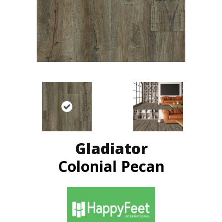
Gladiator
Colonial Pecan