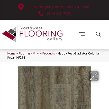
630 West Spring Street, Lima, OH 45801
(419) 222-7359
Home
»
Flooring
»
Vinyl
»
Products
»
Happy Feet Gladiator Colonial
Pecan HF554