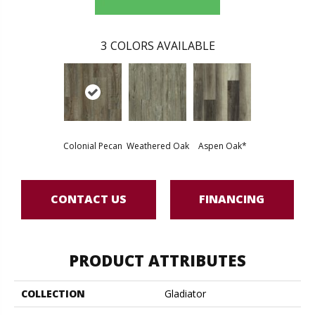
3
COLORS AVAILABLE
Colonial Pecan
Weathered Oak
Aspen Oak*
CONTACT US
FINANCING
PRODUCT ATTRIBUTES
COLLECTION
Gladiator