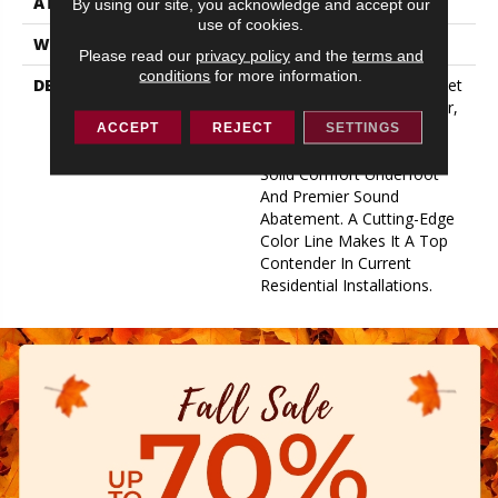
ATTACHED PAD
2 Mm EVA
By using our site, you acknowledge and accept our
use of cookies.
WARRANTY
30 Year Limited
Please read our
privacy policy
and the
terms and
conditions
for more information.
DESCRIPTION
Flooring Products Have Met
Their Match With Gladiator,
Which Sports A 2mm
ACCEPT
REJECT
SETTINGS
Attached Pad Backing For
Solid Comfort Underfoot
And Premier Sound
Abatement. A Cutting-Edge
Color Line Makes It A Top
Contender In Current
Residential Installations.