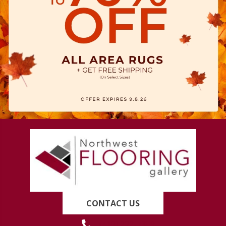
CONTACT US
(419) 222-7359