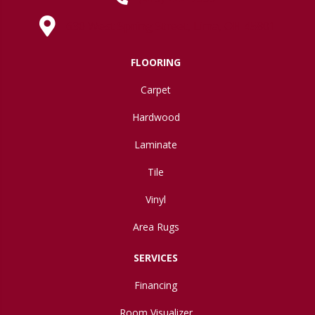
630 West Spring Street, Lima, OH 45801
FLOORING
Carpet
Hardwood
Laminate
Tile
Vinyl
Area Rugs
SERVICES
Financing
Room Visualizer