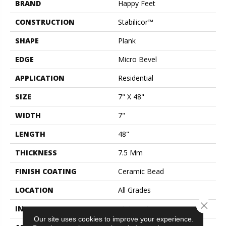
BRAND
Happy Feet
CONSTRUCTION
Stabilicor™
SHAPE
Plank
EDGE
Micro Bevel
APPLICATION
Residential
SIZE
7" X 48"
WIDTH
7"
LENGTH
48"
THICKNESS
7.5 Mm
FINISH COATING
Ceramic Bead
LOCATION
All Grades
Close 
INSTALLATION METHOD
Click Lock
Our site uses cookies to improve your experience.