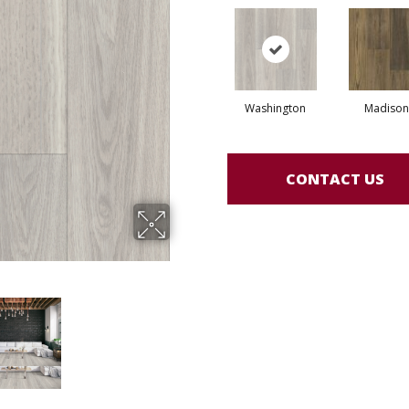
Washington
Madison
CONTACT US