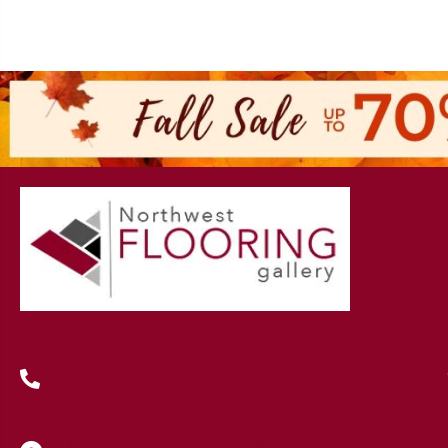
(419) 222-7359
630 West Spring Street, Lima, OH