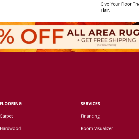
Give Your Floor Tha
Flair.
FLOORING
SERVICES
Carpet
Financing
Hardwood
Room Visualizer