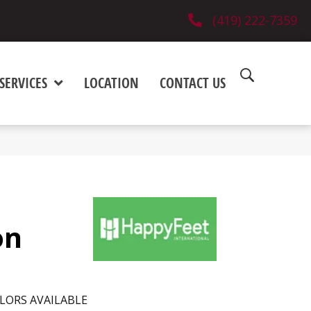
(419) 222-7359
SERVICES
LOCATION
CONTACT US
on
LORS AVAILABLE