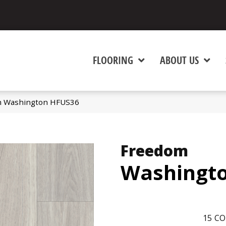
FLOORING
ABOUT US
m Washington HFUS36
Freedom
Washingt
15
CO