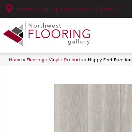
630 West Spring Street, Lima, OH 45801
Home
»
Flooring
»
Vinyl
»
Products
»
Happy Feet Freedo