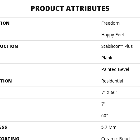
PRODUCT ATTRIBUTES
TION
Freedom
Happy Feet
UCTION
Stabilicor™ Plus
Plank
Painted Bevel
ATION
Residential
7" X 60"
7"
60"
ESS
5.7 Mm
 COATING
Ceramic Bead