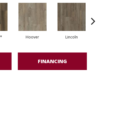
*
Hoover
Lincoln
Franklin*
FINANCING