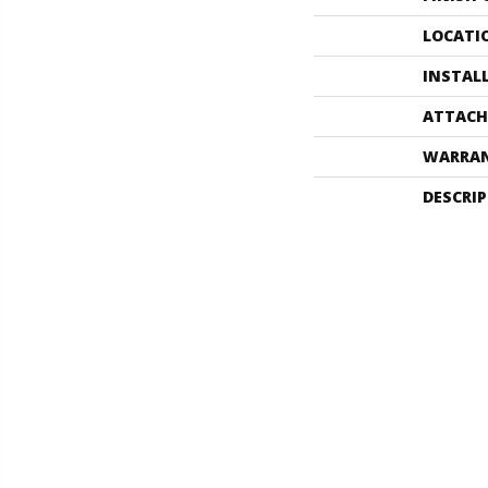
LOCATI
INSTAL
ATTACH
WARRA
DESCRI