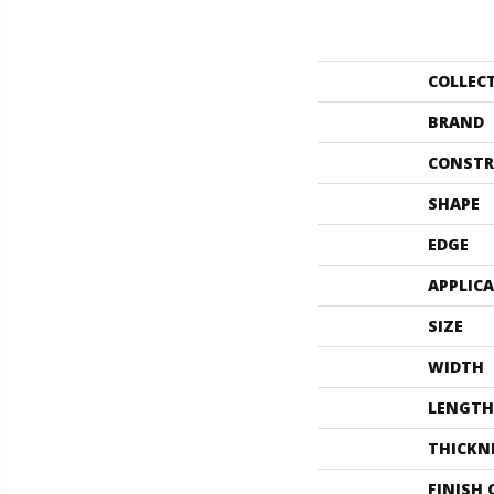
COLLEC
BRAND
CONSTR
SHAPE
EDGE
APPLIC
SIZE
WIDTH
LENGTH
THICKN
FINISH