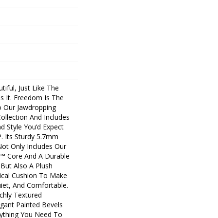
tiful, Just Like The
s It. Freedom Is The
o Our Jawdropping
llection And Includes
nd Style You’d Expect
 Its Sturdy 5.7mm
Not Only Includes Our
us™ Core And A Durable
 But Also A Plush
cal Cushion To Make
uiet, And Comfortable.
ichly Textured
gant Painted Bevels
ything You Need To