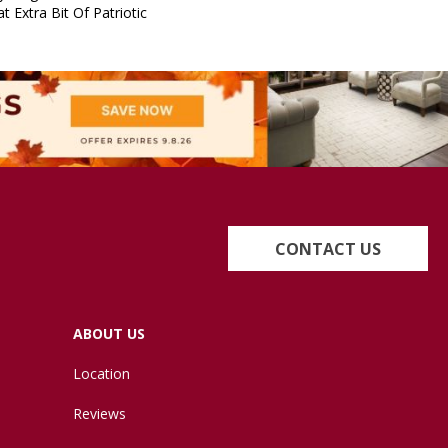
t Extra Bit Of Patriotic
CONTACT US
ABOUT US
Location
Reviews