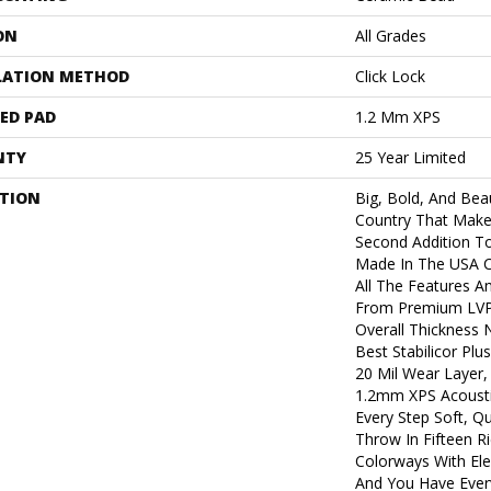
ON
All Grades
LATION METHOD
Click Lock
ED PAD
1.2 Mm XPS
NTY
25 Year Limited
PTION
Big, Bold, And Beau
Country That Make
Second Addition T
Made In The USA Co
All The Features A
From Premium LVP.
Overall Thickness 
Best Stabilicor Pl
20 Mil Wear Layer,
1.2mm XPS Acousti
Every Step Soft, Q
Throw In Fifteen R
Colorways With Ele
And You Have Ever