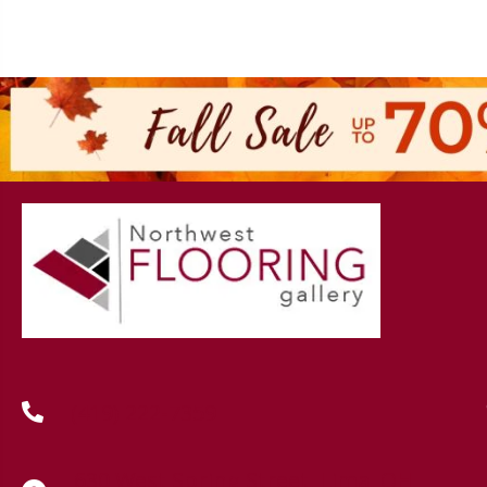
(419) 222-7359
630 West Spring Street, Lima, OH