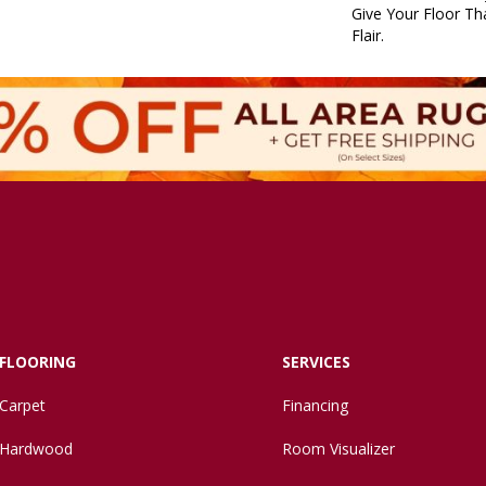
Give Your Floor Tha
Flair.
FLOORING
SERVICES
Carpet
Financing
Hardwood
Room Visualizer