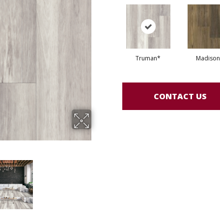
Truman*
Madison
CONTACT US