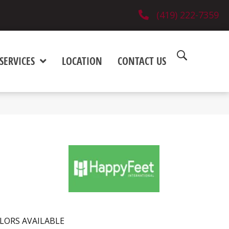
(419) 222-7359
SERVICES
LOCATION
CONTACT US
LORS AVAILABLE