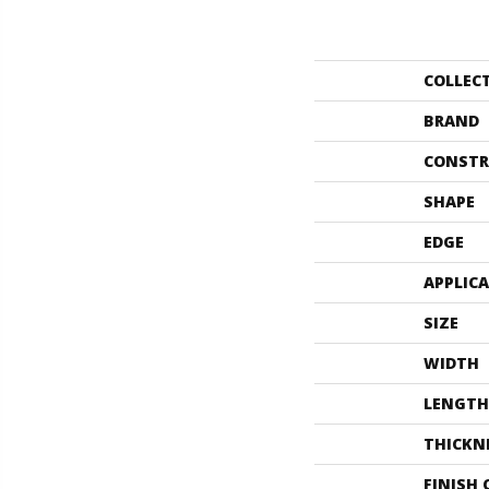
COLLEC
BRAND
CONSTR
SHAPE
EDGE
APPLIC
SIZE
WIDTH
LENGTH
THICKN
FINISH