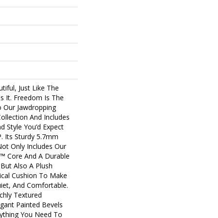
tiful, Just Like The
s It. Freedom Is The
o Our Jawdropping
llection And Includes
nd Style You’d Expect
 Its Sturdy 5.7mm
Not Only Includes Our
us™ Core And A Durable
 But Also A Plush
cal Cushion To Make
uiet, And Comfortable.
ichly Textured
gant Painted Bevels
ything You Need To