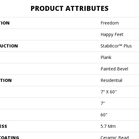
PRODUCT ATTRIBUTES
TION
Freedom
Happy Feet
UCTION
Stabilicor™ Plus
Plank
Painted Bevel
ATION
Residential
7" X 60"
7"
60"
ESS
5.7 Mm
 COATING
Ceramic Bead