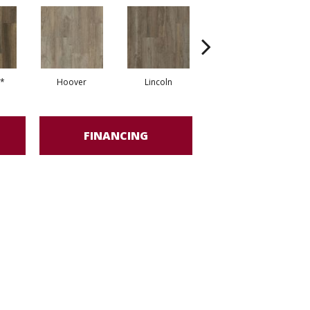
*
Hoover
Lincoln
Franklin*
FINANCING