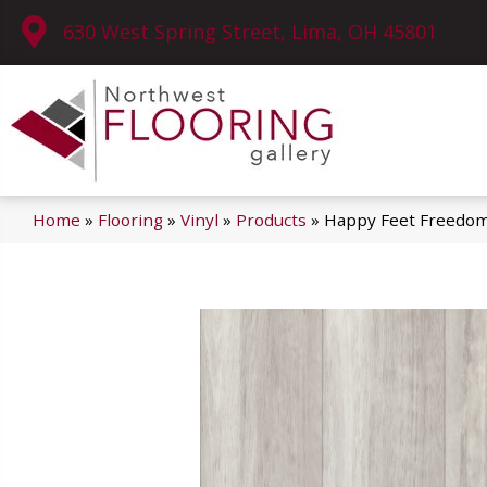
630 West Spring Street, Lima, OH 45801
Home
»
Flooring
»
Vinyl
»
Products
»
Happy Feet Freedo