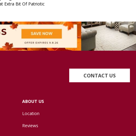
t Extra Bit Of Patriotic
CONTACT US
ABOUT US
Location
Reviews