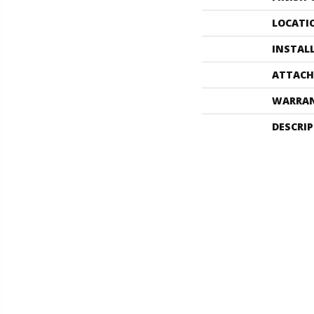
LOCATI
INSTAL
ATTACH
WARRA
DESCRI