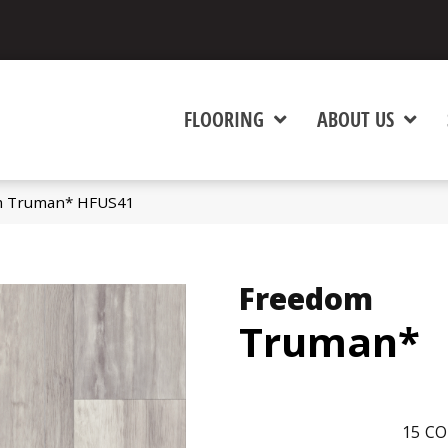
FLOORING
ABOUT US
m Truman* HFUS41
Freedom
Truman*
15
CO