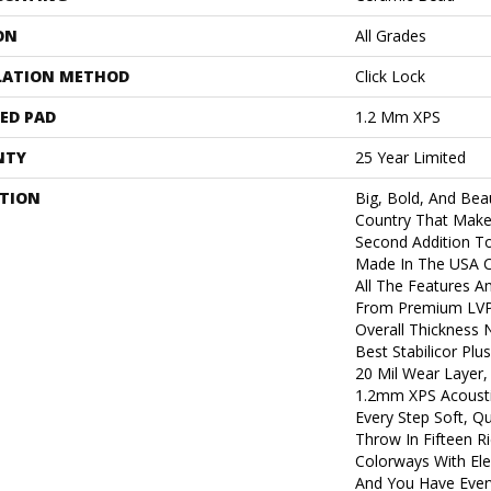
ON
All Grades
LATION METHOD
Click Lock
ED PAD
1.2 Mm XPS
NTY
25 Year Limited
PTION
Big, Bold, And Beau
Country That Make
Second Addition T
Made In The USA Co
All The Features A
From Premium LVP.
Overall Thickness 
Best Stabilicor Pl
20 Mil Wear Layer,
1.2mm XPS Acousti
Every Step Soft, Q
Throw In Fifteen R
Colorways With Ele
And You Have Ever