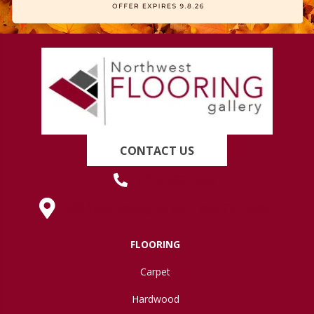
CONTACT US
(419) 222-7359
630 West Spring Street, Lima, OH 45801
FLOORING
Carpet
Hardwood