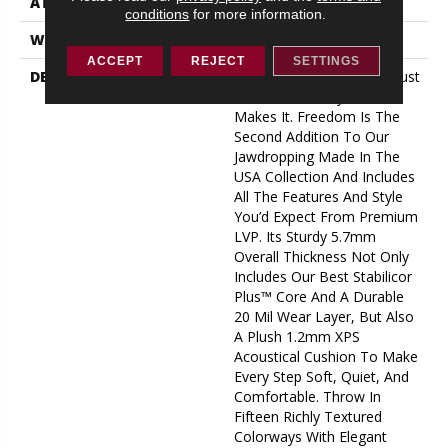
ATTACHED PAD
1.2 Mm XPS
conditions
for more information.
WARRANTY
25 Year Limited
ACCEPT
REJECT
SETTINGS
DESCRIPTION
Big, Bold, And Beautiful, Just
Like The Country That
Makes It. Freedom Is The
Second Addition To Our
Jawdropping Made In The
USA Collection And Includes
All The Features And Style
You’d Expect From Premium
LVP. Its Sturdy 5.7mm
Overall Thickness Not Only
Includes Our Best Stabilicor
Plus™ Core And A Durable
20 Mil Wear Layer, But Also
A Plush 1.2mm XPS
Acoustical Cushion To Make
Every Step Soft, Quiet, And
Comfortable. Throw In
Fifteen Richly Textured
Colorways With Elegant