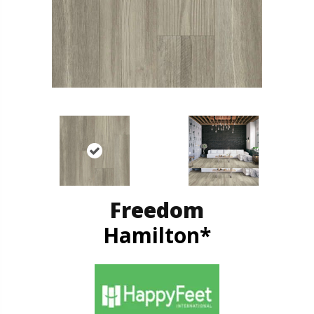
Freedom
Hamilton*