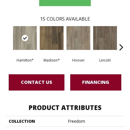
15
COLORS AVAILABLE
Hamilton*
Madison*
Hoover
Lincoln
Fra
CONTACT US
FINANCING
PRODUCT ATTRIBUTES
COLLECTION
Freedom