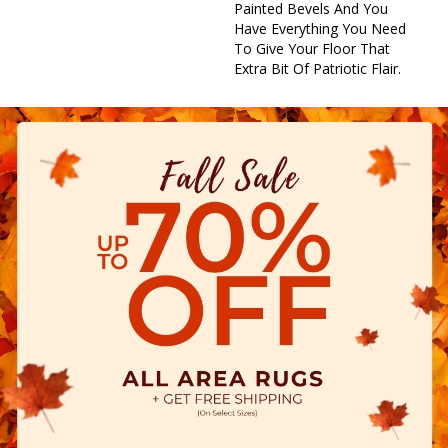
Painted Bevels And You
Have Everything You Need
To Give Your Floor That
Extra Bit Of Patriotic Flair.