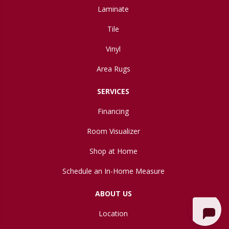
Laminate
Tile
Vinyl
Area Rugs
SERVICES
Financing
Room Visualizer
Shop at Home
Schedule an In-Home Measure
ABOUT US
Location