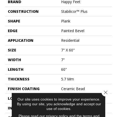
BRAND
Happy Feet
CONSTRUCTION
Stabilicor™ Plus
SHAPE
Plank
EDGE
Painted Bevel
APPLICATION
Residential
SIZE
7" X 60"
WIDTH
7"
LENGTH
60"
THICKNESS
5.7 Mm
FINISH COATING
Ceramic Bead
Close 
LOCATION
All Grades
Our site uses cookies to improve your experience.
By using our site, you acknowledge and accept our
INSTALLATION METHOD
Click Lock
use of cookies.
Please read our
privacy policy
and the
terms and