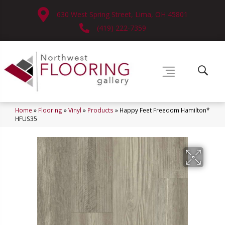
630 West Spring Street, Lima, OH 45801
(419) 222-7359
Home
»
Flooring
»
Vinyl
»
Products
»
Happy Feet Freedom Hamilton*
HFUS35