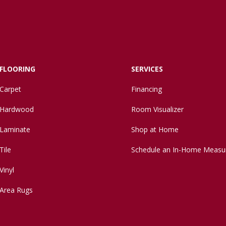
FLOORING
SERVICES
Carpet
Financing
Hardwood
Room Visualizer
Laminate
Shop at Home
Tile
Schedule an In-Home Measu
Vinyl
Area Rugs