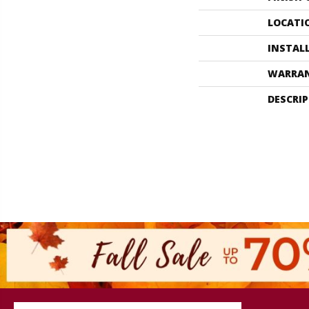
LOCATI
INSTAL
WARRA
DESCRI