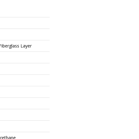
 Fiberglass Layer
rethane