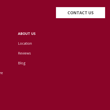
CONTACT US
ABOUT US
Location
Reviews
Blog
re