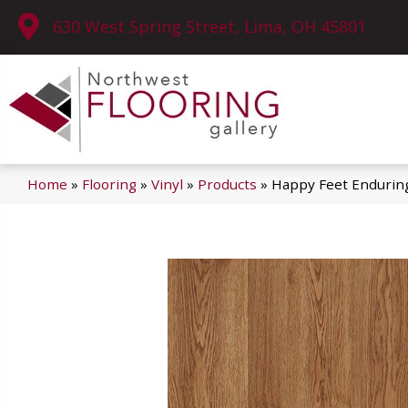
630 West Spring Street, Lima, OH 45801
Home
»
Flooring
»
Vinyl
»
Products
»
Happy Feet Endurin