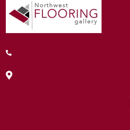
(419) 222-7359
630 West Spring Street, Lima, OH
45801