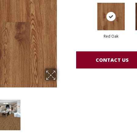
Red Oak
CONTACT US