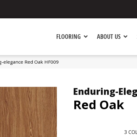
FLOORING
ABOUT US
g-elegance Red Oak HF009
Enduring-Ele
Red Oak
3
COL