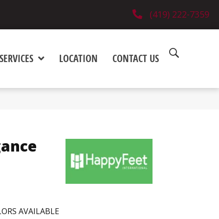
(419) 222-7359
SERVICES
LOCATION
CONTACT US
gance
ORS AVAILABLE