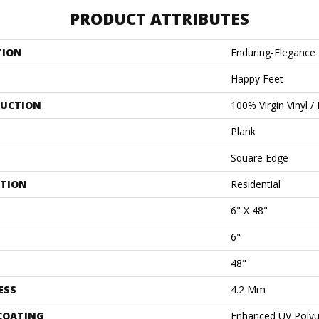
PRODUCT ATTRIBUTES
TION
Enduring-Elegance
Happy Feet
UCTION
100% Virgin Vinyl /
Plank
Square Edge
ATION
Residential
6" X 48"
6"
48"
ESS
4.2 Mm
 COATING
Enhanced UV Polyu