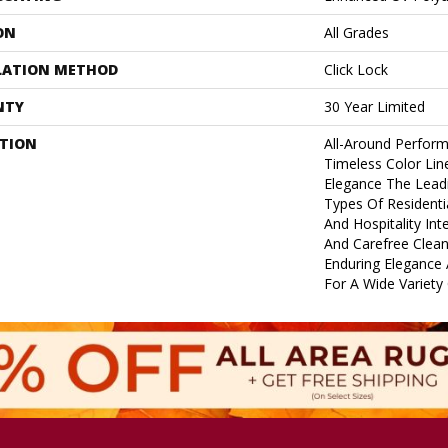
ON
All Grades
LATION METHOD
Click Lock
NTY
30 Year Limited
PTION
All-Around Perform
Timeless Color Li
Elegance The Leadi
Types Of Residenti
And Hospitality Inte
And Carefree Clean
Enduring Elegance
For A Wide Variety 