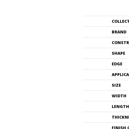
COLLEC
BRAND
CONSTR
SHAPE
EDGE
APPLIC
SIZE
WIDTH
LENGTH
THICKN
FINISH