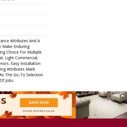
ance Attributes And A
ne Make Enduring
ng Choice For Multiple
al, Light Commercial,
riors. Easy Installation
ing Attributes Mark
 As The Go-To Selection
Of Jobs.