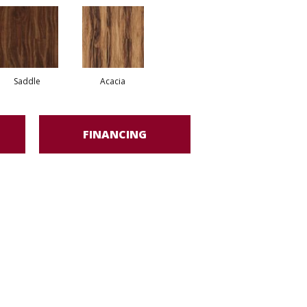
Saddle
Acacia
FINANCING