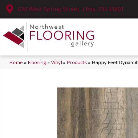
630 West Spring Street, Lima, OH 45801
Home
»
Flooring
»
Vinyl
»
Products
»
Happy Feet Dynami