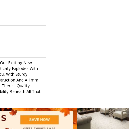
 Our Exciting New
ically Explodes With
ou, With Sturdy
nstruction And A 1mm
 There's Quality,
ility Beneath All That