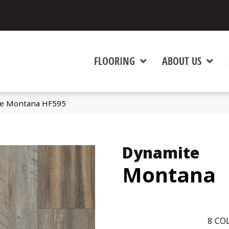
FLOORING
ABOUT US
te Montana HF595
Dynamite
Montana
8
COL