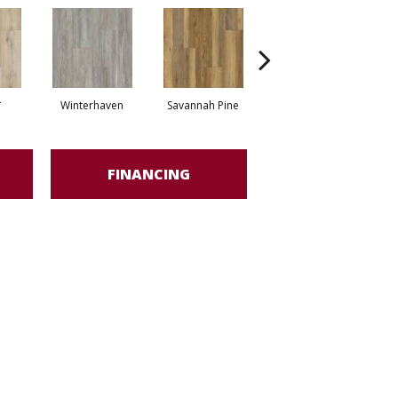
*
Winterhaven
Savannah Pine
Cool Slate*
FINANCING