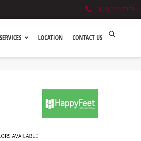
(419) 222-7359
SERVICES
LOCATION
CONTACT US
ORS AVAILABLE