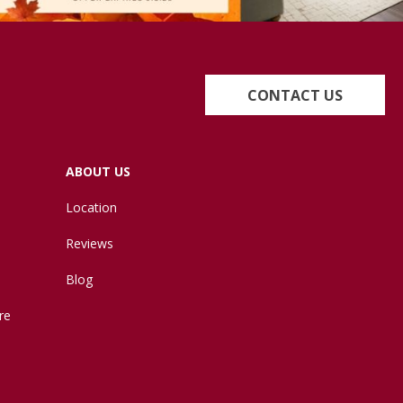
CONTACT US
ABOUT US
Location
Reviews
Blog
re