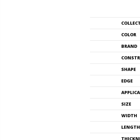
COLLEC
COLOR
BRAND
CONSTR
SHAPE
EDGE
APPLIC
SIZE
WIDTH
LENGTH
THICKN