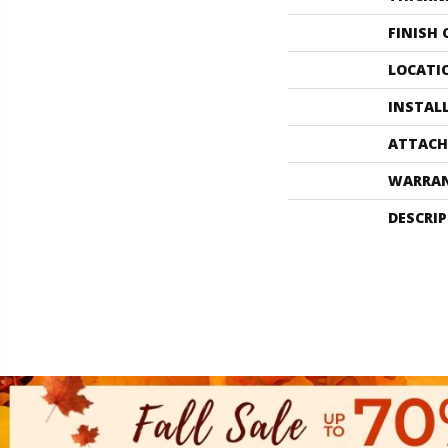
FINISH
LOCATI
INSTAL
ATTACH
WARRA
DESCRI