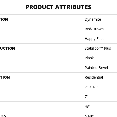
PRODUCT ATTRIBUTES
TION
Dynamite
Red-Brown
Happy Feet
UCTION
Stabilicor™ Plus
Plank
Painted Bevel
ATION
Residential
7" X 48"
7"
48"
ESS
5 Mm