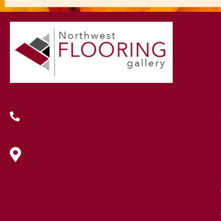
(419) 222-7359
630 West Spring Street, Lima, OH
45801