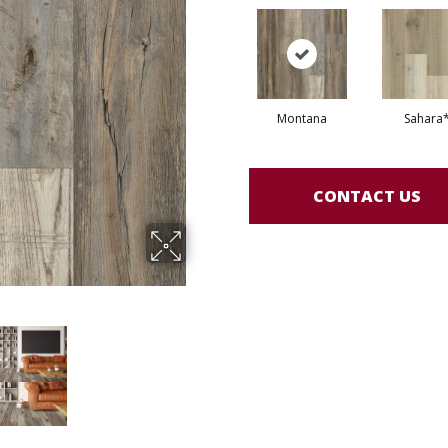
Montana
Sahara
CONTACT US