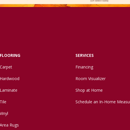
FLOORING
SERVICES
Carpet
Financing
Hardwood
Room Visualizer
Laminate
Shop at Home
Tile
Schedule an In-Home Measu
Vinyl
Area Rugs