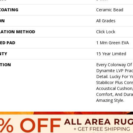
 COATING
Ceramic Bead
ON
All Grades
LATION METHOD
Click Lock
ED PAD
1 Mm Green EVA
NTY
15 Year Limited
PTION
Every Colorway Of
Dynamite LVP Pract
Detail. Lucky For Y
Stabilicor Plus Co
Acoustical Cushion,
Comfort, And Durab
Amazing Style.