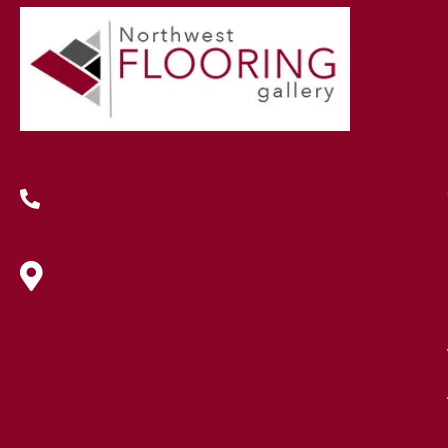
(419) 222-7359
630 West Spring Street, Lima, OH
45801