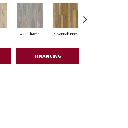
*
Winterhaven
Savannah Pine
Tundra*
FINANCING