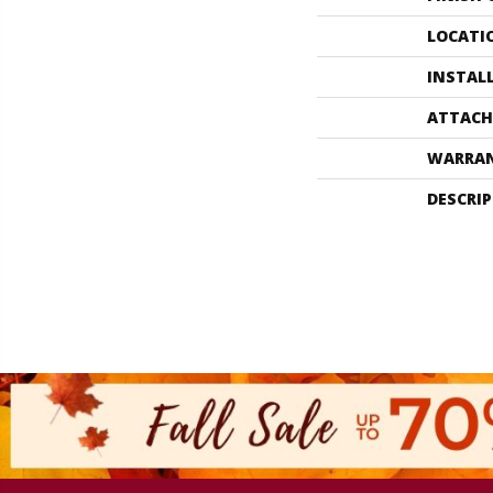
LOCATI
INSTAL
ATTACH
WARRA
DESCRI