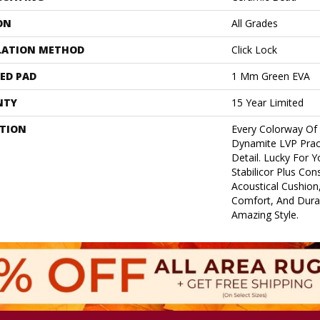
ON
All Grades
LATION METHOD
Click Lock
ED PAD
1 Mm Green EVA
NTY
15 Year Limited
PTION
Every Colorway Of
Dynamite LVP Pract
Detail. Lucky For Y
Stabilicor Plus Co
Acoustical Cushion,
Comfort, And Durab
Amazing Style.