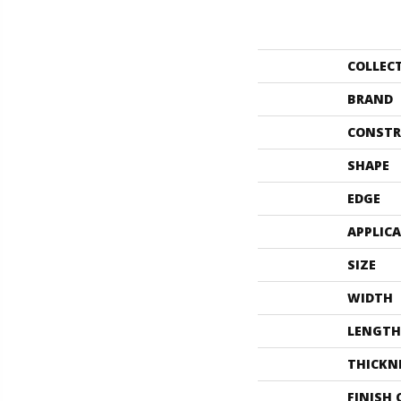
COLLEC
BRAND
CONSTR
SHAPE
EDGE
APPLIC
SIZE
WIDTH
LENGTH
THICKN
FINISH