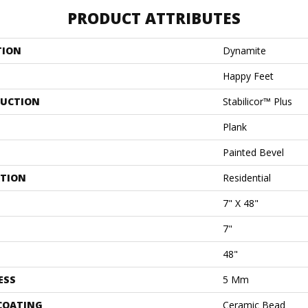
PRODUCT ATTRIBUTES
TION
Dynamite
Happy Feet
UCTION
Stabilicor™ Plus
Plank
Painted Bevel
ATION
Residential
7" X 48"
7"
48"
ESS
5 Mm
 COATING
Ceramic Bead