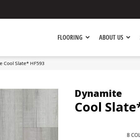
FLOORING
ABOUT US
e Cool Slate* HF593
Dynamite
Cool Slate
8
COL