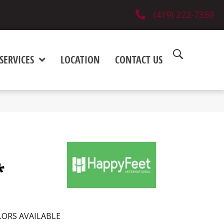
(419) 222-7359
SERVICES
LOCATION
CONTACT US
*
ORS AVAILABLE