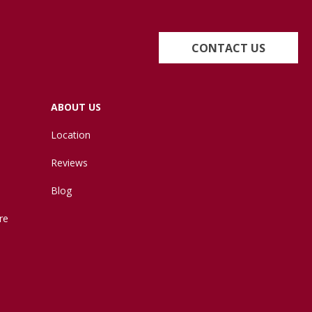
CONTACT US
ABOUT US
Location
Reviews
Blog
re