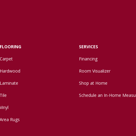
FLOORING
SERVICES
Carpet
Financing
Hardwood
Room Visualizer
Laminate
Shop at Home
Tile
Schedule an In-Home Measu
Vinyl
Area Rugs