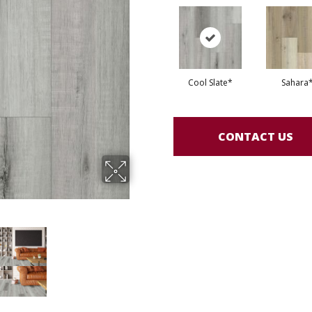
Cool Slate*
Sahara
CONTACT US