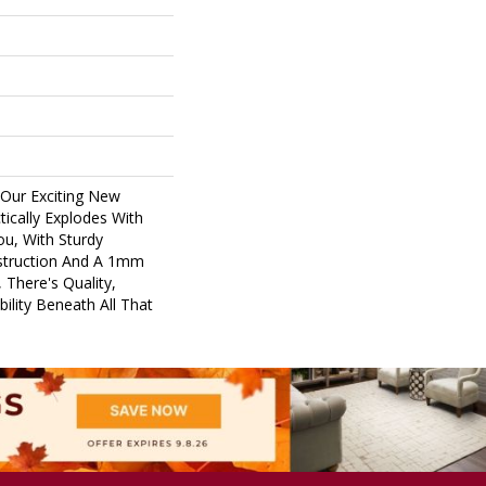
 Our Exciting New
ically Explodes With
ou, With Sturdy
nstruction And A 1mm
 There's Quality,
ility Beneath All That