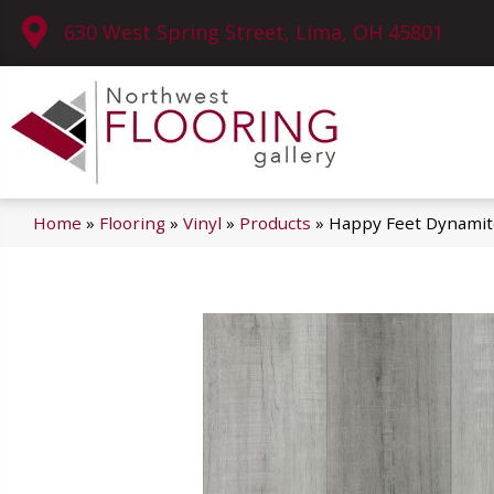
630 West Spring Street, Lima, OH 45801
Home
»
Flooring
»
Vinyl
»
Products
»
Happy Feet Dynamit