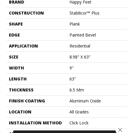
BRAND
Happy Feet
CONSTRUCTION
Stabilicor™ Plus
SHAPE
Plank
EDGE
Painted Bevel
APPLICATION
Residential
SIZE
8.98" X 63"
WIDTH
9"
LENGTH
63"
THICKNESS
6.5 Mm
FINISH COATING
Aluminum Oxide
LOCATION
All Grades
INSTALLATION METHOD
Click Lock
Close 