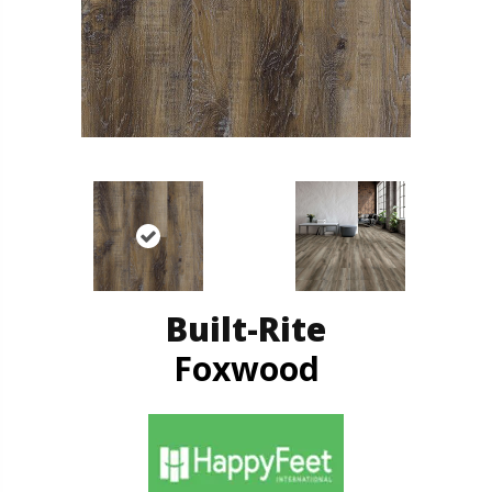
Built-Rite
Foxwood