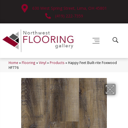
630 West Spring Street, Lima, OH 45801
(419) 222-7359
Home
»
Flooring
»
Vinyl
»
Products
»
Happy Feet Built-rite Foxwood
HF776