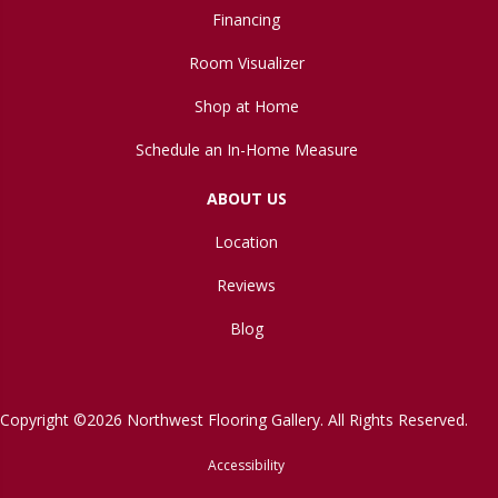
Financing
Room Visualizer
Shop at Home
Schedule an In-Home Measure
ABOUT US
Location
Reviews
Blog
Copyright ©2026 Northwest Flooring Gallery. All Rights Reserved.
Accessibility