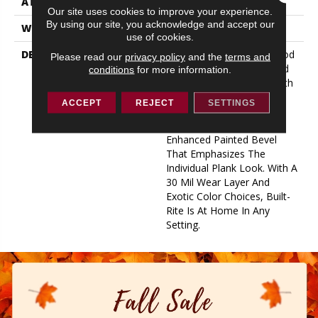
ATTACHED PAD
1.5 Mm Cork
Our site uses cookies to improve your experience.
By using our site, you acknowledge and accept our
WARRANTY
Lifetime Limited
use of cookies.
DESCRIPTION
Get The Look Of Hardwood
Please read our
privacy policy
and the
terms and
With Built-In Durability And
conditions
for more information.
Performance Features With
This Outstanding Flooring
ACCEPT
REJECT
SETTINGS
Option. Our 8.98” X 63”
Large Plank Has An
Enhanced Painted Bevel
That Emphasizes The
Individual Plank Look. With A
30 Mil Wear Layer And
Exotic Color Choices, Built-
Rite Is At Home In Any
Setting.