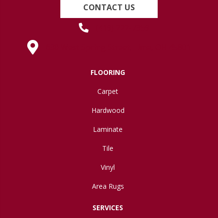
CONTACT US
(419) 222-7359
630 West Spring Street, Lima, OH 45801
FLOORING
Carpet
Hardwood
Laminate
Tile
Vinyl
Area Rugs
SERVICES