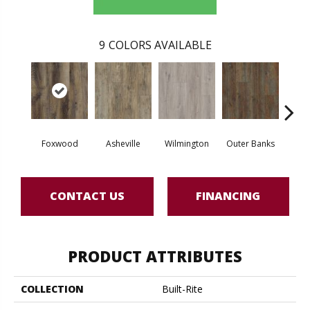
9
COLORS AVAILABLE
Foxwood
Asheville
Wilmington
Outer Banks
Sawto
CONTACT US
FINANCING
PRODUCT ATTRIBUTES
COLLECTION
Built-Rite