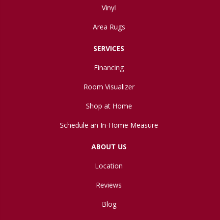
Vinyl
Area Rugs
SERVICES
Financing
Room Visualizer
Shop at Home
Schedule an In-Home Measure
ABOUT US
Location
Reviews
Blog