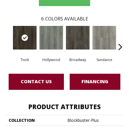
6
COLORS AVAILABLE
Tivoli
Hollywood
Broadway
Sundance
Sa
CONTACT US
FINANCING
PRODUCT ATTRIBUTES
COLLECTION
Blockbuster-Plus