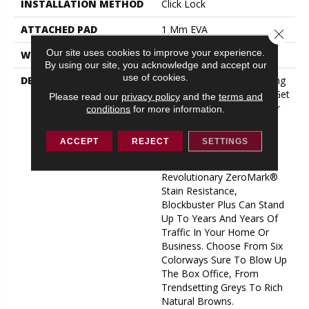
INSTALLATION METHOD
Click Lock
ATTACHED PAD
1 Mm EVA
Close 
Our site uses cookies to improve your experience.
WARRANTY
15 Year Limited
By using our site, you acknowledge and accept our
use of cookies.
DESCRIPTION
Epic Durability And Stunning
Beauty: That’s What You Get
Please read our
privacy policy
and the
terms and
With Our New Blockbuster
conditions
for more information.
Plus LVP. With A Top-Of-
The-Line Stabilicor™ Plus
ACCEPT
REJECT
SETTINGS
Core, Substantial 12 Mil
Wear Layer, And Our
Revolutionary ZeroMark®
Stain Resistance,
Blockbuster Plus Can Stand
Up To Years And Years Of
Traffic In Your Home Or
Business. Choose From Six
Colorways Sure To Blow Up
The Box Office, From
Trendsetting Greys To Rich
Natural Browns.