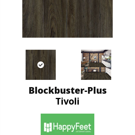
Blockbuster-Plus
Tivoli