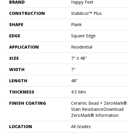
BRAND
Happy Feet
CONSTRUCTION
Stabilicor™ Plus
SHAPE
Plank
EDGE
Square Edge
APPLICATION
Residential
SIZE
7" X 48"
WIDTH
7"
LENGTH
48"
THICKNESS
4.5 Mm
FINISH COATING
Ceramic Bead + ZeroMark®
Stain ResistanceDownload
ZeroMark® Information
LOCATION
All Grades