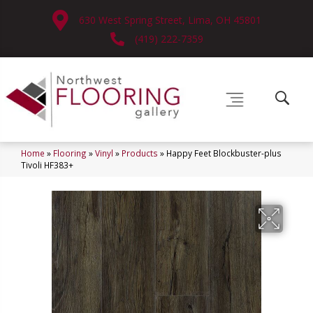
630 West Spring Street, Lima, OH 45801
(419) 222-7359
Home
»
Flooring
»
Vinyl
»
Products
»
Happy Feet Blockbuster-plus
Tivoli HF383+