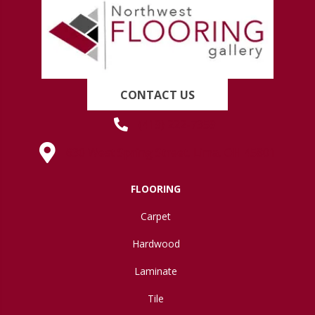
CONTACT US
(419) 222-7359
630 West Spring Street, Lima, OH 45801
FLOORING
Carpet
Hardwood
Laminate
Tile