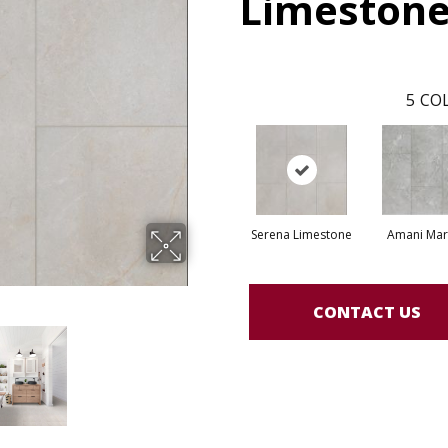
Limeston
5
COL
Serena Limestone
Amani Mar
CONTACT US