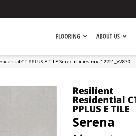
FLOORING
ABOUT US
esidential CT PPLUS E TILE Serena Limestone 12251_VV870
Resilient
Residential C
PPLUS E TILE
Serena