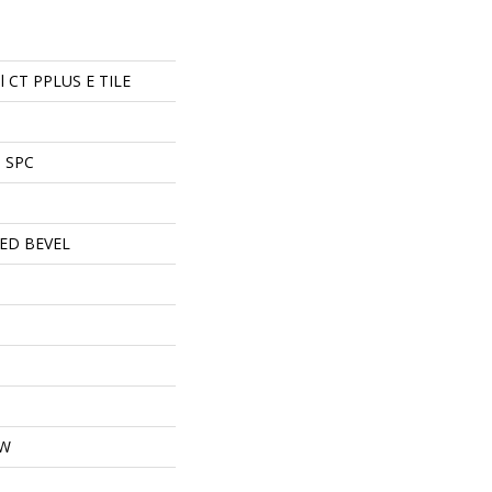
ial CT PPLUS E TILE
l SPC
ED BEVEL
OW