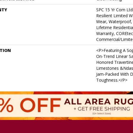
NTY
SPC 15 Yr Com Ltd,
Resilient Limited W
Wear, Waterproof,
Lifetime Residenti
Warranty, COREtec
Commercial/Limite
PTION
<p>Featuring A Sop
On-Trend Linear S
Honored Travertin
Limestones &ndash
Jam-Packed With Du
Toughness.</p>