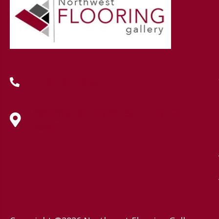
(419) 222-7359
630 West Spring Street, Lima, OH
45801