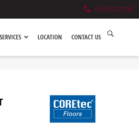
(419) 222-7359
SERVICES
LOCATION
CONTACT US
T