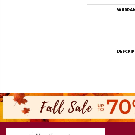
WARRA
DESCRI