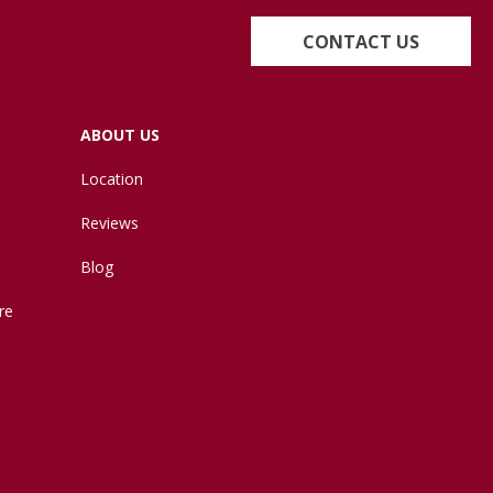
CONTACT US
ABOUT US
Location
Reviews
Blog
re