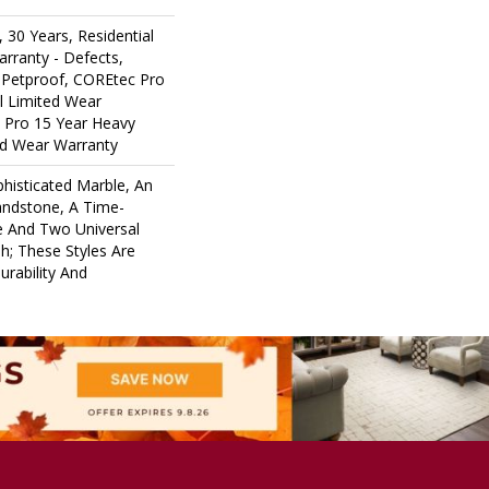
 30 Years, Residential
arranty - Defects,
 Petproof, COREtec Pro
al Limited Wear
 Pro 15 Year Heavy
d Wear Warranty
histicated Marble, An
andstone, A Time-
e And Two Universal
; These Styles Are
rability And