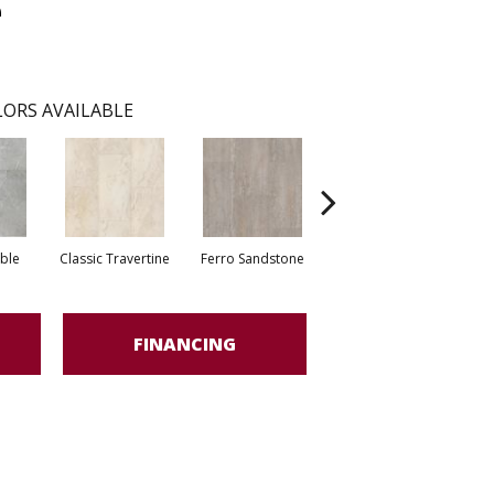
e
ORS AVAILABLE
ble
Classic Travertine
Ferro Sandstone
Foussana Limestone
FINANCING