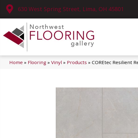
630 West Spring Street, Lima, OH 45801
Home
»
Flooring
»
Vinyl
»
Products
»
COREtec Resilient R