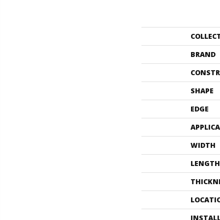
COLLEC
BRAND
CONSTR
SHAPE
EDGE
APPLIC
WIDTH
LENGTH
THICKN
LOCATI
INSTAL