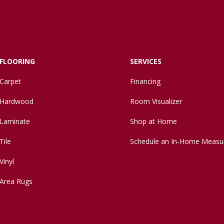
FLOORING
SERVICES
Carpet
Financing
Hardwood
Room Visualizer
Laminate
Shop at Home
Tile
Schedule an In-Home Measu
Vinyl
Area Rugs