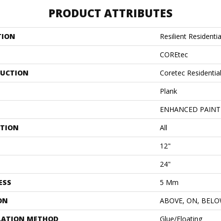
PRODUCT ATTRIBUTES
TION
Resilient Resident
COREtec
UCTION
Coretec Residentia
Plank
ENHANCED PAINT
ATION
All
12"
24"
ESS
5 Mm
ON
ABOVE, ON, BEL
LATION METHOD
Glue/Floating